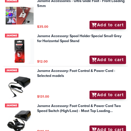
Janome Accessories - Ultra Glide Foot - Front Loading
5mm
Add to cart
$35.00
Janome Accessory: Spool Holder Special Small Grey
for Horizontal Spool Stand
Add to cart
$12.00
Janome Accessory: Foot Control & Power Cord -
Selected models
Add to cart
$131.00
Janome Accessory: Foot Control & Power Cord Two
Speed Switch (High/Low) - Most Top Loading
Mechanical Models
Add to cart