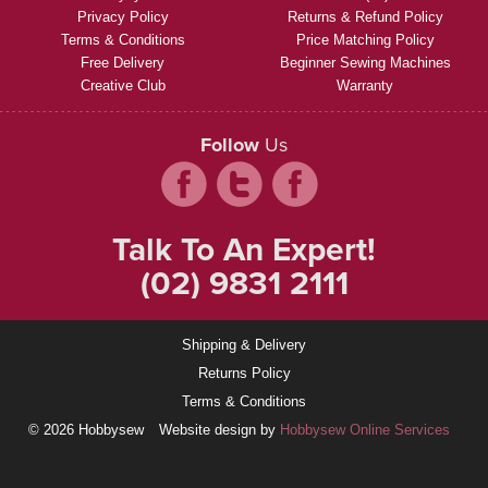
Privacy Policy
Returns & Refund Policy
Terms & Conditions
Price Matching Policy
Free Delivery
Beginner Sewing Machines
Creative Club
Warranty
Follow
Us
Talk To An Expert!
(02) 9831 2111
Shipping & Delivery
Returns Policy
Terms & Conditions
© 2026 Hobbysew
Website design by
Hobbysew Online Services