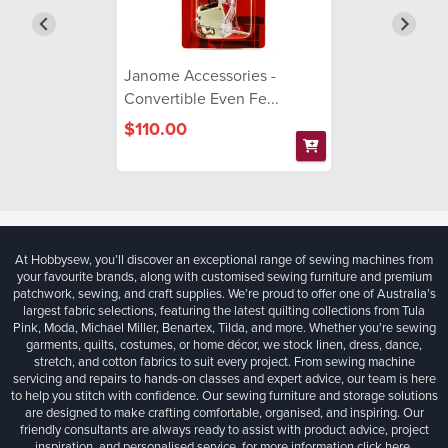
Janome Accessories -
Convertible Even Fe...
$110.00
At Hobbysew, you’ll discover an exceptional range of sewing machines from
your favourite brands, along with customised sewing furniture and premium
patchwork, sewing, and craft supplies. We’re proud to offer one of Australia’s
largest fabric selections, featuring the latest quilting collections from Tula
Pink, Moda, Michael Miller, Benartex, Tilda, and more. Whether you're sewing
garments, quilts, costumes, or home décor, we stock linen, dress, dance,
stretch, and cotton fabrics to suit every project. From sewing machine
servicing and repairs to hands-on classes and expert advice, our team is here
to help you stitch with confidence. Our sewing furniture and storage solutions
are designed to make crafting comfortable, organised, and inspiring. Our
friendly consultants are always ready to assist with product advice, project
inspiration, and personalised service, for more information
click here.