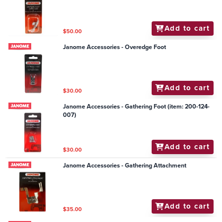
Add to cart
$50.00
Janome Accessories - Overedge Foot
Add to cart
$30.00
Janome Accessories - Gathering Foot (item: 200-124-
007)
Add to cart
$30.00
Janome Accessories - Gathering Attachment
Add to cart
$35.00