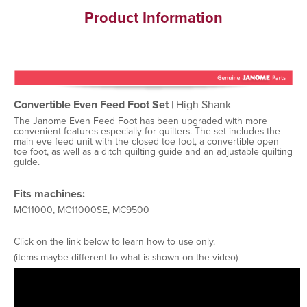
Product Information
Convertible Even Feed Foot Set
| High Shank
The Janome Even Feed Foot has been upgraded with more
convenient features especially for quilters. The set includes the
main eve feed unit with the closed toe foot, a convertible open
toe foot, as well as a ditch quilting guide and an adjustable quilting
guide.
Fits machines:
MC11000, MC11000SE, MC9500
Click on the link below to learn how to use only.
(items maybe different to what is shown on the video)