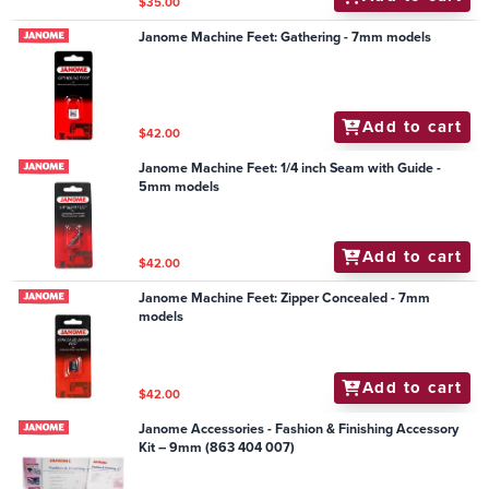
$35.00
Janome Machine Feet: Gathering - 7mm models
Add to cart
$42.00
Janome Machine Feet: 1/4 inch Seam with Guide -
5mm models
Add to cart
$42.00
Janome Machine Feet: Zipper Concealed - 7mm
models
Add to cart
$42.00
Janome Accessories - Fashion & Finishing Accessory
Kit – 9mm (863 404 007)