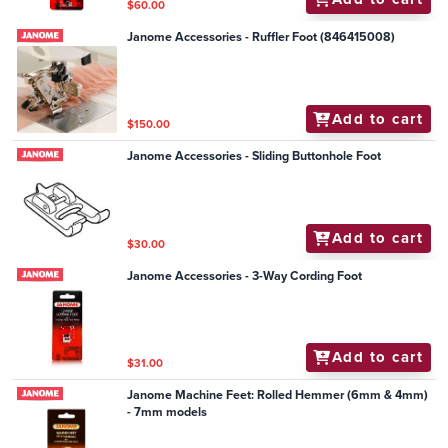
$60.00
Janome Accessories - Ruffler Foot (846415008)
Add to cart
$150.00
Janome Accessories - Sliding Buttonhole Foot
Add to cart
$30.00
Janome Accessories - 3-Way Cording Foot
Add to cart
$31.00
Janome Machine Feet: Rolled Hemmer (6mm & 4mm)
- 7mm models