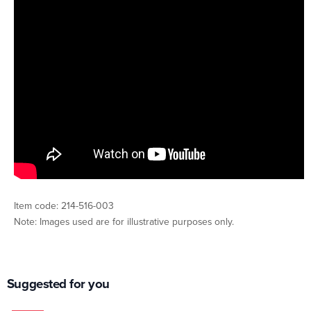
Item code: 214-516-003
Note: Images used are for illustrative purposes only.
Suggested for you