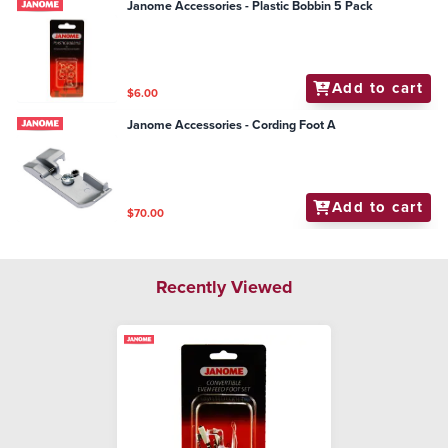
Janome Accessories - Plastic Bobbin 5 Pack
Add to cart
$6.00
Janome Accessories - Cording Foot A
Add to cart
$70.00
Recently Viewed