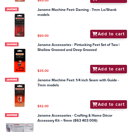
$45.00
Janome Machine Feet: Darning - 7mm Lo/Shank
models
Add to cart
$60.00
Janome Accessories - Pintucking Feet Set of Two |
Shallow Grooved and Deep Grooved
Add to cart
$35.00
Janome Machine Feet: 1/4 inch Seam with Guide -
7mm models
Add to cart
$42.00
Janome Accessories - Crafting & Home Décor
Accessory Kit – 9mm (863 403 006)