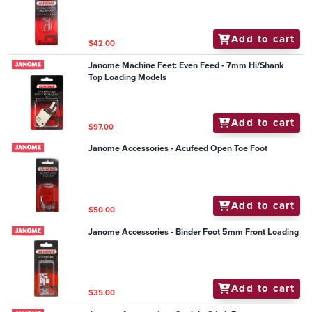
Add to cart
$42.00
Janome Machine Feet: Even Feed - 7mm Hi/Shank
Top Loading Models
Add to cart
$97.00
Janome Accessories - Acufeed Open Toe Foot
Add to cart
$50.00
Janome Accessories - Binder Foot 5mm Front Loading
Add to cart
$35.00