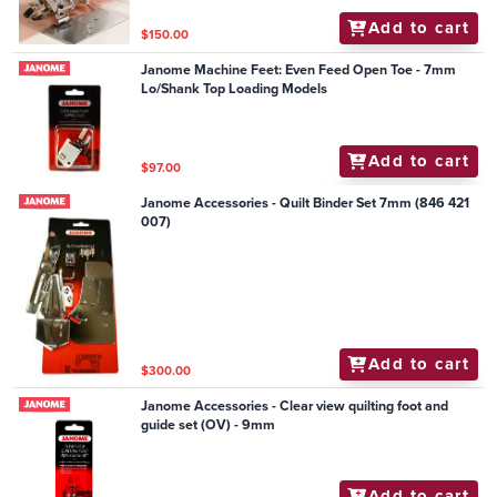
Add to cart
$150.00
Janome Machine Feet: Even Feed Open Toe - 7mm
Lo/Shank Top Loading Models
Add to cart
$97.00
Janome Accessories - Quilt Binder Set 7mm (846 421
007)
Add to cart
$300.00
Janome Accessories - Clear view quilting foot and
guide set (OV) - 9mm
Add to cart