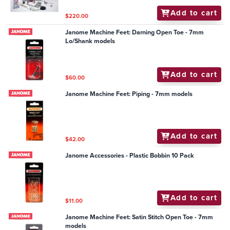
Add to cart
$220.00
Janome Machine Feet: Darning Open Toe - 7mm
Lo/Shank models
Add to cart
$60.00
Janome Machine Feet: Piping - 7mm models
Add to cart
$42.00
Janome Accessories - Plastic Bobbin 10 Pack
Add to cart
$11.00
Janome Machine Feet: Satin Stitch Open Toe - 7mm
models