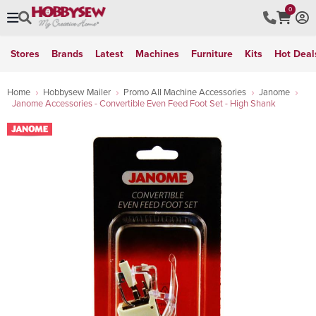
0
Stores
Brands
Latest
Machines
Furniture
Kits
Hot Deal
Home
Hobbysew Mailer
Promo All Machine Accessories
Janome
Janome Accessories - Convertible Even Feed Foot Set - High Shank