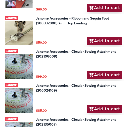
Add to cart
$60.00
Janome Accessories - Ribbon and Sequin Foot
(200332000) 7mm Top Loading
Add to cart
$50.00
Janome Accessories - Circular Sewing Attachment
(202106009)
Add to cart
$99.00
Janome Accessories - Circular Sewing Attachment
(200024109)
Add to cart
$85.00
Janome Accessories - Circular Sewing Attachment
(202135007)