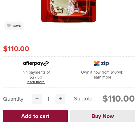
SAVE
$110.00
In 4 payments of
Own it now from $10/wk
$27.50
learn more
learn more
$110.00
Subtotal:
Quantity: