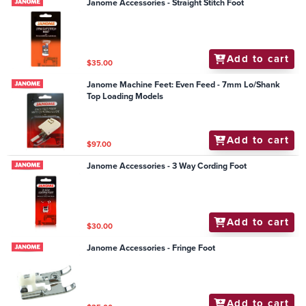
Janome Accessories - Straight Stitch Foot
Add to cart
$35.00
Janome Machine Feet: Even Feed - 7mm Lo/Shank
Top Loading Models
Add to cart
$97.00
Janome Accessories - 3 Way Cording Foot
Add to cart
$30.00
Janome Accessories - Fringe Foot
Add to cart