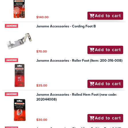
Add to cart
$140.00
Janome Accessories - Cording Foot B
Add to cart
$70.00
Janome Accessories - Roller Foot (Item: 200-316-008)
Add to cart
$35.00
Janome Accessories - Rolled Hem Foot (new code:
202044008)
Add to cart
$30.00