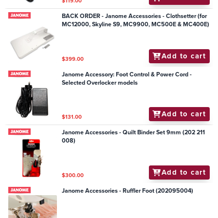
$119.00
BACK ORDER - Janome Accessories - Clothsetter (for
MC12000, Skyline S9, MC9900, MC500E & MC400E)
Add to cart
$399.00
Janome Accessory: Foot Control & Power Cord -
Selected Overlocker models
Add to cart
$131.00
Janome Accessories - Quilt Binder Set 9mm (202 211
008)
Add to cart
$300.00
Janome Accessories - Ruffler Foot (202095004)