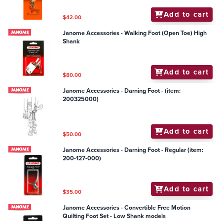
Add to cart
$42.00
Janome Accessories - Walking Foot (Open Toe) High
Shank
Add to cart
$80.00
Janome Accessories - Darning Foot - (item:
200325000)
Add to cart
$50.00
Janome Accessories - Darning Foot - Regular (item:
200-127-000)
Add to cart
$35.00
Janome Accessories - Convertible Free Motion
Quilting Foot Set - Low Shank models