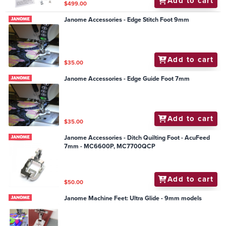
Add to cart
$499.00
Janome Accessories - Edge Stitch Foot 9mm
Add to cart
$35.00
Janome Accessories - Edge Guide Foot 7mm
Add to cart
$35.00
Janome Accessories - Ditch Quilting Foot - AcuFeed
7mm - MC6600P, MC7700QCP
Add to cart
$50.00
Janome Machine Feet: Ultra Glide - 9mm models