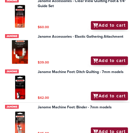
Janome Accessories - Clear View Quilting Foot & 1/4"
Guide Set
Add to cart
$60.00
Janome Accessories - Elastic Gathering Attachment
Add to cart
$39.00
Janome Machine Feet: Ditch Quilting - 7mm models
Add to cart
$42.00
Janome Machine Feet: Binder - 7mm models
Add to cart