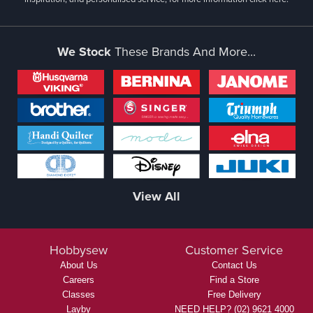
We Stock
These Brands And More...
View All
Hobbysew
Customer Service
About Us
Contact Us
Careers
Find a Store
Classes
Free Delivery
Layby
NEED HELP? (02) 9621 4000