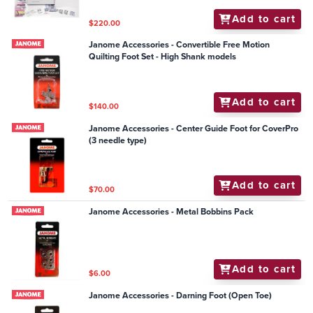
Add to cart
$220.00
Janome Accessories - Convertible Free Motion
Quilting Foot Set - High Shank models
Add to cart
$140.00
Janome Accessories - Center Guide Foot for CoverPro
(3 needle type)
Add to cart
$70.00
Janome Accessories - Metal Bobbins Pack
Add to cart
$6.00
Janome Accessories - Darning Foot (Open Toe)