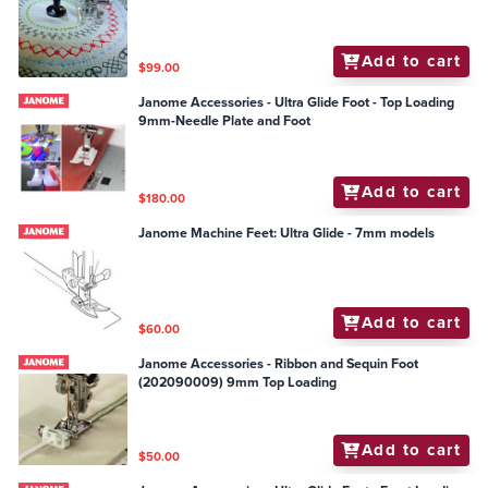
Add to cart
$99.00
Janome Accessories - Ultra Glide Foot - Top Loading
9mm-Needle Plate and Foot
Add to cart
$180.00
Janome Machine Feet: Ultra Glide - 7mm models
Add to cart
$60.00
Janome Accessories - Ribbon and Sequin Foot
(202090009) 9mm Top Loading
Add to cart
$50.00