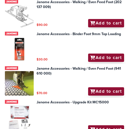
Janome Accessories - Walking / Even Feed Foot (202
137 009)
Add to cart
$90.00
Janome Accessories - Binder Foot 9mm Top Loading
Add to cart
$30.00
Janome Accessories - Walking / Even Feed Foot (941
610 000)
Add to cart
$70.00
Janome Accessories - Upgrade Kit MC15000