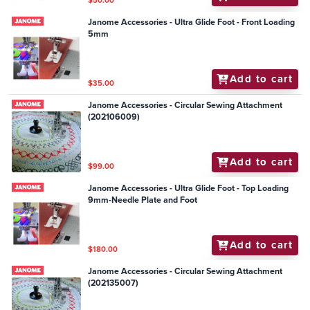
$50.00
Janome Accessories - Ultra Glide Foot - Front Loading
5mm
Add to cart
$35.00
Janome Accessories - Circular Sewing Attachment
(202106009)
Add to cart
$99.00
Janome Accessories - Ultra Glide Foot - Top Loading
9mm-Needle Plate and Foot
Add to cart
$180.00
Janome Accessories - Circular Sewing Attachment
(202135007)