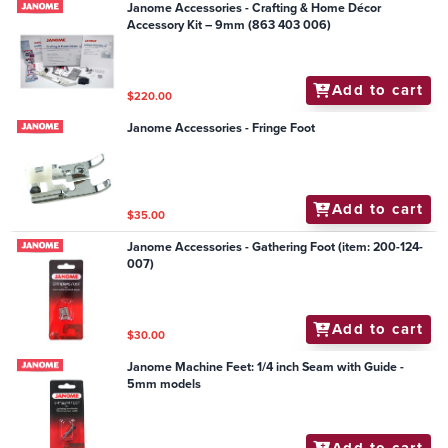
Janome Accessories - Crafting & Home Décor
Accessory Kit – 9mm (863 403 006)
Add to cart
$220.00
Janome Accessories - Fringe Foot
Add to cart
$35.00
Janome Accessories - Gathering Foot (item: 200-124-
007)
Add to cart
$30.00
Janome Machine Feet: 1/4 inch Seam with Guide -
5mm models