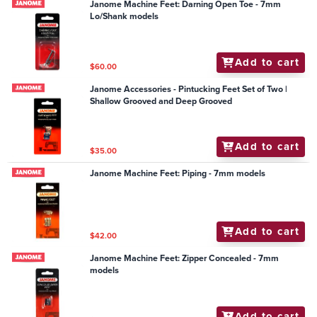
Janome Machine Feet: Darning Open Toe - 7mm
Lo/Shank models
Add to cart
$60.00
Janome Accessories - Pintucking Feet Set of Two |
Shallow Grooved and Deep Grooved
Add to cart
$35.00
Janome Machine Feet: Piping - 7mm models
Add to cart
$42.00
Janome Machine Feet: Zipper Concealed - 7mm
models
Add to cart