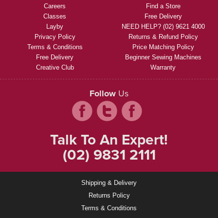
Careers
Find a Store
Classes
Free Delivery
Layby
NEED HELP? (02) 9621 4000
Privacy Policy
Returns & Refund Policy
Terms & Conditions
Price Matching Policy
Free Delivery
Beginner Sewing Machines
Creative Club
Warranty
Follow
Us
Talk To An Expert!
(02) 9831 2111
Shipping & Delivery
Returns Policy
Terms & Conditions