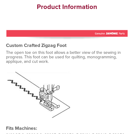
Product Information
Custom Crafted Zigzag Foot
The open toe on this foot allows a better view of the sewing in
progress. This foot can be used for quilting, monogramming,
applique, and cut work.
Fits Machines: