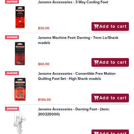
Janome Accessories - 3 Way Cording Foot
Add to cart
$30.00
Janome Machine Feet: Darning - 7mm Lo/Shank
models
Add to cart
$60.00
Janome Accessories - Convertible Free Motion
Quilting Foot Set - High Shank models
Add to cart
$140.00
Janome Accessories - Darning Foot - (item:
200325000)
Add to cart