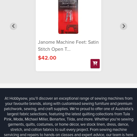
Janome Machine Feet: Satin
Stitch Open T...
$42.00
At Hobbysew, you’ll discover an exceptional range of sewing machines from
your favourite brands, along with customised sewing furniture and premium
patchwork, sewing, and craft supplies. We’re proud to offer one of Australia’s
largest fabric selections, featuring the latest quilting collections from Tula
Pink, Moda, Michael Miller, Benartex, Tilda, and more. Whether you're sewing
garments, quilts, costumes, or home décor, we stock linen, dress, dance,
stretch, and cotton fabrics to suit every project. From sewing machine
servicing and repairs to hands-on classes and expert advice, our team is here