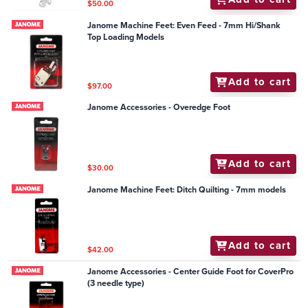
$50.00
Janome Machine Feet: Even Feed - 7mm Hi/Shank
Top Loading Models
Add to cart
$97.00
Janome Accessories - Overedge Foot
Add to cart
$30.00
Janome Machine Feet: Ditch Quilting - 7mm models
Add to cart
$42.00
Janome Accessories - Center Guide Foot for CoverPro
(3 needle type)