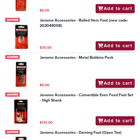
Add to cart
$6.00
Janome Accessories - Rolled Hem Foot (new code:
202044008)
Add to cart
$30.00
Janome Accessories - Metal Bobbins Pack
Add to cart
$6.00
Janome Accessories - Convertible Even Feed Foot Set
- High Shank
Add to cart
$110.00
Janome Accessories - Darning Foot (Open Toe)