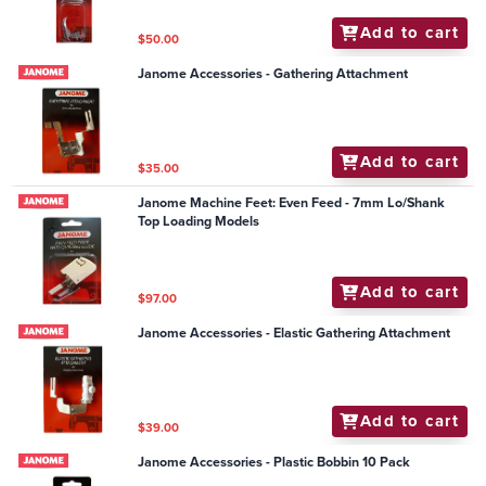
Add to cart
$50.00
Janome Accessories - Gathering Attachment
Add to cart
$35.00
Janome Machine Feet: Even Feed - 7mm Lo/Shank
Top Loading Models
Add to cart
$97.00
Janome Accessories - Elastic Gathering Attachment
Add to cart
$39.00
Janome Accessories - Plastic Bobbin 10 Pack