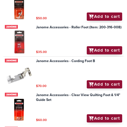
Add to cart
$50.00
Janome Accessories - Roller Foot (Item: 200-316-008)
Add to cart
$35.00
Janome Accessories - Cording Foot B
Add to cart
$70.00
Janome Accessories - Clear View Quilting Foot & 1/4"
Guide Set
Add to cart
$60.00