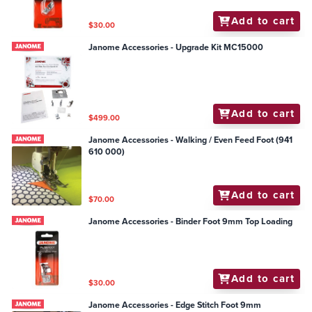
Add to cart
$30.00
Janome Accessories - Upgrade Kit MC15000
Add to cart
$499.00
Janome Accessories - Walking / Even Feed Foot (941
610 000)
Add to cart
$70.00
Janome Accessories - Binder Foot 9mm Top Loading
Add to cart
$30.00
Janome Accessories - Edge Stitch Foot 9mm