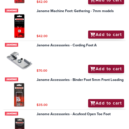
Add to cart
$42.00
Janome Machine Feet: Gathering - 7mm models
Add to cart
$42.00
Janome Accessories - Cording Foot A
Add to cart
$70.00
Janome Accessories - Binder Foot 5mm Front Loading
Add to cart
$35.00
Janome Accessories - Acufeed Open Toe Foot