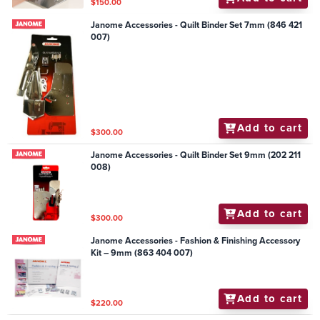
$150.00
Janome Accessories - Quilt Binder Set 7mm (846 421
007)
Add to cart
$300.00
Janome Accessories - Quilt Binder Set 9mm (202 211
008)
Add to cart
$300.00
Janome Accessories - Fashion & Finishing Accessory
Kit – 9mm (863 404 007)
Add to cart
$220.00