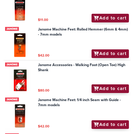
Add to cart
$11.00
Janome Machine Feet: Rolled Hemmer (6mm & 4mm)
- 7mm models
Add to cart
$42.00
Janome Accessories - Walking Foot (Open Toe) High
Shank
Add to cart
$80.00
Janome Machine Feet: 1/4 inch Seam with Guide -
7mm models
Add to cart
$42.00