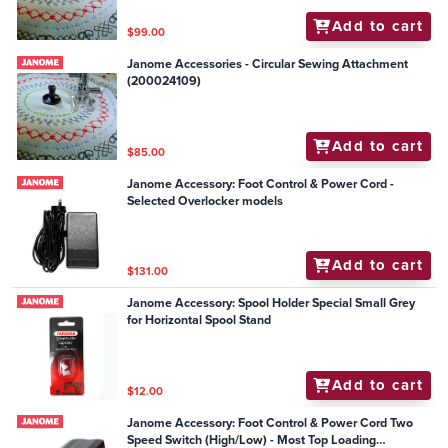
Add to cart
$99.00
Janome Accessories - Circular Sewing Attachment
(200024109)
Add to cart
$85.00
Janome Accessory: Foot Control & Power Cord -
Selected Overlocker models
Add to cart
$131.00
Janome Accessory: Spool Holder Special Small Grey
for Horizontal Spool Stand
Add to cart
$12.00
Janome Accessory: Foot Control & Power Cord Two
Speed Switch (High/Low) - Most Top Loading