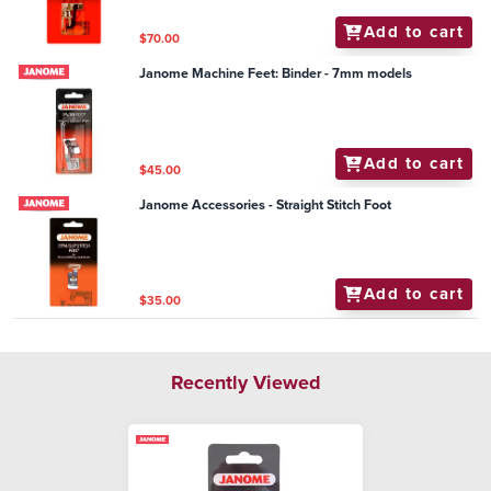
Add to cart
$70.00
Janome Machine Feet: Binder - 7mm models
Add to cart
$45.00
Janome Accessories - Straight Stitch Foot
Add to cart
$35.00
Recently Viewed