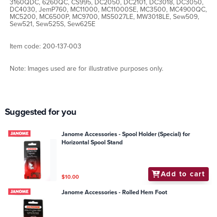
3160QDC, 6260QC, CS995, DC2050, DC2101, DC3018, DC3050,
DC4030, JemP760, MC11000, MC11000SE, MC3500, MC4900QC,
MC5200, MC6500P, MC9700, MS5027LE, MW3018LE, Sew509,
Sew521, Sew525S, Sew625E
Item code: 200-137-003
Note: Images used are for illustrative purposes only.
Suggested for you
Janome Accessories - Spool Holder (Special) for
Horizontal Spool Stand
Add to cart
$10.00
Janome Accessories - Rolled Hem Foot