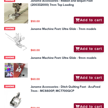
Janome Accessories - Ribbon and Sequin Foot
(200332000) 7mm Top Loading
Add to cart
$50.00
Janome Machine Feet: Ultra Glide - 7mm models
Add to cart
$60.00
Janome Machine Feet: Ultra Glide - 9mm models
Add to cart
$60.00
Janome Accessories - Ditch Quilting Foot - AcuFeed
7mm - MC6600P, MC7700QCP
Add to cart