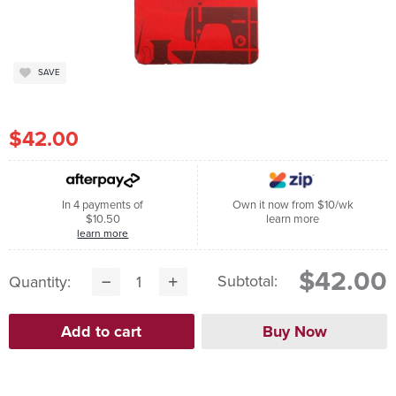
SAVE
$42.00
In 4 payments of
Own it now from $10/wk
$10.50
learn more
learn more
$42.00
Subtotal:
Quantity: