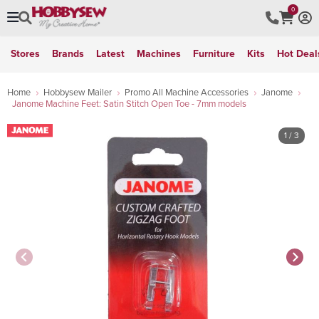
0
Stores
Brands
Latest
Machines
Furniture
Kits
Hot Deal
Home
Hobbysew Mailer
Promo All Machine Accessories
Janome
Janome Machine Feet: Satin Stitch Open Toe - 7mm models
1
/ 3