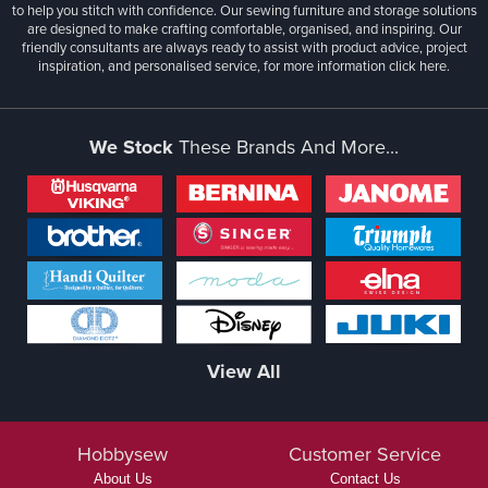
to help you stitch with confidence. Our sewing furniture and storage solutions
are designed to make crafting comfortable, organised, and inspiring. Our
friendly consultants are always ready to assist with product advice, project
inspiration, and personalised service, for more information
click here.
We Stock
These Brands And More...
View All
Hobbysew
Customer Service
About Us
Contact Us