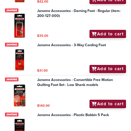
$42.00
Janome Accessories - Darning Foot - Regular (item:
200-127-000)
Add to cart
$35.00
Janome Accessories - 3-Way Cording Foot
Add to cart
$31.00
Janome Accessories - Convertible Free Motion
Quilting Foot Set - Low Shank models
Add to cart
$140.00
Janome Accessories - Plastic Bobbin 5 Pack