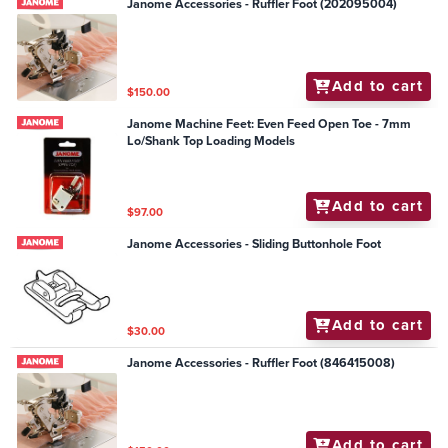
Janome Accessories - Ruffler Foot (202095004)
Add to cart
$150.00
Janome Machine Feet: Even Feed Open Toe - 7mm
Lo/Shank Top Loading Models
Add to cart
$97.00
Janome Accessories - Sliding Buttonhole Foot
Add to cart
$30.00
Janome Accessories - Ruffler Foot (846415008)
Add to cart