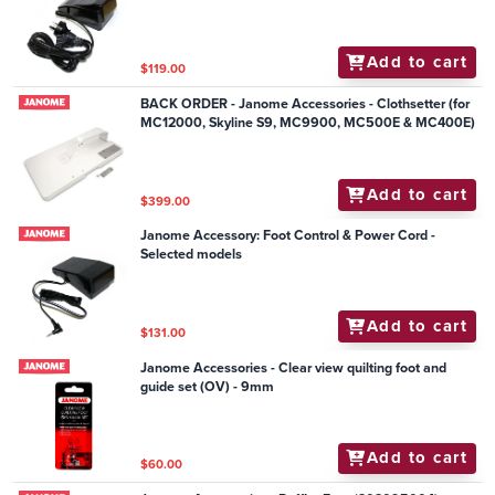
Mechanical Models
Add to cart
$119.00
BACK ORDER - Janome Accessories - Clothsetter (for
MC12000, Skyline S9, MC9900, MC500E & MC400E)
Add to cart
$399.00
Janome Accessory: Foot Control & Power Cord -
Selected models
Add to cart
$131.00
Janome Accessories - Clear view quilting foot and
guide set (OV) - 9mm
Add to cart
$60.00