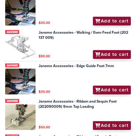
Add to cart
$35.00
Janome Accessories - Walking / Even Feed Foot (202
137 009)
Add to cart
$90.00
Janome Accessories - Edge Guide Foot 7mm
Add to cart
$35.00
Janome Accessories - Ribbon and Sequin Foot
(202090009) 9mm Top Loading
Add to cart
$50.00