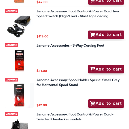
Add to cart
$42.00
Janome Accessory: Foot Control & Power Cord Two
Speed Switch (High/Low) - Most Top Loading
Mechanical Models
Add to cart
$119.00
Janome Accessories - 3-Way Cording Foot
Add to cart
$31.00
Janome Accessory: Spool Holder Special Small Grey
for Horizontal Spool Stand
Add to cart
$12.00
Janome Accessory: Foot Control & Power Cord -
Selected Overlocker models