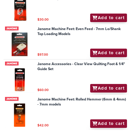
Add to cart
$30.00
Janome Machine Feet: Even Feed - 7mm Lo/Shank
Top Loading Models
Add to cart
$97.00
Janome Accessories - Clear View Quilting Foot & 1/4"
Guide Set
Add to cart
$60.00
Janome Machine Feet: Rolled Hemmer (6mm & 4mm)
- 7mm models
Add to cart
$42.00