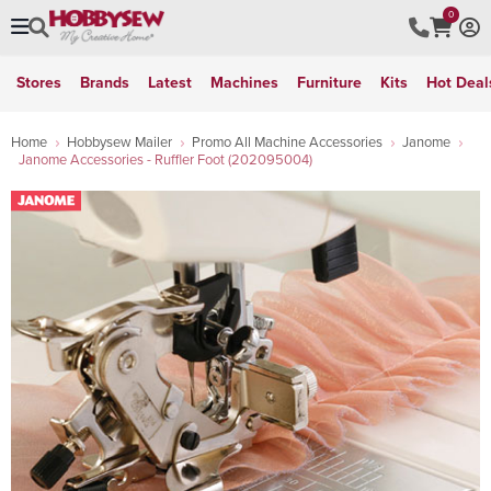
0
Stores
Brands
Latest
Machines
Furniture
Kits
Hot Deal
Home
Hobbysew Mailer
Promo All Machine Accessories
Janome
Janome Accessories - Ruffler Foot (202095004)