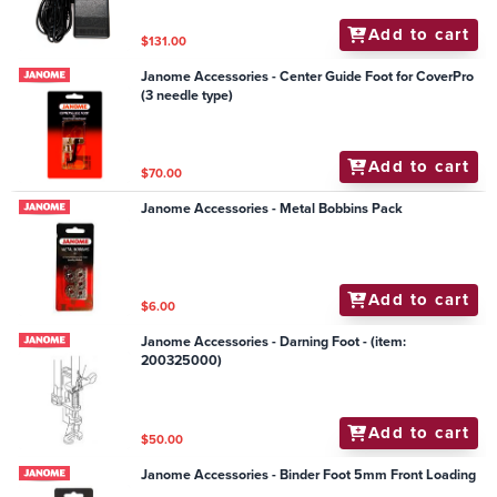
Add to cart
$131.00
Janome Accessories - Center Guide Foot for CoverPro
(3 needle type)
Add to cart
$70.00
Janome Accessories - Metal Bobbins Pack
Add to cart
$6.00
Janome Accessories - Darning Foot - (item:
200325000)
Add to cart
$50.00
Janome Accessories - Binder Foot 5mm Front Loading