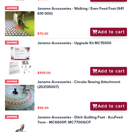
Janome Accessories - Walking / Even Feed Foot (941
610 000)
Add to cart
$70.00
Janome Accessories - Upgrade Kit MC15000
Add to cart
$499.00
Janome Accessories - Circular Sewing Attachment
(202135007)
Add to cart
$99.00
Janome Accessories - Ditch Quilting Foot - AcuFeed
7mm - MC6600P, MC7700QCP