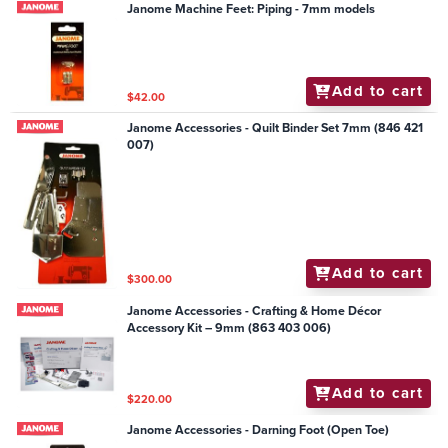
Janome Machine Feet: Piping - 7mm models
Add to cart
$42.00
Janome Accessories - Quilt Binder Set 7mm (846 421
007)
Add to cart
$300.00
Janome Accessories - Crafting & Home Décor
Accessory Kit – 9mm (863 403 006)
Add to cart
$220.00
Janome Accessories - Darning Foot (Open Toe)