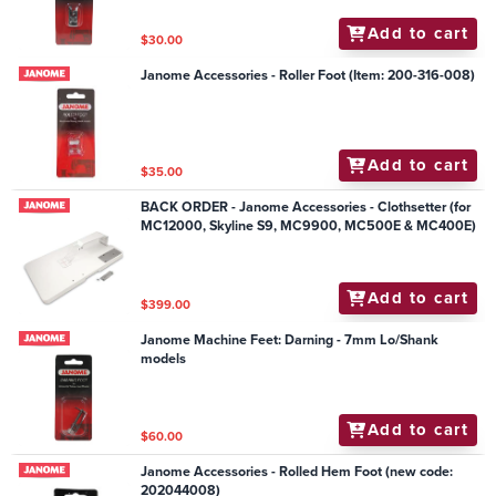
Add to cart
$30.00
Janome Accessories - Roller Foot (Item: 200-316-008)
Add to cart
$35.00
BACK ORDER - Janome Accessories - Clothsetter (for
MC12000, Skyline S9, MC9900, MC500E & MC400E)
Add to cart
$399.00
Janome Machine Feet: Darning - 7mm Lo/Shank
models
Add to cart
$60.00
Janome Accessories - Rolled Hem Foot (new code:
202044008)