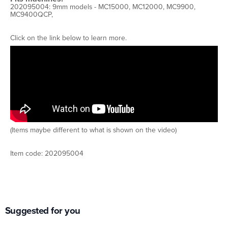
202095004: 9mm models - MC15000, MC12000, MC9900,
MC9400QCP,
Click on the link below to learn more.
(Items maybe different to what is shown on the video)
Item code: 202095004
Suggested for you