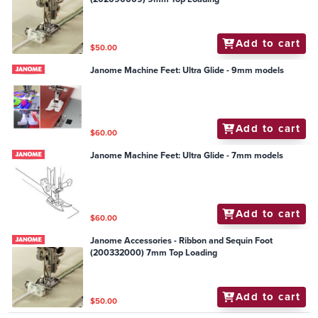
Add to cart
$50.00
Janome Machine Feet: Ultra Glide - 9mm models
Add to cart
$60.00
Janome Machine Feet: Ultra Glide - 7mm models
Add to cart
$60.00
Janome Accessories - Ribbon and Sequin Foot
(200332000) 7mm Top Loading
Add to cart
$50.00