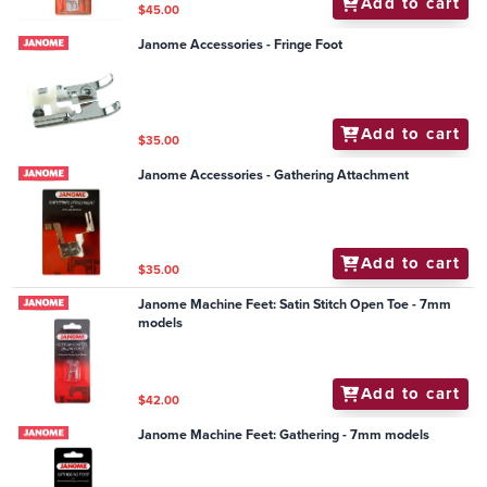
Add to cart
$45.00
Janome Accessories - Fringe Foot
Add to cart
$35.00
Janome Accessories - Gathering Attachment
Add to cart
$35.00
Janome Machine Feet: Satin Stitch Open Toe - 7mm
models
Add to cart
$42.00
Janome Machine Feet: Gathering - 7mm models