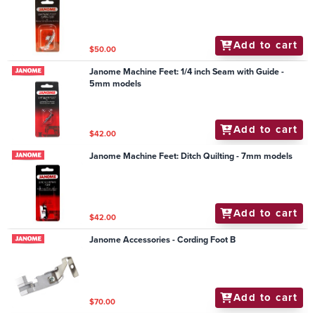
Add to cart
$50.00
Janome Machine Feet: 1/4 inch Seam with Guide -
5mm models
Add to cart
$42.00
Janome Machine Feet: Ditch Quilting - 7mm models
Add to cart
$42.00
Janome Accessories - Cording Foot B
Add to cart
$70.00