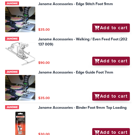
Janome Accessories - Edge Stitch Foot 9mm
Add to cart
$35.00
Janome Accessories - Walking / Even Feed Foot (202
137 009)
Add to cart
$90.00
Janome Accessories - Edge Guide Foot 7mm
Add to cart
$35.00
Janome Accessories - Binder Foot 9mm Top Loading
Add to cart
$30.00