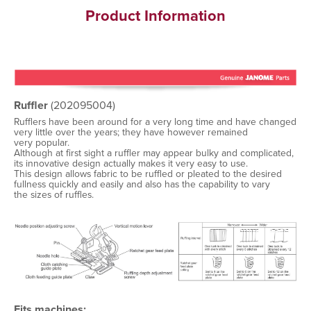
Product Information
Ruffler
(202095004)
Rufflers have been around for a very long time and have changed
very little over the years; they have however remained
very popular.
Although at first sight a ruffler may appear bulky and complicated,
its innovative design actually makes it very easy to use.
This design allows fabric to be ruffled or pleated to the desired
fullness quickly and easily and also has the capability to vary
the sizes of ruffles.
Fits machines: