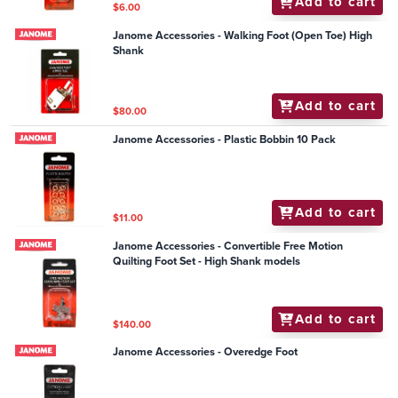
Add to cart
$6.00
Janome Accessories - Walking Foot (Open Toe) High
Shank
Add to cart
$80.00
Janome Accessories - Plastic Bobbin 10 Pack
Add to cart
$11.00
Janome Accessories - Convertible Free Motion
Quilting Foot Set - High Shank models
Add to cart
$140.00
Janome Accessories - Overedge Foot