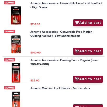
Janome Accessories - Convertible Even Feed Foot Set
- High Shank
Add to cart
$110.00
Janome Accessories - Convertible Free Motion
Quilting Foot Set - Low Shank models
Add to cart
$140.00
Janome Accessories - Darning Foot - Regular (item:
200-127-000)
Add to cart
$35.00
Janome Machine Feet: Binder - 7mm models