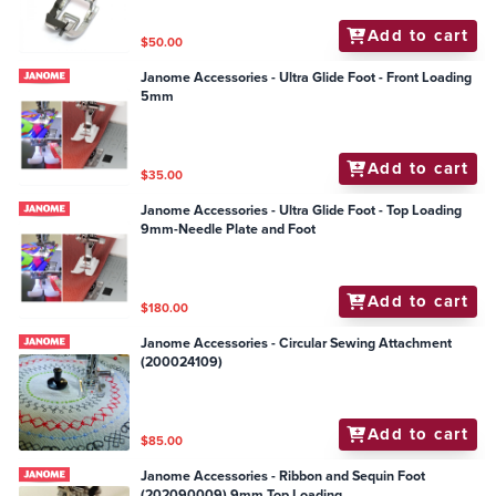
Add to cart
$50.00
Janome Accessories - Ultra Glide Foot - Front Loading
5mm
Add to cart
$35.00
Janome Accessories - Ultra Glide Foot - Top Loading
9mm-Needle Plate and Foot
Add to cart
$180.00
Janome Accessories - Circular Sewing Attachment
(200024109)
Add to cart
$85.00
Janome Accessories - Ribbon and Sequin Foot
(202090009) 9mm Top Loading