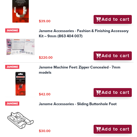
Add to cart
$39.00
Janome Accessories - Fashion & Finishing Accessory
Kit – 9mm (863 404 007)
Add to cart
$220.00
Janome Machine Feet: Zipper Concealed - 7mm
models
Add to cart
$42.00
Janome Accessories - Sliding Buttonhole Foot
Add to cart
$30.00