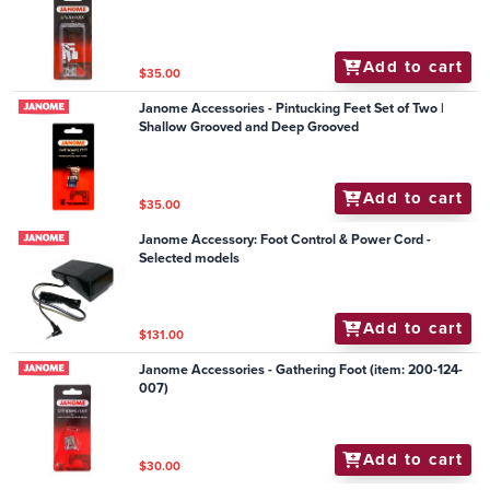
Add to cart
$35.00
Janome Accessories - Pintucking Feet Set of Two |
Shallow Grooved and Deep Grooved
Add to cart
$35.00
Janome Accessory: Foot Control & Power Cord -
Selected models
Add to cart
$131.00
Janome Accessories - Gathering Foot (item: 200-124-
007)
Add to cart
$30.00