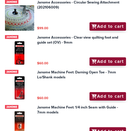
Janome Accessories - Circular Sewing Attachment
(202106009)
Add to cart
$99.00
Janome Accessories - Clear view quilting foot and
guide set (OV) - 9mm
Add to cart
$60.00
Janome Machine Feet: Darning Open Toe - 7mm
Lo/Shank models
Add to cart
$60.00
Janome Machine Feet: 1/4 inch Seam with Guide -
7mm models