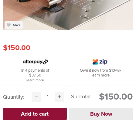
SAVE
$150.00
In 4 payments of
Own it now from $10/wk
$37.50
learn more
learn more
$150.00
Subtotal:
Quantity: