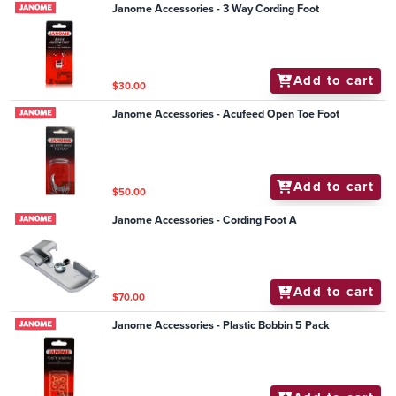
Janome Accessories - 3 Way Cording Foot
Add to cart
$30.00
Janome Accessories - Acufeed Open Toe Foot
Add to cart
$50.00
Janome Accessories - Cording Foot A
Add to cart
$70.00
Janome Accessories - Plastic Bobbin 5 Pack