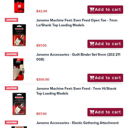
Add to cart
$42.00
Janome Machine Feet: Even Feed Open Toe - 7mm
Lo/Shank Top Loading Models
Add to cart
$97.00
Janome Accessories - Quilt Binder Set 9mm (202 211
008)
Add to cart
$300.00
Janome Machine Feet: Even Feed - 7mm Hi/Shank
Top Loading Models
Add to cart
$97.00
Janome Accessories - Elastic Gathering Attachment