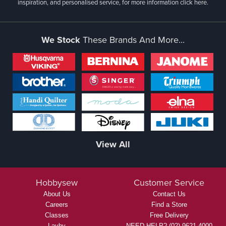
inspiration, and personalised service, for more information
click here.
We Stock
These Brands And More...
View All
Hobbysew
Customer Service
About Us
Contact Us
Careers
Find a Store
Classes
Free Delivery
Layby
NEED HELP? (02) 9621 4000