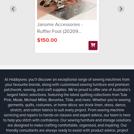
Janome Accessories -
Ruffler Foot (20209...
$150.00
At Hobbysew, you’ll discover an exceptional range of sewing machines from
your favourite brands, along with customised sewing furniture and premium
patchwork, sewing, and craft supplies. We’re proud to offer one of Australia’s
largest fabric selections, featuring the latest quilting collections from Tula
Pink, Moda, Michael Miller, Benartex, Tilda, and more. Whether you're sewing
garments, quilts, costumes, or home décor, we stock linen, dress, dance,
stretch, and cotton fabrics to suit every project. From sewing machine
servicing and repairs to hands-on classes and expert advice, our team is here
to help you stitch with confidence. Our sewing furniture and storage solutions
are designed to make crafting comfortable, organised, and inspiring. Our
friendly consultants are always ready to assist with product advice, project