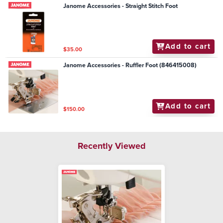
Janome Accessories - Straight Stitch Foot
Add to cart
$35.00
Janome Accessories - Ruffler Foot (846415008)
Add to cart
$150.00
Recently Viewed