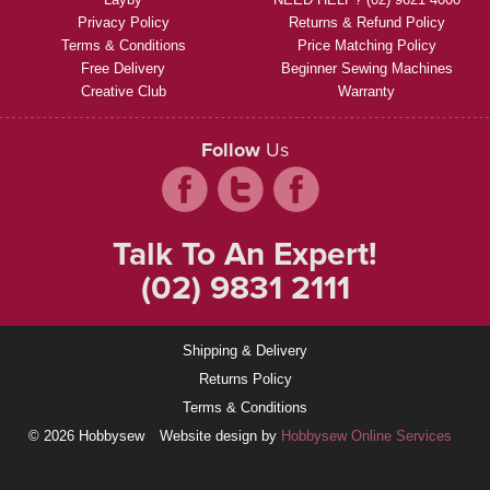
Privacy Policy
Returns & Refund Policy
Terms & Conditions
Price Matching Policy
Free Delivery
Beginner Sewing Machines
Creative Club
Warranty
Follow
Us
Talk To An Expert!
(02) 9831 2111
Shipping & Delivery
Returns Policy
Terms & Conditions
© 2026 Hobbysew
Website design by
Hobbysew Online Services