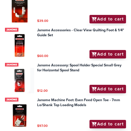
Add to cart
$39.00
Janome Accessories - Clear View Quilting Foot & 1/4"
Guide Set
Add to cart
$60.00
Janome Accessory: Spool Holder Special Small Grey
for Horizontal Spool Stand
Add to cart
$12.00
Janome Machine Feet: Even Feed Open Toe - 7mm
Lo/Shank Top Loading Models
Add to cart
$97.00