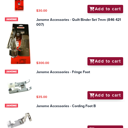
Add to cart
$30.00
Janome Accessories - Quilt Binder Set 7mm (846 421
007)
Add to cart
$300.00
Janome Accessories - Fringe Foot
Add to cart
$35.00
Janome Accessories - Cording Foot B