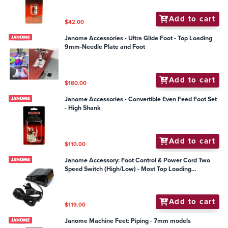
Add to cart
$42.00
Janome Accessories - Ultra Glide Foot - Top Loading
9mm-Needle Plate and Foot
Add to cart
$180.00
Janome Accessories - Convertible Even Feed Foot Set
- High Shank
Add to cart
$110.00
Janome Accessory: Foot Control & Power Cord Two
Speed Switch (High/Low) - Most Top Loading
Mechanical Models
Add to cart
$119.00
Janome Machine Feet: Piping - 7mm models