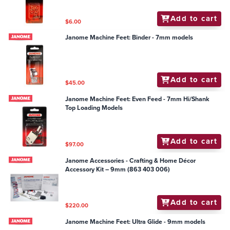
Add to cart
$6.00
Janome Machine Feet: Binder - 7mm models
Add to cart
$45.00
Janome Machine Feet: Even Feed - 7mm Hi/Shank
Top Loading Models
Add to cart
$97.00
Janome Accessories - Crafting & Home Décor
Accessory Kit – 9mm (863 403 006)
Add to cart
$220.00
Janome Machine Feet: Ultra Glide - 9mm models