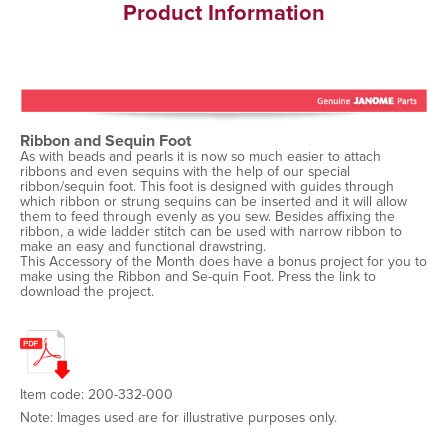
Product Information
Ribbon and Sequin Foot
As with beads and pearls it is now so much easier to attach
ribbons and even sequins with the help of our special
ribbon/sequin foot. This foot is designed with guides through
which ribbon or strung sequins can be inserted and it will allow
them to feed through evenly as you sew. Besides affixing the
ribbon, a wide ladder stitch can be used with narrow ribbon to
make an easy and functional drawstring.
This Accessory of the Month does have a bonus project for you to
make using the Ribbon and Se-quin Foot. Press the link to
download the project.
Item code: 200-332-000
Note: Images used are for illustrative purposes only.