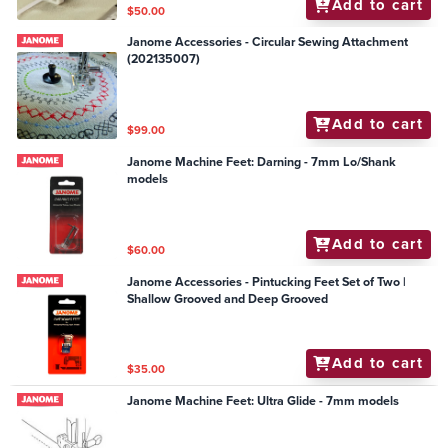
Add to cart
$50.00
Janome Accessories - Circular Sewing Attachment
(202135007)
Add to cart
$99.00
Janome Machine Feet: Darning - 7mm Lo/Shank
models
Add to cart
$60.00
Janome Accessories - Pintucking Feet Set of Two |
Shallow Grooved and Deep Grooved
Add to cart
$35.00
Janome Machine Feet: Ultra Glide - 7mm models