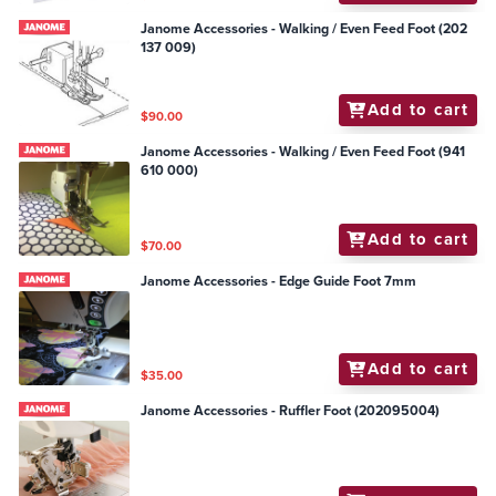
Janome Accessories - Walking / Even Feed Foot (202
137 009)
Add to cart
$90.00
Janome Accessories - Walking / Even Feed Foot (941
610 000)
Add to cart
$70.00
Janome Accessories - Edge Guide Foot 7mm
Add to cart
$35.00
Janome Accessories - Ruffler Foot (202095004)