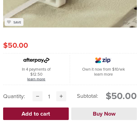
SAVE
$50.00
In 4 payments of
Own it now from $10/wk
$12.50
learn more
learn more
$50.00
Subtotal:
Quantity: