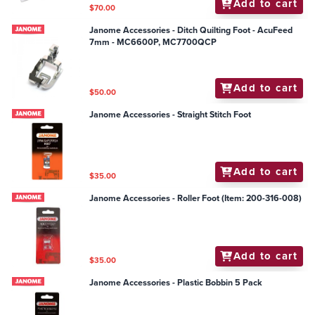
Add to cart
$70.00
Janome Accessories - Ditch Quilting Foot - AcuFeed
7mm - MC6600P, MC7700QCP
Add to cart
$50.00
Janome Accessories - Straight Stitch Foot
Add to cart
$35.00
Janome Accessories - Roller Foot (Item: 200-316-008)
Add to cart
$35.00
Janome Accessories - Plastic Bobbin 5 Pack