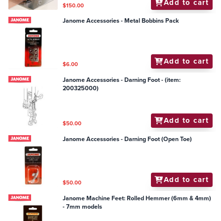
Add to cart
$150.00
Janome Accessories - Metal Bobbins Pack
Add to cart
$6.00
Janome Accessories - Darning Foot - (item:
200325000)
Add to cart
$50.00
Janome Accessories - Darning Foot (Open Toe)
Add to cart
$50.00
Janome Machine Feet: Rolled Hemmer (6mm & 4mm)
- 7mm models