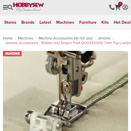
0
Stores
Brands
Latest
Machines
Furniture
Kits
Hot Deal
Home
Machines
Machine Accessories (do not use)
Janome
Janome Accessories - Ribbon and Sequin Foot (200332000) 7mm Top Loadin