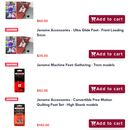
Add to cart
$60.00
Janome Accessories - Ultra Glide Foot - Front Loading
5mm
Add to cart
$35.00
Janome Machine Feet: Gathering - 7mm models
Add to cart
$42.00
Janome Accessories - Convertible Free Motion
Quilting Foot Set - High Shank models
Add to cart
$140.00