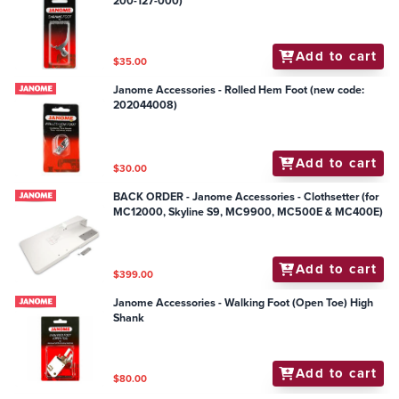
200-127-000)
Add to cart
$35.00
Janome Accessories - Rolled Hem Foot (new code:
202044008)
Add to cart
$30.00
BACK ORDER - Janome Accessories - Clothsetter (for
MC12000, Skyline S9, MC9900, MC500E & MC400E)
Add to cart
$399.00
Janome Accessories - Walking Foot (Open Toe) High
Shank
Add to cart
$80.00