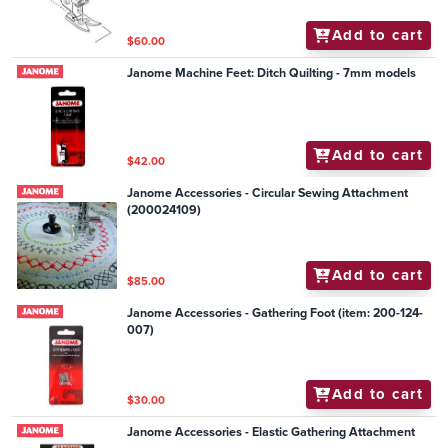
Add to cart
$60.00
Janome Machine Feet: Ditch Quilting - 7mm models
Add to cart
$42.00
Janome Accessories - Circular Sewing Attachment
(200024109)
Add to cart
$85.00
Janome Accessories - Gathering Foot (item: 200-124-
007)
Add to cart
$30.00
Janome Accessories - Elastic Gathering Attachment