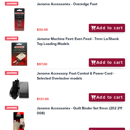
Janome Accessories - Overedge Foot
Add to cart
$30.00
Janome Machine Feet: Even Feed - 7mm Lo/Shank
Top Loading Models
Add to cart
$97.00
Janome Accessory: Foot Control & Power Cord -
Selected Overlocker models
Add to cart
$131.00
Janome Accessories - Quilt Binder Set 9mm (202 211
008)