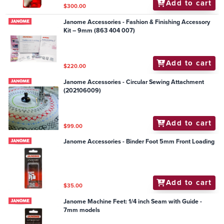
Add to cart
$300.00
Janome Accessories - Fashion & Finishing Accessory
Kit – 9mm (863 404 007)
Add to cart
$220.00
Janome Accessories - Circular Sewing Attachment
(202106009)
Add to cart
$99.00
Janome Accessories - Binder Foot 5mm Front Loading
Add to cart
$35.00
Janome Machine Feet: 1/4 inch Seam with Guide -
7mm models