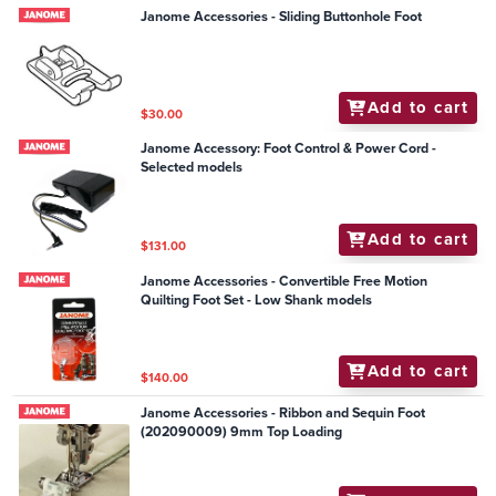
Janome Accessories - Sliding Buttonhole Foot
Add to cart
$30.00
Janome Accessory: Foot Control & Power Cord -
Selected models
Add to cart
$131.00
Janome Accessories - Convertible Free Motion
Quilting Foot Set - Low Shank models
Add to cart
$140.00
Janome Accessories - Ribbon and Sequin Foot
(202090009) 9mm Top Loading