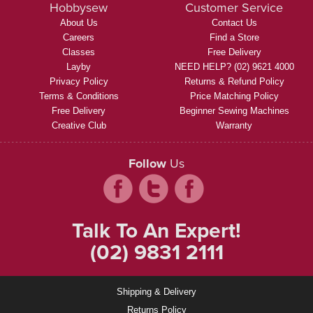
Hobbysew
Customer Service
About Us
Contact Us
Careers
Find a Store
Classes
Free Delivery
Layby
NEED HELP? (02) 9621 4000
Privacy Policy
Returns & Refund Policy
Terms & Conditions
Price Matching Policy
Free Delivery
Beginner Sewing Machines
Creative Club
Warranty
Follow
Us
Talk To An Expert!
(02) 9831 2111
Shipping & Delivery
Returns Policy