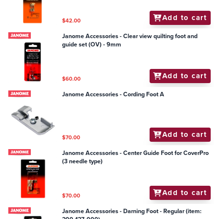
Add to cart
$42.00
Janome Accessories - Clear view quilting foot and
guide set (OV) - 9mm
Add to cart
$60.00
Janome Accessories - Cording Foot A
Add to cart
$70.00
Janome Accessories - Center Guide Foot for CoverPro
(3 needle type)
Add to cart
$70.00
Janome Accessories - Darning Foot - Regular (item: