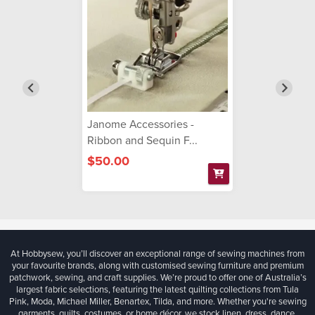
Janome Accessories -
Ribbon and Sequin F...
$50.00
At Hobbysew, you’ll discover an exceptional range of sewing machines from
your favourite brands, along with customised sewing furniture and premium
patchwork, sewing, and craft supplies. We’re proud to offer one of Australia’s
largest fabric selections, featuring the latest quilting collections from Tula
Pink, Moda, Michael Miller, Benartex, Tilda, and more. Whether you're sewing
garments, quilts, costumes, or home décor, we stock linen, dress, dance,