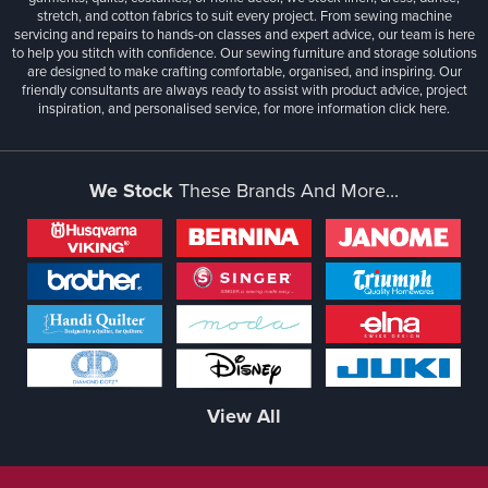
stretch, and cotton fabrics to suit every project. From sewing machine
servicing and repairs to hands-on classes and expert advice, our team is here
to help you stitch with confidence. Our sewing furniture and storage solutions
are designed to make crafting comfortable, organised, and inspiring. Our
friendly consultants are always ready to assist with product advice, project
inspiration, and personalised service, for more information
click here.
We Stock
These Brands And More...
View All