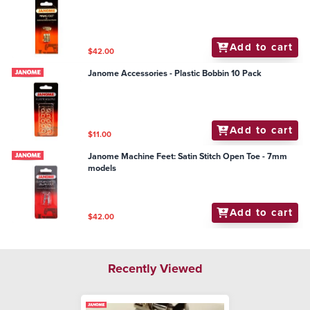
Add to cart
$42.00
Janome Accessories - Plastic Bobbin 10 Pack
Add to cart
$11.00
Janome Machine Feet: Satin Stitch Open Toe - 7mm
models
Add to cart
$42.00
Recently Viewed