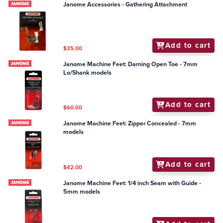
Janome Accessories - Gathering Attachment
Add to cart
$35.00
Janome Machine Feet: Darning Open Toe - 7mm
Lo/Shank models
Add to cart
$60.00
Janome Machine Feet: Zipper Concealed - 7mm
models
Add to cart
$42.00
Janome Machine Feet: 1/4 inch Seam with Guide -
5mm models