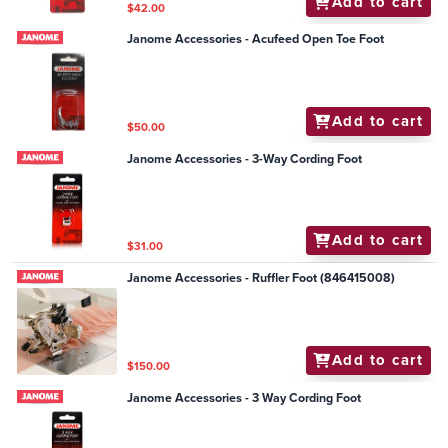
Add to cart
$42.00
Janome Accessories - Acufeed Open Toe Foot
Add to cart
$50.00
Janome Accessories - 3-Way Cording Foot
Add to cart
$31.00
Janome Accessories - Ruffler Foot (846415008)
Add to cart
$150.00
Janome Accessories - 3 Way Cording Foot