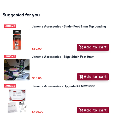
Suggested for you
Janome Accessories - Binder Foot 9mm Top Loading
Add to cart
$30.00
Janome Accessories - Edge Stitch Foot 9mm
Add to cart
$35.00
Janome Accessories - Upgrade Kit MC15000
Add to cart
$499.00