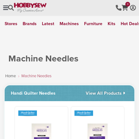
0
Stores
Brands
Latest
Machines
Furniture
Kits
Hot Deal
Machine Needles
Home
Machine Needles
Handi Quilter Needles
View All Products