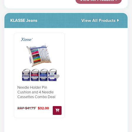
KLASSE Jeans
View All Products
Needle Holder Pin
Cushion and 4 Needle
Cassettes Combo Deal
RRP $41.79
$32.00