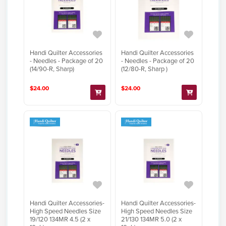
Handi Quilter Accessories
Handi Quilter Accessories
- Needles - Package of 20
- Needles - Package of 20
(14/90-R, Sharp)
(12/80-R, Sharp )
$24.00
$24.00
Handi Quilter Accessories-
Handi Quilter Accessories-
High Speed Needles Size
High Speed Needles Size
19/120 134MR 4.5 (2 x
21/130 134MR 5.0 (2 x