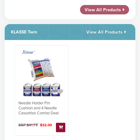
View All Products
KLASSE Twin
View All Products
Needle Holder Pin
Cushion and 4 Needle
Cassettes Combo Deal
RRP $41.79
$32.00