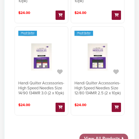
10pk)
10pk)
$24.00
$24.00
Handi Quilter Accessories-
Handi Quilter Accessories-
High Speed Needles Size
High Speed Needles Size
14/90 134MR 3.0 (2 x 10pk)
12/80 134MR 2.5 (2 x 10pk)
$24.00
$24.00
View All Products