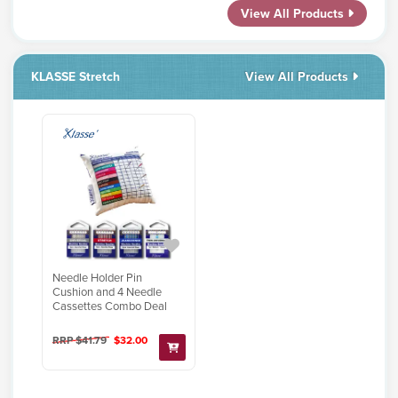
View All Products
KLASSE Stretch
View All Products
Needle Holder Pin
Cushion and 4 Needle
Cassettes Combo Deal
RRP $41.79
$32.00