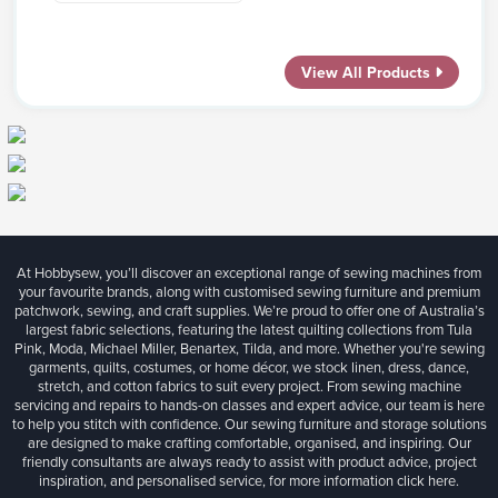
View All Products
At Hobbysew, you’ll discover an exceptional range of sewing machines from
your favourite brands, along with customised sewing furniture and premium
patchwork, sewing, and craft supplies. We’re proud to offer one of Australia’s
largest fabric selections, featuring the latest quilting collections from Tula
Pink, Moda, Michael Miller, Benartex, Tilda, and more. Whether you're sewing
garments, quilts, costumes, or home décor, we stock linen, dress, dance,
stretch, and cotton fabrics to suit every project. From sewing machine
servicing and repairs to hands-on classes and expert advice, our team is here
to help you stitch with confidence. Our sewing furniture and storage solutions
are designed to make crafting comfortable, organised, and inspiring. Our
friendly consultants are always ready to assist with product advice, project
inspiration, and personalised service, for more information
click here.