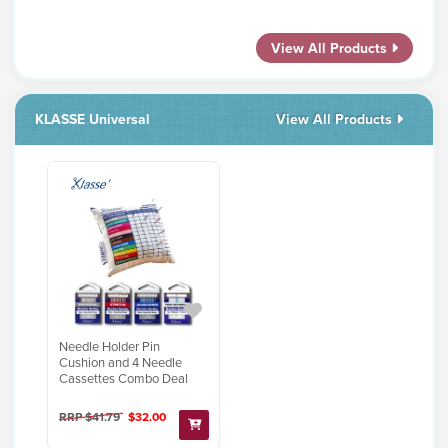
View All Products
KLASSE Universal
View All Products
Needle Holder Pin
Cushion and 4 Needle
Cassettes Combo Deal
RRP $41.79
$32.00