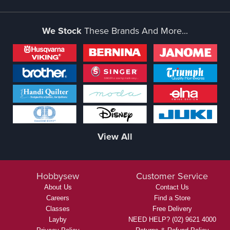
We Stock
These Brands And More...
View All
Hobbysew
Customer Service
About Us
Contact Us
Careers
Find a Store
Classes
Free Delivery
Layby
NEED HELP? (02) 9621 4000