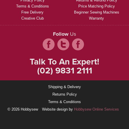
Privacy Policy
Returns & Refund Policy
Terms & Conditions
Price Matching Policy
Free Delivery
Beginner Sewing Machines
Creative Club
Warranty
Follow
Us
Talk To An Expert!
(02) 9831 2111
Shipping & Delivery
Returns Policy
Terms & Conditions
© 2026 Hobbysew
Website design by
Hobbysew Online Services