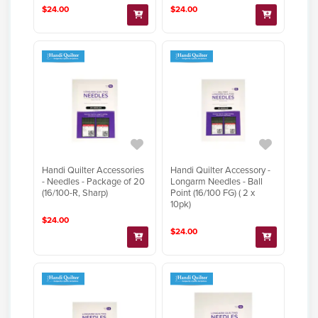
$24.00
$24.00
Handi Quilter Accessories
Handi Quilter Accessory -
- Needles - Package of 20
Longarm Needles - Ball
(16/100-R, Sharp)
Point (16/100 FG) ( 2 x
10pk)
$24.00
$24.00