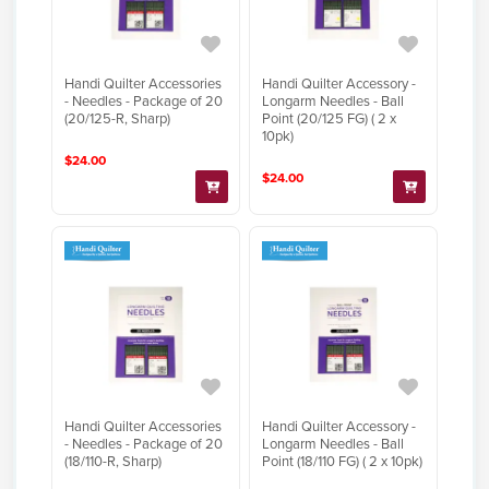
Handi Quilter Accessories
Handi Quilter Accessory -
- Needles - Package of 20
Longarm Needles - Ball
(20/125-R, Sharp)
Point (20/125 FG) ( 2 x
10pk)
$24.00
$24.00
Handi Quilter Accessories
Handi Quilter Accessory -
- Needles - Package of 20
Longarm Needles - Ball
(18/110-R, Sharp)
Point (18/110 FG) ( 2 x 10pk)