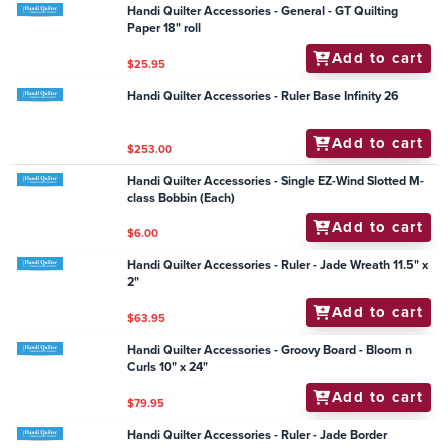
Handi Quilter Accessories - Cutting - Zinger
(Retractable Scissors Holder)
Add to cart
$10.50
Handi Quilter Accessories - Ultimate Pounce Pad Set
Add to cart
$35.95
Handi Quilter Accessories - Frame - Handi Tool Tray 2
(Grallery Frame)
Add to cart
$149.95
Handi Quilter Accessories - General - GT Quilting
Paper 18" roll
Add to cart
$25.95
Handi Quilter Accessories - Ruler Base Infinity 26
Add to cart
$253.00