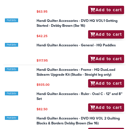
Handi Quilter Accessories - Single EZ-Wind Slotted M-
class Bobbin (Each)
Add to cart
$6.00
Handi Quilter Accessories - Ruler - Jade Wreath 11.5" x
2"
Add to cart
$63.95
Handi Quilter Accessories - Groovy Board - Bloom n
Curls 10" x 24"
Add to cart
$79.95
Handi Quilter Accessories - Ruler - Jade Border
Add to cart
$63.95
Handi Quilter Accessories - DVD HQ VOL1 Getting
Started - Debby Brown (Sw 16)
Add to cart
$42.25
Handi Quilter Accessories - General - HQ Paddles