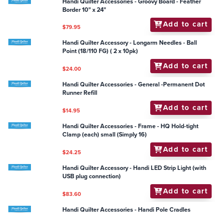
Handi Quilter Accessories - General - Ultimate Pounce
Powder Refill
Add to cart
$14.95
Handi Quilter Accessories - Groovy Board - Feather
Border 10" x 24"
Add to cart
$79.95
Handi Quilter Accessory - Longarm Needles - Ball
Point (18/110 FG) ( 2 x 10pk)
Add to cart
$24.00
Handi Quilter Accessories - General -Permanent Dot
Runner Refill