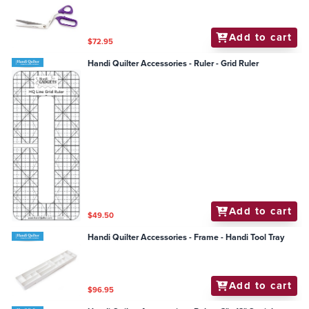
Add to cart
$72.95
Handi Quilter Accessories - Ruler - Grid Ruler
Add to cart
$49.50
Handi Quilter Accessories - Frame - Handi Tool Tray
Add to cart
$96.95