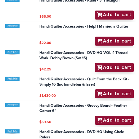
Handi Quilter Accessories - DVD HQ Using Rulers and
Templates
Add to cart
$25.25
Handi Quilter Accessories - DVD HQ Continuous Line
Designs
Add to cart
$25.25
Handi Quilter Accessories - Frame - HQ Super Quilt
Clamp (2 pack) (fits Fusion/Infinity)
Add to cart
$114.95
Handi Quilter Accessories - Ruler - 3" Hexagon
Add to cart
$66.00
Handi Quilter Accessories - Help! I Married a Quilter
Add to cart
$22.00
Handi Quilter Accessories - DVD HQ VOL 4 Thread