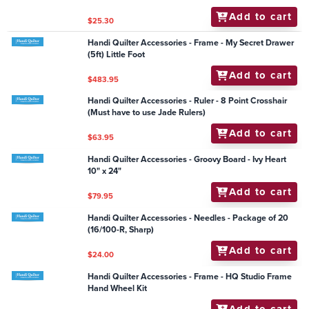
Work Debby Brown (Sw 16)
Add to cart
$42.25
Handi Quilter Accessories - Quilt From the Back Kit -
Simply 16 (Inc handlebar & laser)
Add to cart
$1,430.00
Handi Quilter Accessories - Groovy Board - Feather
Corner 6"
Add to cart
$59.50
Handi Quilter Accessories - DVD HQ Using Circle
Rulers
Add to cart
$25.30
Handi Quilter Accessories - Frame - My Secret Drawer
(5ft) Little Foot
Add to cart
$483.95
Handi Quilter Accessories - Ruler - 8 Point Crosshair
(Must have to use Jade Rulers)