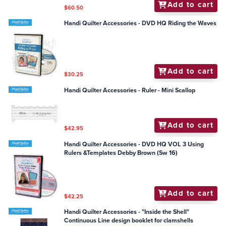
Add to cart
$60.50
Handi Quilter Accessories - DVD HQ Riding the Waves
Add to cart
$30.25
Handi Quilter Accessories - Ruler - Mini Scallop
Add to cart
$42.95
Handi Quilter Accessories - DVD HQ VOL 3 Using
Rulers &Templates Debby Brown (Sw 16)
Add to cart
$42.25
Handi Quilter Accessories - "Inside the Shell"
Continuous Line design booklet for clamshells