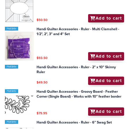
Add to cart
$50.50
Handi Quilter Accessories - Ruler - Multi Clamshell -
1/2", 2", 3" and 4" Set
Add to cart
$93.50
Handi Quilter Accessories - Ruler - 2" x 10" Skinny
Ruler
Add to cart
$49.50
Handi Quilter Accessories - Groovy Board - Feather
Corner (Single Board) - Works with 10" feather border
Add to cart
$79.95
Handi Quilter Accessories - Ruler - 6" Swag Set