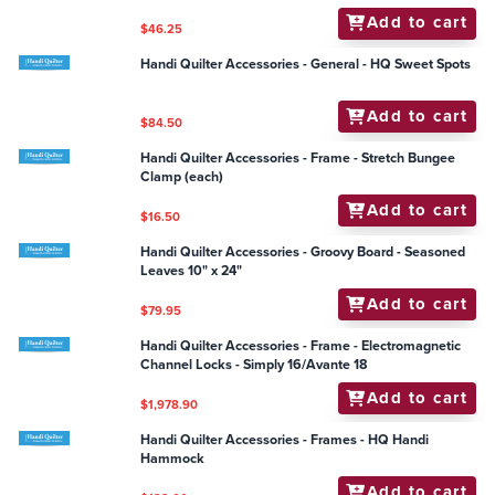
and 4" Set
Add to cart
$181.50
Handi Quilter Accessories - Groovy Board - Blustery
Breeze 10" x 24"
Add to cart
$79.95
Handi Quilter Accessories - Groovy Board - Apples-n-
Cherries 10" x 24"
Add to cart
$79.95
Handi Quilter Accessories - Ruler - Ditch Ruler
Add to cart
$46.25
Handi Quilter Accessories - General - HQ Sweet Spots
Add to cart
$84.50
Handi Quilter Accessories - Frame - Stretch Bungee
Clamp (each)