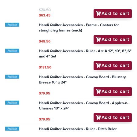
Handi Quilter Accessories - General - Handy Helper
Magnetic Pin Bowl
Add to cart
$18.95
Handi Quilter Accessories - Channel Locks (Pack of 2)
Add to cart
$20.90
Handi Quilter Accessories - Groovy Board - Tree Lot
10" x 24"
Add to cart
$79.95
Handi Quilter Accessories - General - HQ Black Light
$70.50
Add to cart
$63.45
Handi Quilter Accessories - Frame - Castors for
straight leg frames (each)
Add to cart
$48.50
Handi Quilter Accessories - Ruler - Arc A 12", 10", 8", 6"