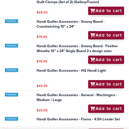
Handi Quilter Accessories - Needles - Package of 20
(14/90-R, Sharp)
Add to cart
$24.00
Handi Quilter Accessories - Ruler - Jade Spinning
Wheel 6" Centre
Add to cart
$63.95
Handi Quilter Accessories - DVD HQ Trapunto
Add to cart
$25.25
Handi Quilter Accessories - Frame - HQ Easy Grasp
Quilt Clamps (Set of 2) (Gallery/Fusion)
Add to cart
$49.50
Handi Quilter Accessories - Groovy Board -
Crosshatching 10" x 24"
Add to cart
$79.95
Handi Quilter Accessories - Groovy Board - Feather