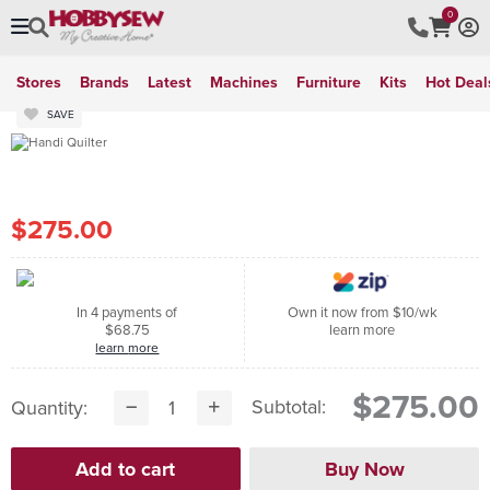
0
Stores
Brands
Latest
Machines
Furniture
Kits
Hot Deal
SAVE
$275.00
In 4 payments of
Own it now from $10/wk
$68.75
learn more
learn more
$275.00
Subtotal:
Quantity: