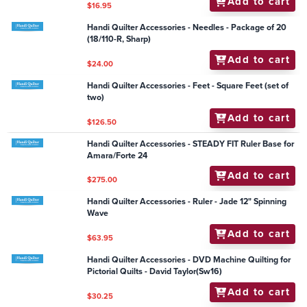
Add to cart
$1,705.00
Handi Quilter Accessories - DVD HQ Borders : to Turn
or Not to Turn
Add to cart
$25.25
Handi Quilter Accessories - Ruler - Jade 5.5" Spin-e-fx
Add to cart
$63.95
Handi Quilter Accessories - General - GT Quilting
Paper 12" roll
Add to cart
$16.95
Handi Quilter Accessories - Needles - Package of 20
(18/110-R, Sharp)
Add to cart
$24.00
Handi Quilter Accessories - Feet - Square Feet (set of
two)
Add to cart