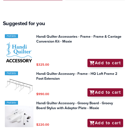
Suggested for you
Handi Quilter Accessories - Frame - Frame & Carriage
Conversion Kit - Moxie
Add to cart
$325.00
Handi Quilter Accessory - Frame - HQ Loft Frame 2
Foot Extension
Add to cart
$990.00
Handi Quilter Accessory - Groovy Board - Groovy
Board Stylus with Adaptor Plate - Moxie
Add to cart
$220.00