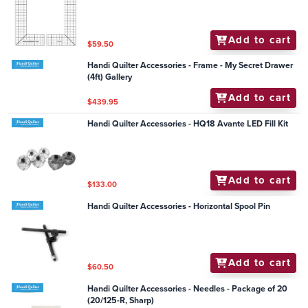
Add to cart
$59.50
Handi Quilter Accessories - Frame - My Secret Drawer
(4ft) Gallery
Add to cart
$439.95
Handi Quilter Accessories - HQ18 Avante LED Fill Kit
Add to cart
$133.00
Handi Quilter Accessories - Horizontal Spool Pin
Add to cart
$60.50
Handi Quilter Accessories - Needles - Package of 20
(20/125-R, Sharp)