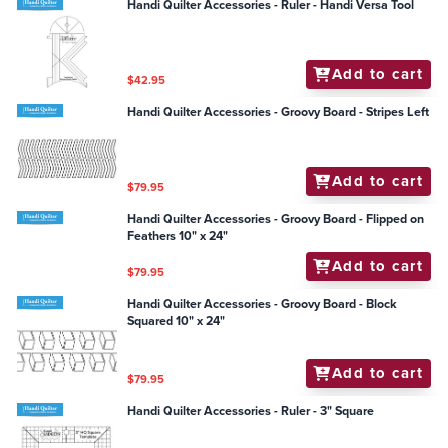
Handi Quilter Accessories - Ruler - Handi Versa Tool
Add to cart
$42.95
Handi Quilter Accessories - Groovy Board - Stripes Left
Add to cart
$79.95
Handi Quilter Accessories - Groovy Board - Flipped on
Feathers 10" x 24"
Add to cart
$79.95
Handi Quilter Accessories - Groovy Board - Block
Squared 10" x 24"
Add to cart
$79.95
Handi Quilter Accessories - Ruler - 3" Square