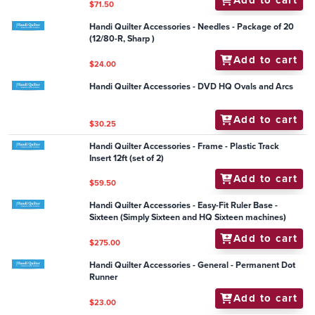
Add to cart
$63.95
Handi Quilter Accessories - Groovy Board - Ivy Heart
10" x 24"
Add to cart
$79.95
Handi Quilter Accessories - Needles - Package of 20
(16/100-R, Sharp)
Add to cart
$24.00
Handi Quilter Accessories - Frame - HQ Studio Frame
Hand Wheel Kit
Add to cart
$71.50
Handi Quilter Accessories - Needles - Package of 20
(12/80-R, Sharp )
Add to cart
$24.00
Handi Quilter Accessories - DVD HQ Ovals and Arcs
Add to cart