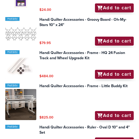
Add to cart
$24.00
Handi Quilter Accessories - Groovy Board - Oh-My-
Stars 10" x 24"
Add to cart
$79.95
Handi Quilter Accessories - Frame - HQ 24 Fusion
Track and Wheel Upgrade Kit
Add to cart
$484.00
Handi Quilter Accessories - Frame - Little Buddy Kit
Add to cart
$825.00
Handi Quilter Accessories - Ruler - Oval D 10" and 4"
Set