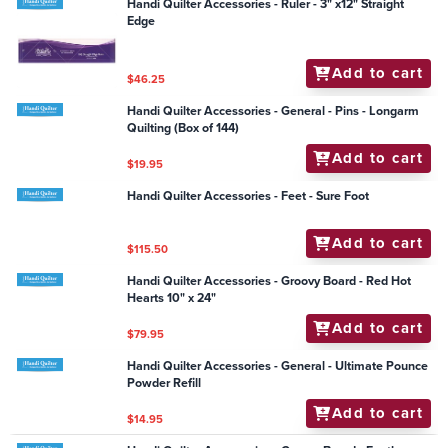
Handi Quilter Accessories - Ruler - 3" x12" Straight
Edge
Add to cart
$46.25
Handi Quilter Accessories - General - Pins - Longarm
Quilting (Box of 144)
Add to cart
$19.95
Handi Quilter Accessories - Feet - Sure Foot
Add to cart
$115.50
Handi Quilter Accessories - Groovy Board - Red Hot
Hearts 10" x 24"
Add to cart
$79.95