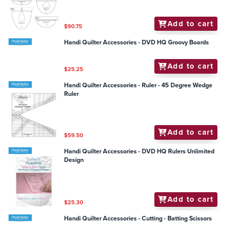
Add to cart
$90.75
Handi Quilter Accessories - DVD HQ Groovy Boards
Add to cart
$25.25
Handi Quilter Accessories - Ruler - 45 Degree Wedge
Ruler
Add to cart
$59.50
Handi Quilter Accessories - DVD HQ Rulers Unlimited
Design
Add to cart
$25.30
Handi Quilter Accessories - Cutting - Batting Scissors