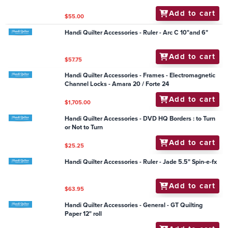
Add to cart
$14.95
Handi Quilter Accessories - Frame - HQ Hold-tight
Clamp (each) small (Simply 16)
Add to cart
$24.25
Handi Quilter Accessory - Handi LED Strip Light (with
USB plug connection)
Add to cart
$83.60
Handi Quilter Accessories - Handi Pole Cradles
Add to cart
$55.00
Handi Quilter Accessories - Ruler - Arc C 10"and 6"
Add to cart
$57.75
Handi Quilter Accessories - Frames - Electromagnetic
Channel Locks - Amara 20 / Forte 24