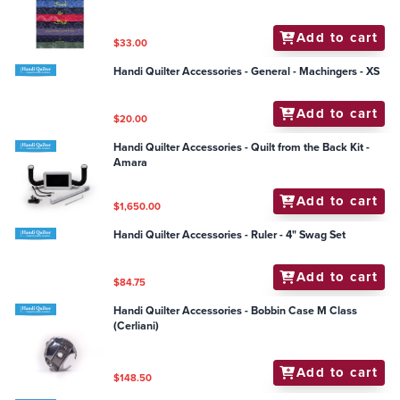
Add to cart
$33.00
Handi Quilter Accessories - General - Machingers - XS
Add to cart
$20.00
Handi Quilter Accessories - Quilt from the Back Kit -
Amara
Add to cart
$1,650.00
Handi Quilter Accessories - Ruler - 4" Swag Set
Add to cart
$84.75
Handi Quilter Accessories - Bobbin Case M Class
(Cerliani)
Add to cart
$148.50