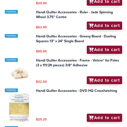
Add to cart
$20.00
Handi Quilter Accessories - Ruler - Jade Spinning
Wheel 3.75" Centre
Add to cart
$63.95
Handi Quilter Accessories - Groovy Board - Dueling
Squares 13" x 24" Single Board
Add to cart
$95.95
Handi Quilter Accessories - Frame - Velcro® for Poles
(3 x 111/2ft pieces) 3/8" Adhesive
Add to cart
$32.50
Handi Quilter Accessories - DVD HQ Crosshatching
Add to cart
$25.25