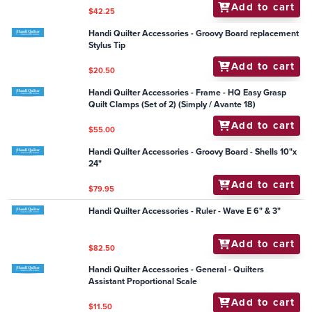
Add to cart
$117.95
Handi Quilter Accessories - Frame - HQ DuoLoad
Sidearm Upgrade Kit (Studio - Straight leg only)
Add to cart
$935.00
Handi Quilter Accessories - Ruler - Oval C - 12" and 8"
Set
Add to cart
$82.50
Handi Quilter Accessories - DVD HQ VOL 2 Quilting
Blocks & Borders Debby Brown (Sw 16)
Add to cart
$42.25
Handi Quilter Accessories - Groovy Board replacement
Stylus Tip
Add to cart
$20.50
Handi Quilter Accessories - Frame - HQ Easy Grasp
Quilt Clamps (Set of 2) (Simply / Avante 18)