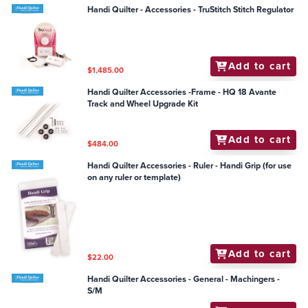
Handi Quilter - Accessories - TruStitch Stitch Regulator
Add to cart
$1,485.00
Handi Quilter Accessories -Frame - HQ 18 Avante
Track and Wheel Upgrade Kit
Add to cart
$484.00
Handi Quilter Accessories - Ruler - Handi Grip (for use
on any ruler or template)
Add to cart
$22.00
Handi Quilter Accessories - General - Machingers -
S/M