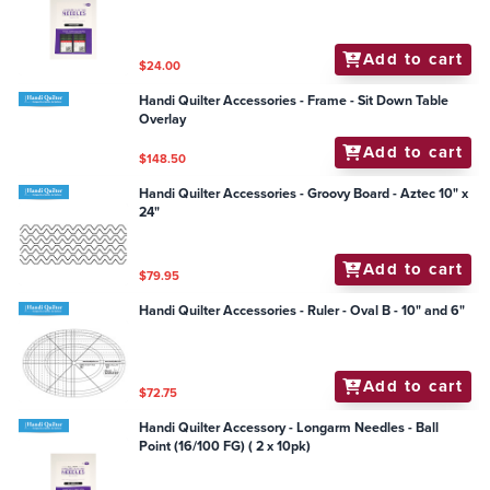
Add to cart
$24.00
Handi Quilter Accessories - Frame - Sit Down Table
Overlay
Add to cart
$148.50
Handi Quilter Accessories - Groovy Board - Aztec 10" x
24"
Add to cart
$79.95
Handi Quilter Accessories - Ruler - Oval B - 10" and 6"
Add to cart
$72.75
Handi Quilter Accessory - Longarm Needles - Ball
Point (16/100 FG) ( 2 x 10pk)