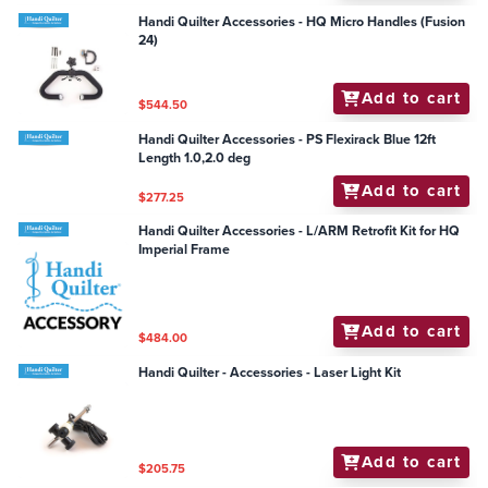
Handi Quilter Accessories - HQ Micro Handles (Fusion
24)
Add to cart
$544.50
Handi Quilter Accessories - PS Flexirack Blue 12ft
Length 1.0,2.0 deg
Add to cart
$277.25
Handi Quilter Accessories - L/ARM Retrofit Kit for HQ
Imperial Frame
Add to cart
$484.00
Handi Quilter - Accessories - Laser Light Kit
Add to cart
$205.75