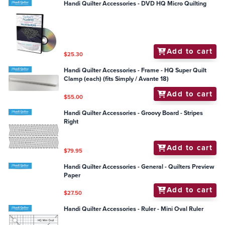
Handi Quilter Accessories - DVD HQ Micro Quilting
Add to cart
$25.30
Handi Quilter Accessories - Frame - HQ Super Quilt
Clamp (each) (fits Simply / Avante 18)
Add to cart
$55.00
Handi Quilter Accessories - Groovy Board - Stripes
Right
Add to cart
$79.95
Handi Quilter Accessories - General - Quilters Preview
Paper
Add to cart
$27.50
Handi Quilter Accessories - Ruler - Mini Oval Ruler