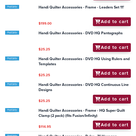
Add to cart
$55.00
Handi Quilter Accessories - Groovy Board - Shells 10"x
24"
Add to cart
$79.95
Handi Quilter Accessories - Ruler - Wave E 6" & 3"
Add to cart
$82.50
Handi Quilter Accessories - General - Quilters
Assistant Proportional Scale
Add to cart
$11.50
Handi Quilter Accessories - Frame - Leaders Set 11'
Add to cart
$199.00
Handi Quilter Accessories - DVD HQ Pantographs
Add to cart
$25.25