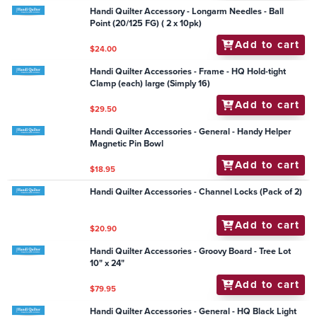
$126.50
Handi Quilter Accessories - STEADY FIT Ruler Base for
Amara/Forte 24
Add to cart
$275.00
Handi Quilter Accessories - Ruler - Jade 12" Spinning
Wave
Add to cart
$63.95
Handi Quilter Accessories - DVD Machine Quilting for
Pictorial Quilts - David Taylor(Sw16)
Add to cart
$30.25
Handi Quilter Accessory - Longarm Needles - Ball
Point (20/125 FG) ( 2 x 10pk)
Add to cart
$24.00
Handi Quilter Accessories - Frame - HQ Hold-tight
Clamp (each) large (Simply 16)
Add to cart
$29.50