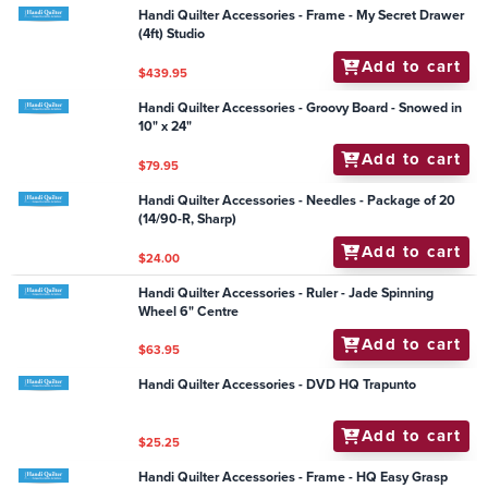
$30.25
Handi Quilter Accessories - Frame - Plastic Track
Insert 12ft (set of 2)
Add to cart
$59.50
Handi Quilter Accessories - Easy-Fit Ruler Base -
Sixteen (Simply Sixteen and HQ Sixteen machines)
Add to cart
$275.00
Handi Quilter Accessories - General - Permanent Dot
Runner
Add to cart
$23.00
Handi Quilter Accessories - Frame - My Secret Drawer
(4ft) Studio
Add to cart
$439.95
Handi Quilter Accessories - Groovy Board - Snowed in
10" x 24"
Add to cart
$79.95