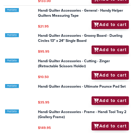
Add to cart
$16.50
Handi Quilter Accessories - Groovy Board - Seasoned
Leaves 10" x 24"
Add to cart
$79.95
Handi Quilter Accessories - Frame - Electromagnetic
Channel Locks - Simply 16/Avante 18
Add to cart
$1,978.90
Handi Quilter Accessories - Frames - HQ Handi
Hammock
Add to cart
$133.00
Handi Quilter Accessories - General - Handy Helper
Quilters Measuring Tape
Add to cart
$21.95
Handi Quilter Accessories - Groovy Board - Dueling
Circles 13" x 24" Single Board
Add to cart
$95.95