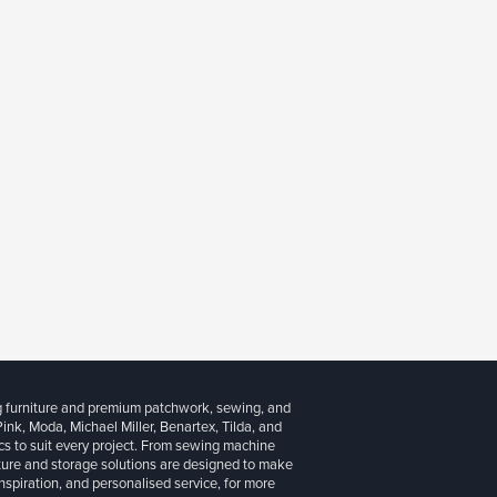
g furniture and premium patchwork, sewing, and
 Pink, Moda, Michael Miller, Benartex, Tilda, and
cs to suit every project. From sewing machine
iture and storage solutions are designed to make
inspiration, and personalised service, for more