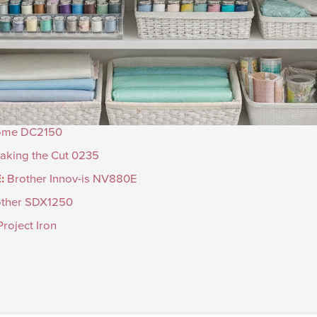
ome DC2150
aking the Cut 0235
:
Brother Innov-is NV880E
other SDX1250
roject Iron