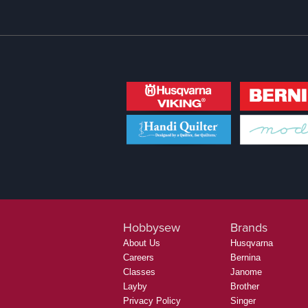
Hobbysew
Brands
About Us
Husqvarna
Careers
Bernina
Classes
Janome
Layby
Brother
Privacy Policy
Singer