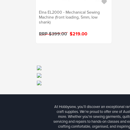
Elna EL2000 - Mechanical Sewing
Machine (front loading, 5mm, low
shank)
RRP $399.00
$219.00
At Hobbysew, you’ll discover an exceptional r
craft supplies. We’re proud to offer one of Aust
more. Whether you're sewing garments, quilts
servicing and repairs to hands-on classes and e
crafting comfortable, organised, and inspiring