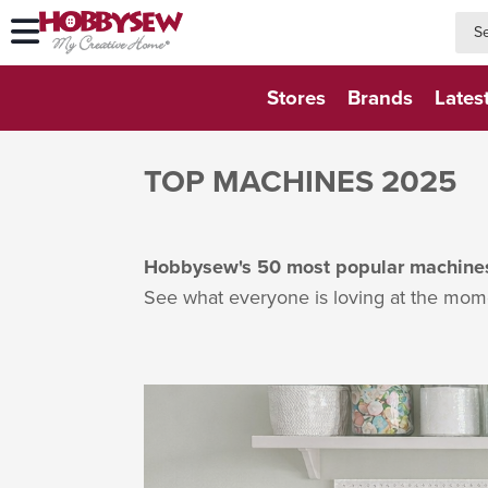
searc
searc
Stores
Brands
Lates
TOP MACHINES 2025
Hobbysew's 50 most popular machines 
See what everyone is loving at the mom