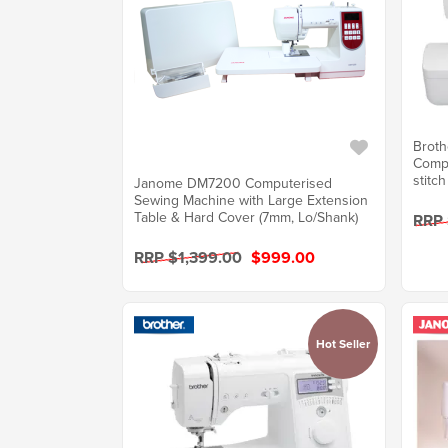
Broth
Comp
stitch
Janome DM7200 Computerised
Sewing Machine with Large Extension
Table & Hard Cover (7mm, Lo/Shank)
RRP
RRP $1,399.00
$999.00
Hot Seller