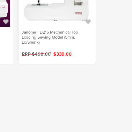
Janome FD216 Mechanical Top
Loading Sewing Model (5mm,
Lo/Shank)
RRP $499.00
$339.00