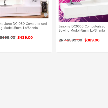
me Juno DC1030 Computerised
Janome DC1000 Computerised
g Model (5mm, Lo/Shank)
Sewing Model (5mm, Lo/Shank)
 $699.00
$489.00
RRP $599.00
$389.00