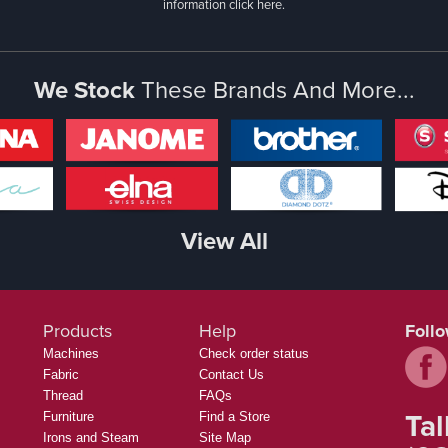
information
click here.
We Stock
These Brands And More...
View All
Products
Help
Foll
Machines
Check order status
Fabric
Contact Us
Thread
FAQs
Tal
Furniture
Find a Store
Irons and Steam
Site Map