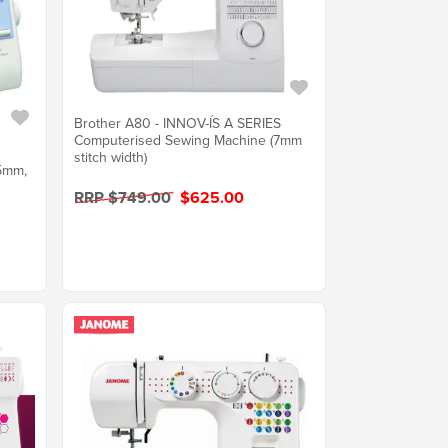
Brother A80 - INNOV-ÍS A SERIES
Computerised Sewing Machine (7mm
stitch width)
.5mm,
RRP $749.00
$625.00