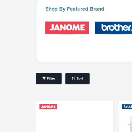
Shop
By Featured Brand
Filter
Sort