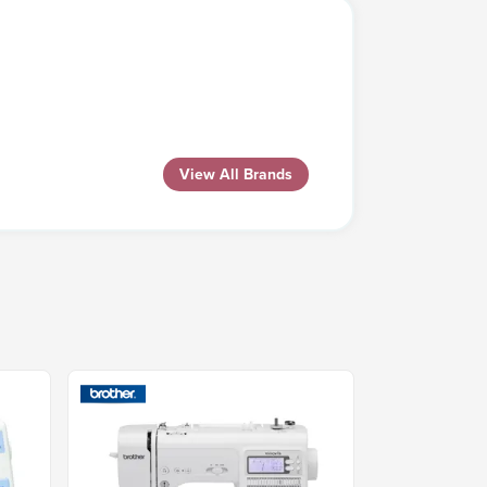
View All Brands