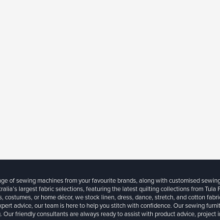
ange of sewing machines from your favourite brands, along with customised sewin
ralia’s largest fabric selections, featuring the latest quilting collections from Tula
, costumes, or home décor, we stock linen, dress, dance, stretch, and cotton fabri
xpert advice, our team is here to help you stitch with confidence. Our sewing furn
. Our friendly consultants are always ready to assist with product advice, project 