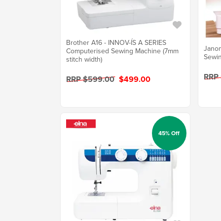
Brother A16 - INNOV-ÍS A SERIES
Jano
Computerised Sewing Machine (7mm
Sewin
stitch width)
RRP
RRP $599.00
$499.00
45% Off