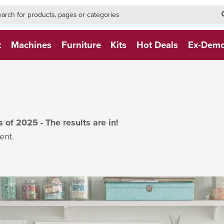
h-form-new
h (NEW)
t
Machines
Furniture
Kits
Hot Deals
Ex-Dem
of 2025 - The results are in!
ent.