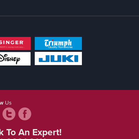
ow
Us
k To An Expert!