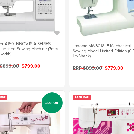
er A150 INNOV-ÍS A SERIES
Janome MW3018LE Mechanical
uterised Sewing Machine (7mm
Sewing Model Limited Edition (6
 width)
Lo/Shank)
 $899.00
$799.00
RRP $899.00
$779.00
30% Off