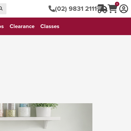
0
(02) 9831 2111
os
Clearance
Classes