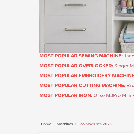
MOST POPULAR SEWING MACHINE:
Jan
MOST POPULAR OVERLOCKER:
Singer M
MOST POPULAR EMBROIDERY MACHINE
MOST POPULAR CUTTING MACHINE:
Br
MOST POPULAR IRON:
Oliso M3Pro Mini P
Home
Machines
Top Machines 2025