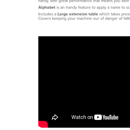
hardy, with great performance that means you won’
Alphabet
is an handy feature to apply a name to sc
Includes a
Large extension table
which takes pres
Covers keeping your machine our of danger of falli