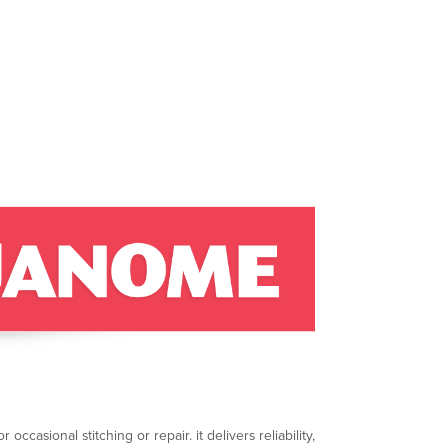
ccasional stitching or repair. it delivers reliability,