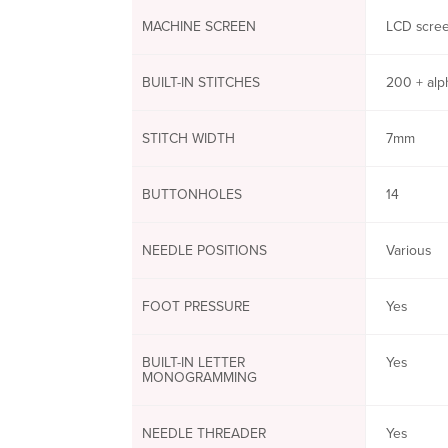
MACHINE SCREEN
LCD scree
BUILT-IN STITCHES
200 + alp
STITCH WIDTH
7mm
BUTTONHOLES
14
NEEDLE POSITIONS
Various
FOOT PRESSURE
Yes
BUILT-IN LETTER
Yes
MONOGRAMMING
NEEDLE THREADER
Yes