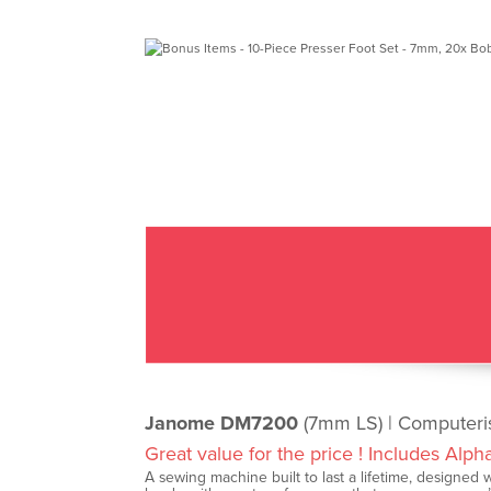
Janome DM7200
(7mm LS) | Computer
Great value for the price ! Includes Alph
A sewing machine built to last a lifetime, designed wi