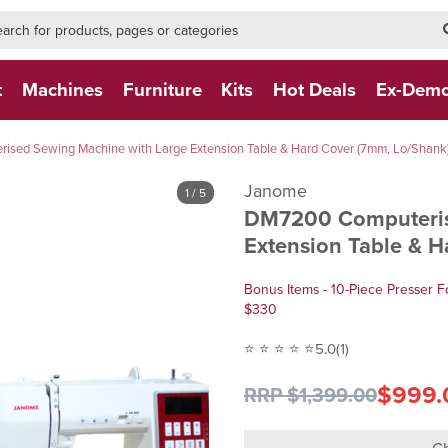
h-form-new
h (NEW)
t
Machines
Furniture
Kits
Hot Deals
Ex-Dem
sed Sewing Machine with Large Extension Table & Hard Cover (7mm, Lo/Shank
Janome
1
/ 5
DM7200 Computeris
Extension Table & 
Bonus Items - 10-Piece Presser F
$330
⭐ ⭐ ⭐ ⭐ ⭐
5.0
(1)
$999.
RRP $1,399.00