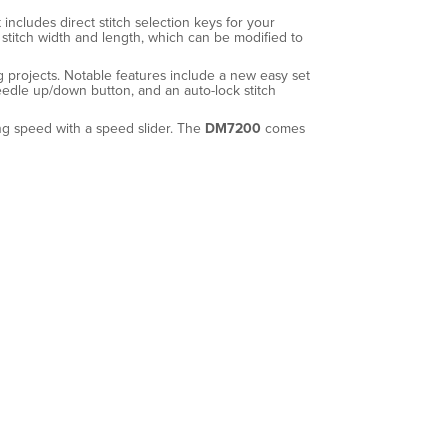
includes direct stitch selection keys for your
stitch width and length, which can be modified to
ng projects. Notable features include a new easy set
needle up/down button, and an auto-lock stitch
ing speed with a speed slider. The
DM7200
comes