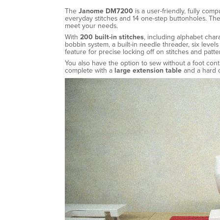
The
Janome DM7200
is a user-friendly, fully com
everyday stitches and 14 one-step buttonholes. The
meet your needs.
With
200 built-in stitches
, including alphabet char
bobbin system, a built-in needle threader, six leve
feature for precise locking off on stitches and patte
You also have the option to sew without a foot con
complete with a
large extension table
and a hard c