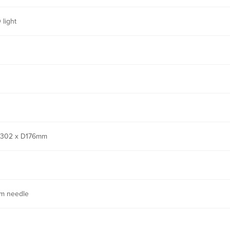
 light
302 x D176mm
m needle