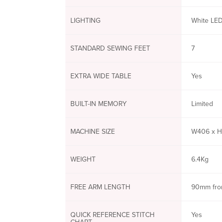
LIGHTING
White LED
STANDARD SEWING FEET
7
EXTRA WIDE TABLE
Yes
BUILT-IN MEMORY
Limited
MACHINE SIZE
W406 x H
WEIGHT
6.4Kg
FREE ARM LENGTH
90mm fro
QUICK REFERENCE STITCH
Yes