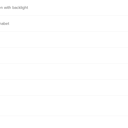
n with backlight
habet