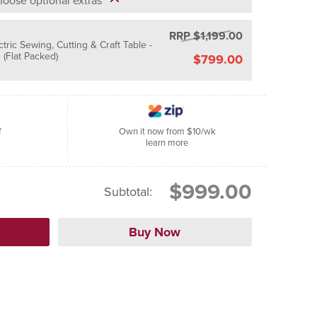
oose optional extras
RRP $1,199.00
ctric Sewing, Cutting & Craft Table -
(Flat Packed)
$799.00
f
Own it now from $10/wk
learn more
$999.00
Subtotal: