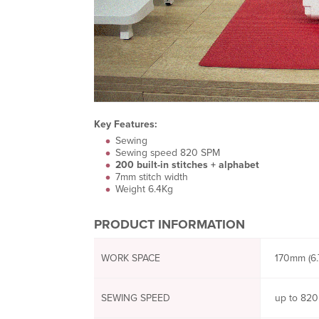
Key Features:
Sewing
Sewing speed 820 SPM
200 built-in stitches + alphabet
7mm stitch width
Weight 6.4Kg
PRODUCT INFORMATION
WORK SPACE
170mm (6.7
SEWING SPEED
up to 820