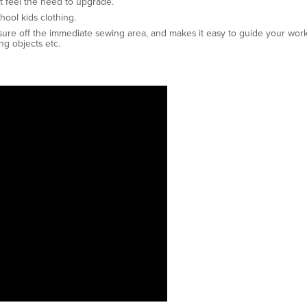
t feel the need to upgrade.
hool kids clothing.
sure off the immediate sewing area, and makes it easy to guide your work
ng objects etc.