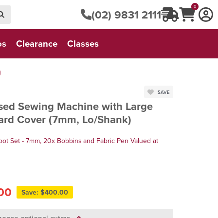
0
(02) 9831 2111
os
Clearance
Classes
)
SAVE
ed Sewing Machine with Large
Hard Cover (7mm, Lo/Shank)
oot Set - 7mm, 20x Bobbins and Fabric Pen Valued at
00
Save: $400.00