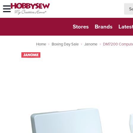
searc
searc
Stores
Brands
Lates
Home
Boxing Day Sale
Janome
DM7200 Computeri