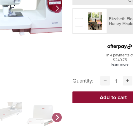
Ch
Elizabeth Ele
Honey Maple 
In 4 payments o
$249.75
learn more
Quantity: