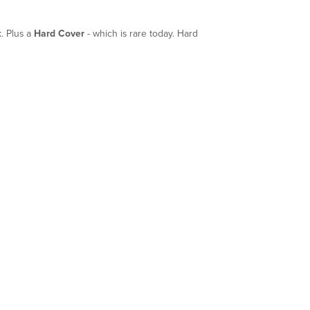
. Plus a
Hard Cover
- which is rare today. Hard