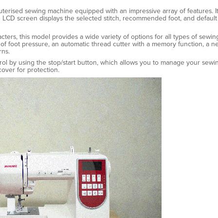
puterised sewing machine equipped with an impressive array of features. It 
 LCD screen displays the selected stitch, recommended foot, and default 
acters, this model provides a wide variety of options for all types of sewi
ls of foot pressure, an automatic thread cutter with a memory function, a 
rns.
trol by using the stop/start button, which allows you to manage your sew
over for protection.