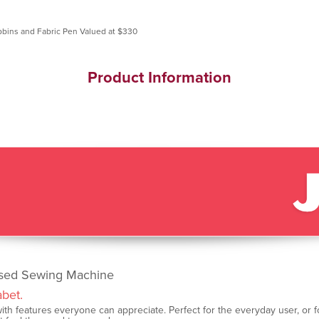
Product Information
ised Sewing Machine
abet.
th features everyone can appreciate. Perfect for the everyday user, or for o