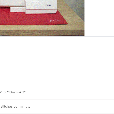
") x 110mm (4.3")
 stitches per minute