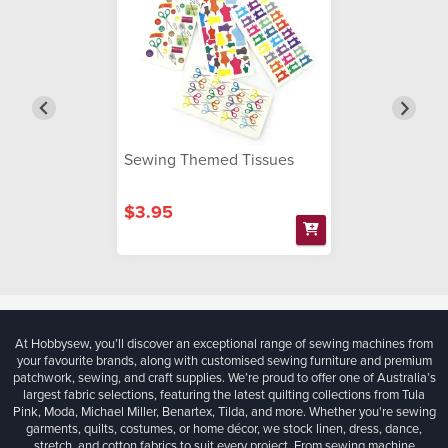
Sewing Themed Tissues
$3.95
At Hobbysew, you’ll discover an exceptional range of sewing machines from
your favourite brands, along with customised sewing furniture and premium
patchwork, sewing, and craft supplies. We’re proud to offer one of Australia’s
largest fabric selections, featuring the latest quilting collections from Tula
Pink, Moda, Michael Miller, Benartex, Tilda, and more. Whether you're sewing
garments, quilts, costumes, or home décor, we stock linen, dress, dance,
stretch, and cotton fabrics to suit every project. From sewing machine