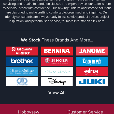
servicing and repairs to hands-on classes and expert advice, our team is here
to help you stitch with confidence. Our sewing furniture and storage solutions
are designed to make crafting comfortable, organised, and inspiring. Our
friendly consultants are always ready to assist with product advice, project
inspiration, and personalised service, for more information
click here.
We Stock
These Brands And More...
View All
Hobbysew
Customer Service