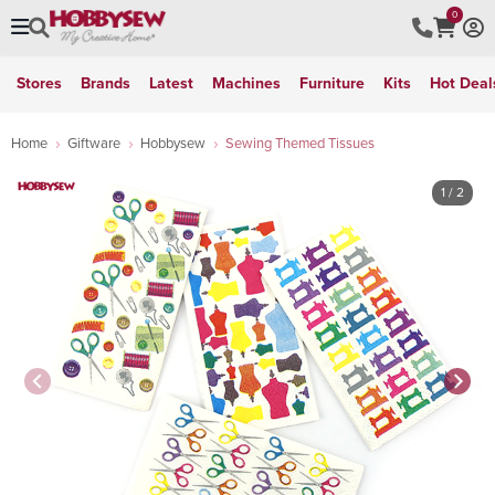
0
Stores
Brands
Latest
Machines
Furniture
Kits
Hot Deal
Home
Giftware
Hobbysew
Sewing Themed Tissues
1
/ 2