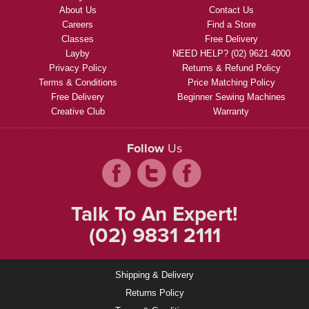
About Us
Contact Us
Careers
Find a Store
Classes
Free Delivery
Layby
NEED HELP? (02) 9621 4000
Privacy Policy
Returns & Refund Policy
Terms & Conditions
Price Matching Policy
Free Delivery
Beginner Sewing Machines
Creative Club
Warranty
Follow
Us
Talk To An Expert!
(02) 9831 2111
Shipping & Delivery
Returns Policy