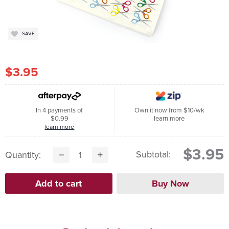
SAVE
$3.95
In 4 payments of
Own it now from $10/wk
$0.99
learn more
learn more
$3.95
Subtotal:
Quantity: