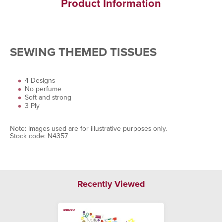
Product Information
SEWING THEMED TISSUES
4 Designs
No perfume
Soft and strong
3 Ply
Note: Images used are for illustrative purposes only.
Stock code: N4357
Recently Viewed