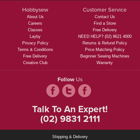
Hobbysew
Customer Service
About Us
Contact Us
Careers
Find a Store
Classes
Free Delivery
Layby
NEED HELP? (02) 9621 4000
Privacy Policy
Returns & Refund Policy
Terms & Conditions
Price Matching Policy
Free Delivery
Beginner Sewing Machines
Creative Club
Warranty
Follow
Us
Talk To An Expert!
(02) 9831 2111
Shipping & Delivery