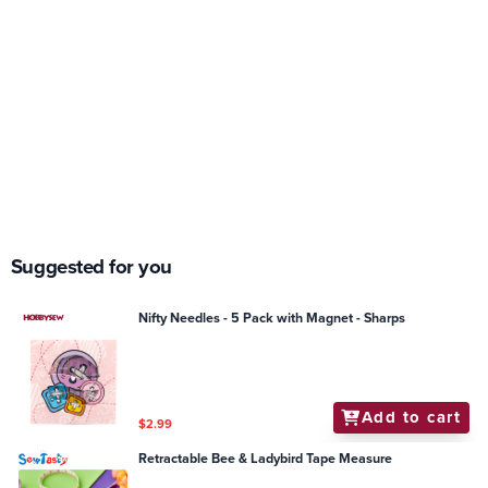
Suggested for you
Nifty Needles - 5 Pack with Magnet - Sharps
Add to cart
$2.99
Retractable Bee & Ladybird Tape Measure