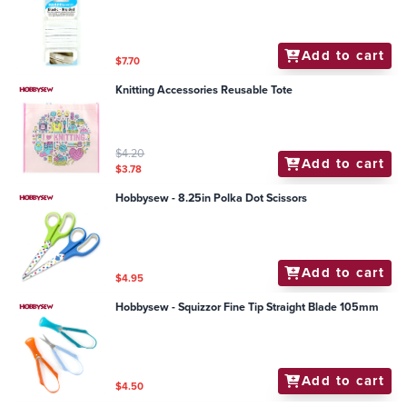
Add to cart
$7.70
Knitting Accessories Reusable Tote
$4.20
Add to cart
$3.78
Hobbysew - 8.25in Polka Dot Scissors
Add to cart
$4.95
Hobbysew - Squizzor Fine Tip Straight Blade 105mm
Add to cart
$4.50