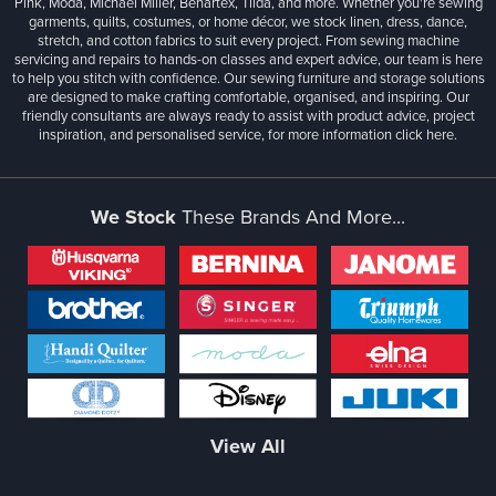
Pink, Moda, Michael Miller, Benartex, Tilda, and more. Whether you're sewing
garments, quilts, costumes, or home décor, we stock linen, dress, dance,
stretch, and cotton fabrics to suit every project. From sewing machine
servicing and repairs to hands-on classes and expert advice, our team is here
to help you stitch with confidence. Our sewing furniture and storage solutions
are designed to make crafting comfortable, organised, and inspiring. Our
friendly consultants are always ready to assist with product advice, project
inspiration, and personalised service, for more information
click here.
We Stock
These Brands And More...
View All