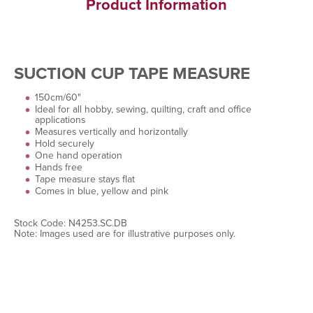
Product Information
SUCTION CUP TAPE MEASURE
150cm/60"
Ideal for all hobby, sewing, quilting, craft and office
applications
Measures vertically and horizontally
Hold securely
One hand operation
Hands free
Tape measure stays flat
Comes in blue, yellow and pink
Stock Code: N4253.SC.DB
Note: Images used are for illustrative purposes only.