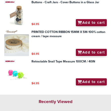
Buttons - Craft Jars - Cover Buttons in a Glass Jar
Add to cart
$4.95
PRINTED COTTON RIBBON 15MM X 5M-100% cotton
cream / tape measure
Add to cart
$4.95
Retractable Snail Tape Measure 100CM / 40IN
Add to cart
$4.95
Recently Viewed