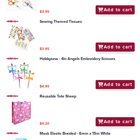
Add to cart
$3.95
Sewing Themed Tissues
Add to cart
$3.95
Hobbysew - 4in Angels Embroidery Scissors
Add to cart
$4.95
Reusable Tote Sheep
Add to cart
$4.20
Mask Elastic Braided - 6mm x 15m White