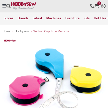
0
Stores
Brands
Latest
Machines
Furniture
Kits
Hot Deal
Home
Hobbysew
Suction Cup Tape Measure