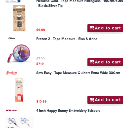
Hemline Gold - Tape Measure Fibreglass - 150cm/60in
- Black/Silver Tip
Add to cart
$6.99
Frozen 2 - Tape Measure - Elsa & Anna
$7.99
Add to cart
$7.19
Sew Easy - Tape Measure Quilters Extra Wide 300cm
Add to cart
$10.99
4 Inch Happy Bunny Embroidery Scissors