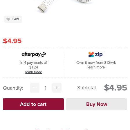
SAVE
$4.95
In 4 payments of
Own it now from $10/wk
$1.24
learn more
learn more
$4.95
Subtotal:
Quantity: