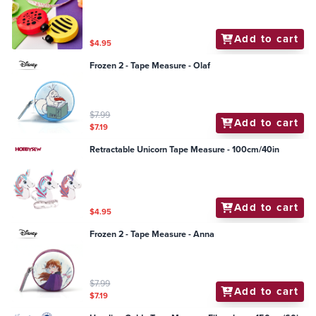
Add to cart
$4.95
Frozen 2 - Tape Measure - Olaf
$7.99
Add to cart
$7.19
Retractable Unicorn Tape Measure - 100cm/40in
Add to cart
$4.95
Frozen 2 - Tape Measure - Anna
$7.99
Add to cart
$7.19