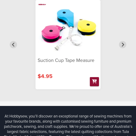
Suction Cup Tape Measure
$4.95
At Hobbysew, you’ll discover an exceptional range of sewing machines from
your favourite brands, along with customised sewing furniture and premium
patchwork, sewing, and craft supplies. We’re proud to offer one of Australia’s
largest fabric selections, featuring the latest quilting collections from Tula