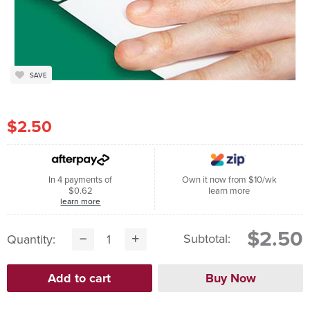
SAVE
$2.50
In 4 payments of
Own it now from $10/wk
$0.62
learn more
learn more
$2.50
Subtotal:
Quantity: