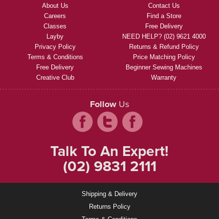
About Us
Contact Us
Careers
Find a Store
Classes
Free Delivery
Layby
NEED HELP? (02) 9621 4000
Privacy Policy
Returns & Refund Policy
Terms & Conditions
Price Matching Policy
Free Delivery
Beginner Sewing Machines
Creative Club
Warranty
Follow
Us
Talk To An Expert!
(02) 9831 2111
Shipping & Delivery
Returns Policy