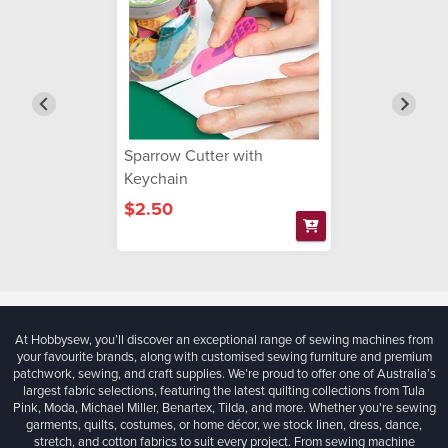
Sparrow Cutter with
Keychain
$2.50
At Hobbysew, you’ll discover an exceptional range of sewing machines from
your favourite brands, along with customised sewing furniture and premium
patchwork, sewing, and craft supplies. We’re proud to offer one of Australia’s
largest fabric selections, featuring the latest quilting collections from Tula
Pink, Moda, Michael Miller, Benartex, Tilda, and more. Whether you're sewing
garments, quilts, costumes, or home décor, we stock linen, dress, dance,
stretch, and cotton fabrics to suit every project. From sewing machine