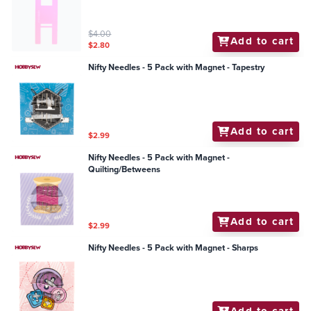
$4.00
Add to cart
$2.80
Nifty Needles - 5 Pack with Magnet - Tapestry
Add to cart
$2.99
Nifty Needles - 5 Pack with Magnet -
Quilting/Betweens
Add to cart
$2.99
Nifty Needles - 5 Pack with Magnet - Sharps