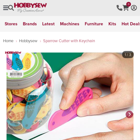
0
Stores
Brands
Latest
Machines
Furniture
Kits
Hot Deal
Home
Hobbysew
Sparrow Cutter with Keychain
1
/ 3