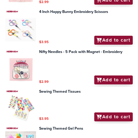
Add to cart
$2.99
4 Inch Happy Bunny Embroidery Scissors
Add to cart
$3.95
Nifty Needles - 5 Pack with Magnet - Embroidery
Add to cart
$2.99
Sewing Themed Tissues
Add to cart
$3.95
Sewing Themed Gel Pens