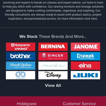
servicing and repairs to hands-on classes and expert advice, our team is here
to help you stitch with confidence. Our sewing furniture and storage solutions
are designed to make crafting comfortable, organised, and inspiring. Our
friendly consultants are always ready to assist with product advice, project
inspiration, and personalised service, for more information
click here.
We Stock
These Brands And More...
View All
Hobbysew
Customer Service