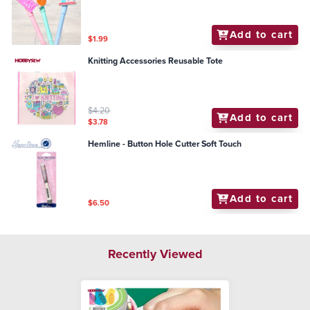
Add to cart
$1.99
Knitting Accessories Reusable Tote
$4.20
Add to cart
$3.78
Hemline - Button Hole Cutter Soft Touch
Add to cart
$6.50
Recently Viewed