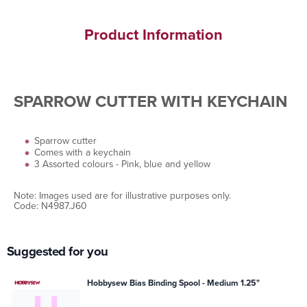
Product Information
SPARROW CUTTER WITH KEYCHAIN
Sparrow cutter
Comes with a keychain
3 Assorted colours - Pink, blue and yellow
Note: Images used are for illustrative purposes only.
Code: N4987.J60
Suggested for you
Hobbysew Bias Binding Spool - Medium 1.25"