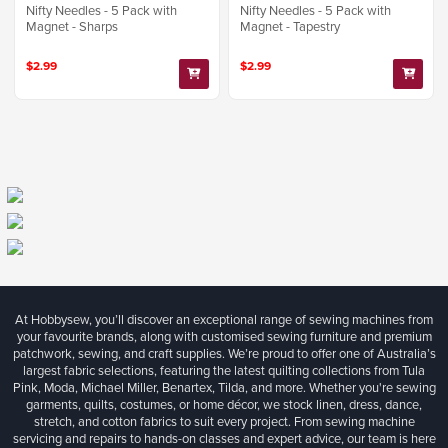
Nifty Needles - 5 Pack with
Nifty Needles - 5 Pack with
Magnet - Sharps
Magnet - Tapestry
$2.99
$2.99
At Hobbysew, you’ll discover an exceptional range of sewing machines from
your favourite brands, along with customised sewing furniture and premium
patchwork, sewing, and craft supplies. We’re proud to offer one of Australia’s
largest fabric selections, featuring the latest quilting collections from Tula
Pink, Moda, Michael Miller, Benartex, Tilda, and more. Whether you're sewing
garments, quilts, costumes, or home décor, we stock linen, dress, dance,
stretch, and cotton fabrics to suit every project. From sewing machine
servicing and repairs to hands-on classes and expert advice, our team is here