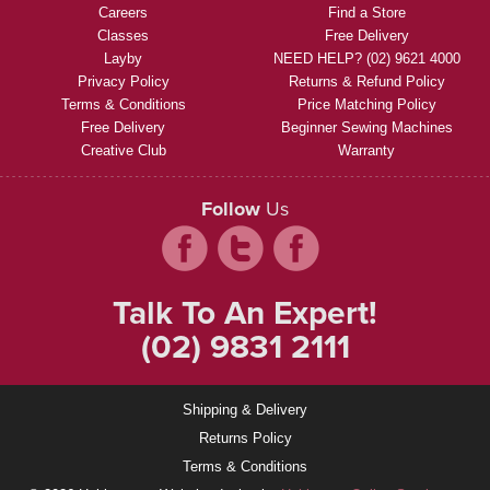
Careers
Find a Store
Classes
Free Delivery
Layby
NEED HELP? (02) 9621 4000
Privacy Policy
Returns & Refund Policy
Terms & Conditions
Price Matching Policy
Free Delivery
Beginner Sewing Machines
Creative Club
Warranty
Follow
Us
Talk To An Expert!
(02) 9831 2111
Shipping & Delivery
Returns Policy
Terms & Conditions