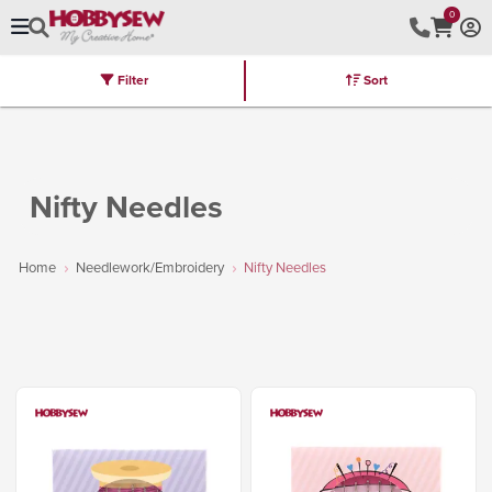
0
Filter
Sort
Stores
Brands
Latest
Machines
Furniture
Kits
Hot Deal
Nifty Needles
Home
Needlework/Embroidery
Nifty Needles