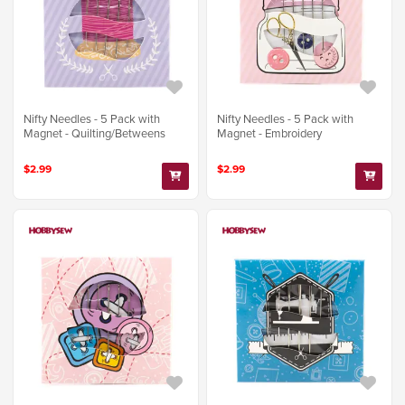
Nifty Needles - 5 Pack with
Nifty Needles - 5 Pack with
Magnet - Quilting/Betweens
Magnet - Embroidery
$2.99
$2.99