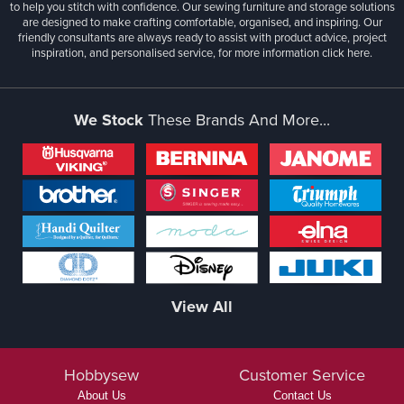
to help you stitch with confidence. Our sewing furniture and storage solutions
are designed to make crafting comfortable, organised, and inspiring. Our
friendly consultants are always ready to assist with product advice, project
inspiration, and personalised service, for more information
click here.
We Stock
These Brands And More...
View All
Hobbysew
Customer Service
About Us
Contact Us