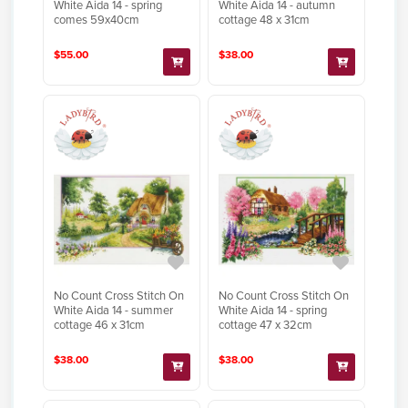
White Aida 14 - spring
White Aida 14 - autumn
comes 59x40cm
cottage 48 x 31cm
$55.00
$38.00
No Count Cross Stitch On
No Count Cross Stitch On
White Aida 14 - summer
White Aida 14 - spring
cottage 46 x 31cm
cottage 47 x 32cm
$38.00
$38.00