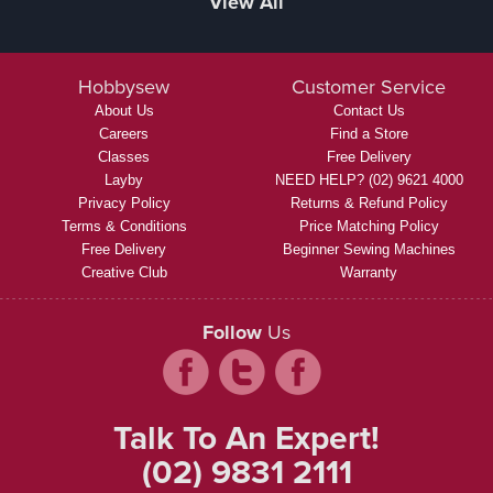
View All
Hobbysew
Customer Service
About Us
Contact Us
Careers
Find a Store
Classes
Free Delivery
Layby
NEED HELP? (02) 9621 4000
Privacy Policy
Returns & Refund Policy
Terms & Conditions
Price Matching Policy
Free Delivery
Beginner Sewing Machines
Creative Club
Warranty
Follow
Us
Talk To An Expert!
(02) 9831 2111