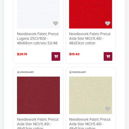
Needlework Fabric Precut
Needlework Fabric Precut
Lugana 25Ct/10St -
Aida Star 14Ct/5.4St -
48x68cm cott/visc 52/48
48x53cm cotton
$29.15
$19.43
Needlework Fabric Precut
Needlework Fabric Precut
Aida Star 14Ct/5.4St -
Aida Star 14Ct/5.4St -
48x53cm cotton
48x53cm cotton