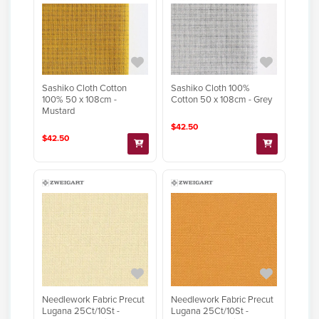
Sashiko Cloth Cotton
Sashiko Cloth 100%
100% 50 x 108cm -
Cotton 50 x 108cm - Grey
Mustard
$42.50
$42.50
Needlework Fabric Precut
Needlework Fabric Precut
Lugana 25Ct/10St -
Lugana 25Ct/10St -