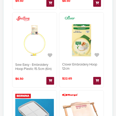
$9.50
$8.50
Clover Embroidery Hoop
Sew Easy - Embroidery
12cm
Hoop Plastic 15.5cm (6in)
$22.65
$6.50