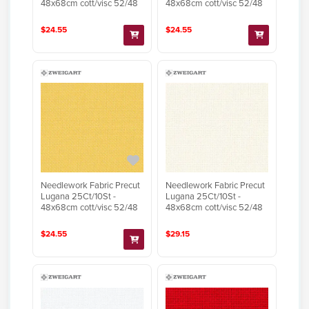
48x68cm cott/visc 52/48
48x68cm cott/visc 52/48
$24.55
$24.55
Needlework Fabric Precut
Needlework Fabric Precut
Lugana 25Ct/10St -
Lugana 25Ct/10St -
48x68cm cott/visc 52/48
48x68cm cott/visc 52/48
$24.55
$29.15