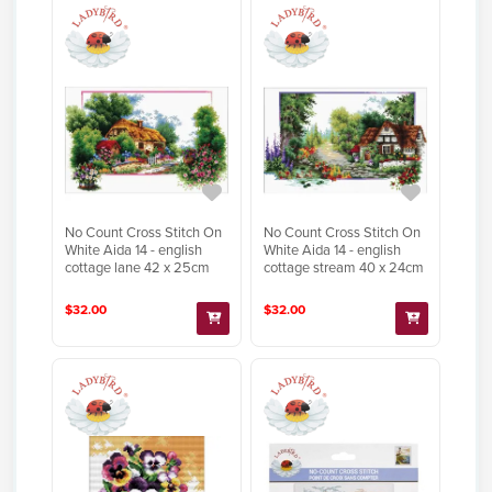
No Count Cross Stitch On
No Count Cross Stitch On
White Aida 14 - english
White Aida 14 - english
cottage lane 42 x 25cm
cottage stream 40 x 24cm
$32.00
$32.00