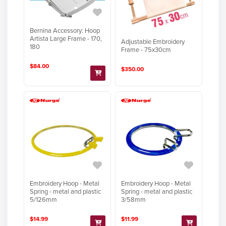
Bernina Accessory: Hoop
Artista Large Frame - 170,
Adjustable Embroidery
180
Frame - 75x30cm
$84.00
$350.00
Embroidery Hoop - Metal
Embroidery Hoop - Metal
Spring - metal and plastic
Spring - metal and plastic
5/126mm
3/58mm
$14.99
$11.99