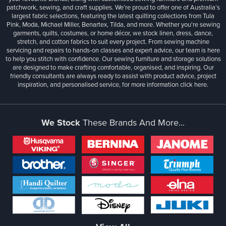
patchwork, sewing, and craft supplies. We’re proud to offer one of Australia’s
largest fabric selections, featuring the latest quilting collections from Tula
Pink, Moda, Michael Miller, Benartex, Tilda, and more. Whether you're sewing
garments, quilts, costumes, or home décor, we stock linen, dress, dance,
stretch, and cotton fabrics to suit every project. From sewing machine
servicing and repairs to hands-on classes and expert advice, our team is here
to help you stitch with confidence. Our sewing furniture and storage solutions
are designed to make crafting comfortable, organised, and inspiring. Our
friendly consultants are always ready to assist with product advice, project
inspiration, and personalised service, for more information
click here.
We Stock
These Brands And More...