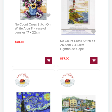
No Count Cross Stitch On
White Aida 14 - vase of
pansies 17 x 22cm
No Count Cross Stitch Kit
$20.00
26.5cm x 33.3cm -
Lighthouse Cape
$37.00