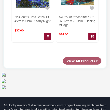
No Count Cross Stitch Kit
No Count Cross Stitch Kit
41cm x 33cm - Starry Night
32.2cm x 20.3cm - Fishing
Village
$37.00
$34.00
View All Products
At Hobbysew, you’ll discover an exceptional range of sewing machines from
your favourite brands, along with customised sewing furniture and premium