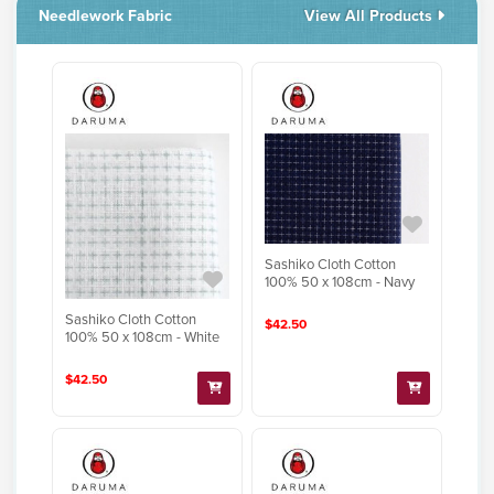
Needlework Fabric
View All Products
Sashiko Cloth Cotton
100% 50 x 108cm - Navy
Sashiko Cloth Cotton
$42.50
100% 50 x 108cm - White
$42.50