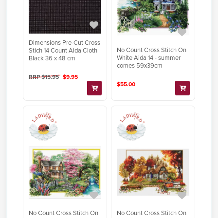
Dimensions Pre-Cut Cross
No Count Cross Stitch On
Stich 14 Count Aida Cloth
White Aida 14 - summer
Black 36 x 48 cm
comes 59x39cm
RRP $15.95
$9.95
$55.00
No Count Cross Stitch On
No Count Cross Stitch On