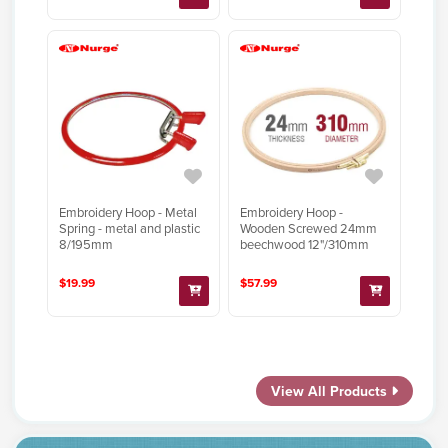
Embroidery Hoop - Metal
Embroidery Hoop -
Spring - metal and plastic
Wooden Screwed 24mm
8/195mm
beechwood 12"/310mm
$19.99
$57.99
View All Products