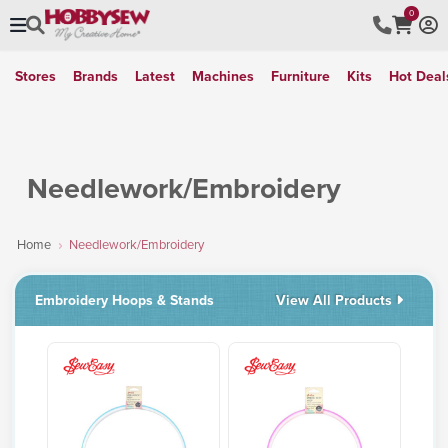
0
Stores
Brands
Latest
Machines
Furniture
Kits
Hot Deal
Needlework/Embroidery
Home
Needlework/Embroidery
Embroidery Hoops & Stands
View All Products