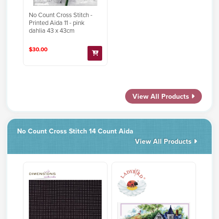
No Count Cross Stitch -
Printed Aida 11 - pink
dahlia 43 x 43cm
$30.00
View All Products
No Count Cross Stitch 14 Count Aida
View All Products