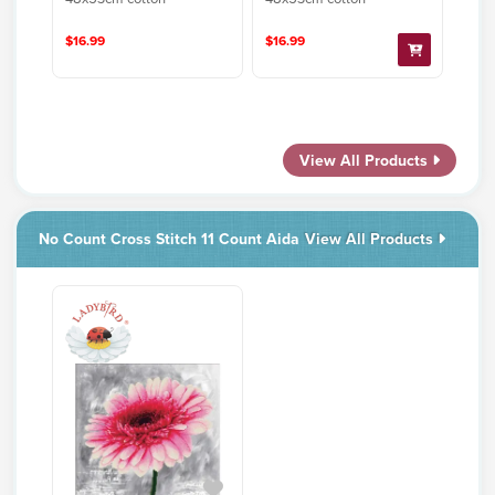
$16.99
$16.99
View All Products
No Count Cross Stitch 11 Count Aida
View All Products