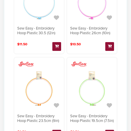
Sew Easy - Embroidery
Sew Easy - Embroidery
Hoop Plastic 30.5 (12in)
Hoop Plastic 26cm (10in)
$11.50
$10.50
Sew Easy - Embroidery
Sew Easy - Embroidery
Hoop Plastic 23.5cm (9in)
Hoop Plastic 19.5cm (7.5in)