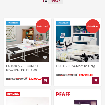
Next ›
Order Now!
Order Now!
HQ Infinity 26 - COMPLETE
HQ FORTE 24 (Machine Only)
MACHINE- INFINITY 26
RRP $29,990.00
$26,990.00
RRP $34,990.00
$32,990.00