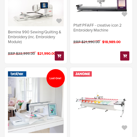
Pfaff PFAFF - creative icon 2
Embroidery Machine
Bernina 990 Sewing/Quilting &
Embroidery (inc. Embroidery
Module)
RRP $21,990.00
$18,989.00
RRP $22,999.00
$21,990.00
Last One!