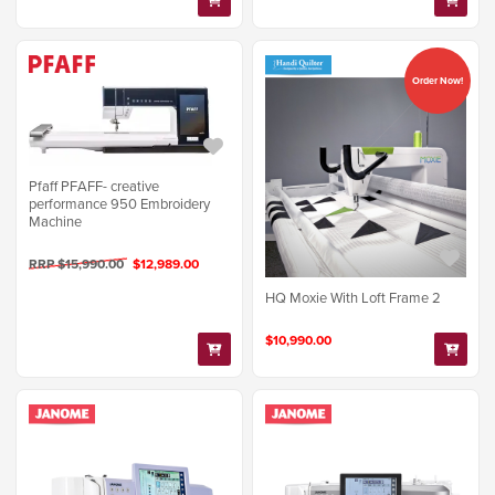
Order Now!
Pfaff PFAFF- creative
performance 950 Embroidery
Machine
RRP $15,990.00
$12,989.00
HQ Moxie With Loft Frame 2
$10,990.00