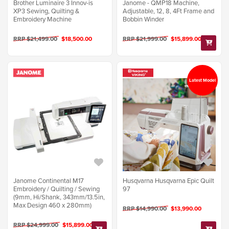
Brother Luminaire 3 Innov-is
Janome - QMP18 Machine,
XP3 Sewing, Quilting &
Adjustable, 12, 8, 4Ft Frame and
Embroidery Machine
Bobbin Winder
RRP $21,499.00
$18,500.00
RRP $21,999.00
$15,899.00
Latest Model
Janome Continental M17
Husqvarna Husqvarna Epic Quilt
Embroidery / Quilting / Sewing
97
(9mm, Hi/Shank, 343mm/13.5in,
Max Design 460 x 280mm)
RRP $14,990.00
$13,990.00
RRP $24,999.00
$15,899.00