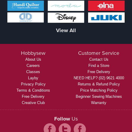
View All
Hobbysew
Customer Service
About Us
Contact Us
Careers
Find a Store
Classes
Free Delivery
Layby
NEED HELP? (02) 9621 4000
Privacy Policy
Returns & Refund Policy
Terms & Conditions
Price Matching Policy
Free Delivery
Beginner Sewing Machines
Creative Club
Warranty
Follow
Us