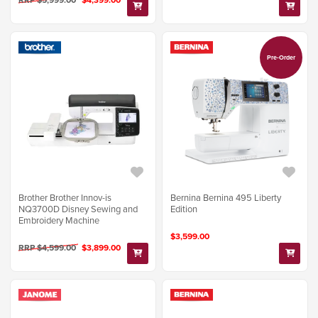
Pre-Order
Brother Brother Innov-is
Bernina Bernina 495 Liberty
NQ3700D Disney Sewing and
Edition
Embroidery Machine
$3,599.00
RRP $4,599.00
$3,899.00