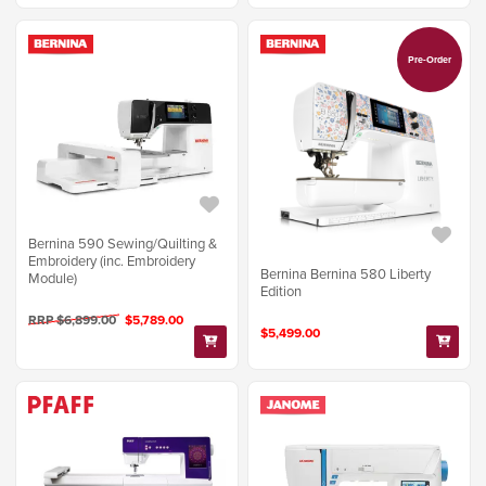
Pre-Order
Bernina 590 Sewing/Quilting &
Embroidery (inc. Embroidery
Bernina Bernina 580 Liberty
Module)
Edition
RRP $6,899.00
$5,789.00
$5,499.00