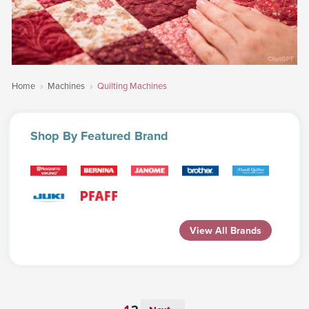
Home
Machines
Quilting Machines
Shop
By Featured Brand
View All Brands