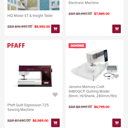
Electronic Machine
RRP $9,990.00
$7,989.00
HQ Moxie ST & Insight Table
RRP $10,990.00
$8,990.00
Janome Memory Craft
9480QCP Quilting Model
(9mm, Hi/Shank, 280mm/11in)
Pfaff Quilt Expression 725
RRP $8,999.00
$6,799.00
Sewing Machine
RRP $7,690.00
$6,989.00