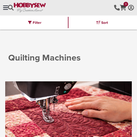
0
Filter
Sort
Stores
Brands
Latest
Machines
Furniture
Kits
Hot Deal
Quilting Machines