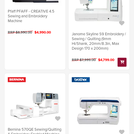
Pfaff PFAFF - CREATIVE 4.5
Sewing and Embroidery
Machine
RRP $8,990.00
$4,990.00
Janome Skyline S9 Embroidery /
Sewing / Quilting (9mm
Hi/Shank, 20mm/8.3in, Max
Design 170 x 200mm)
RRP $7,999.00
$4,799.00
Bernina 570QE Sewing/Quilting
& Embroidery Enabled Machine