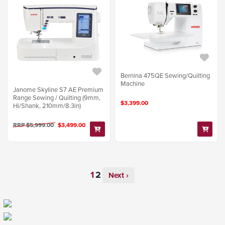
Bernina 475QE Sewing/Quilting
Machine
Janome Skyline S7 AE Premium
Range Sewing / Quilting (9mm,
$3,399.00
Hi/Shank, 210mm/8.3in)
RRP $5,999.00
$3,499.00
Next ›