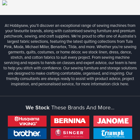
At Hobbysew, you’ll discover an exceptional range of sewing machines from
your favourite brands, along with customised sewing furniture and premium
patchwork, sewing, and craft supplies. We’re proud to offer one of Australia’s
largest fabric selections, featuring the latest quilting collections from Tula
Pink, Moda, Michael Miller, Benartex, Tilda, and more. Whether you're sewing
garments, quilts, costumes, or home décor, we stock linen, dress, dance,
stretch, and cotton fabrics to suit every project. From sewing machine
servicing and repairs to hands-on classes and expert advice, our team is here
to help you stitch with confidence. Our sewing furniture and storage solutions
are designed to make crafting comfortable, organised, and inspiring. Our
friendly consultants are always ready to assist with product advice, project
inspiration, and personalised service, for more information
click here.
We Stock
These Brands And More...