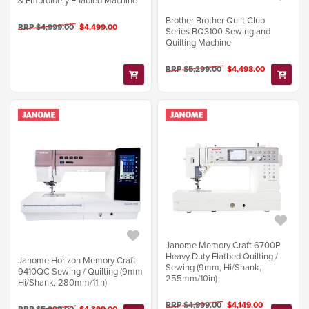
Brother Brother Quilt Club
RRP $4,999.00
$4,499.00
Series BQ3100 Sewing and
Quilting Machine
RRP $5,299.00
$4,498.00
Janome Memory Craft 6700P
Heavy Duty Flatbed Quilting /
Janome Horizon Memory Craft
Sewing (9mm, Hi/Shank,
9410QC Sewing / Quilting (9mm
255mm/10in)
Hi/Shank, 280mm/11in)
RRP $4,999.00
$4,149.00
RRP $5,999.00
$4,399.00