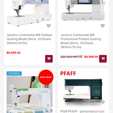
Janome Continental M6 Flatbed
Janome Continental M8
Quilting Model (9mm, Hi/Shank,
Professional Flatbed Quilting
343mm/13.5in)
Model (9mm, Hi/Shank,
343mm/13.5in)
$9,999.00
RRP $10,999.00
$9,999.00
Order Now!
Pfaff PFAFF - performance icon