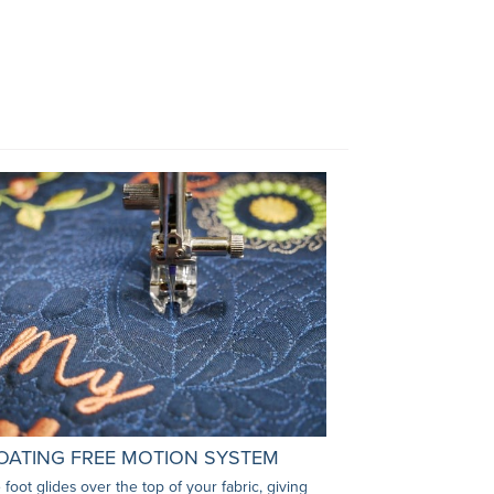
OATING FREE MOTION SYSTEM
 foot glides over the top of your fabric, giving