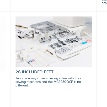
bef
26 INCLUDED FEET
Janome always give amazing value with their
sewing machines and the MC9480QCP is no
different.