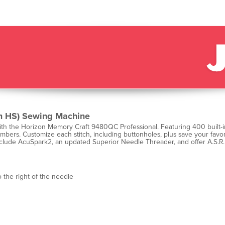
 HS) Sewing Machine
th the Horizon Memory Craft 9480QC Professional. Featuring 400 built-in
bers. Customize each stitch, including buttonholes, plus save your favori
 include AcuSpark2, an updated Superior Needle Threader, and offer A.S.R.
 the right of the needle