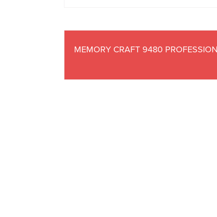
MEMORY CRAFT 9480 PROFESSIO