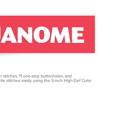
 stitches, 11 one-step buttonholes, and
te stitches easily using the 5-inch High-Def Color