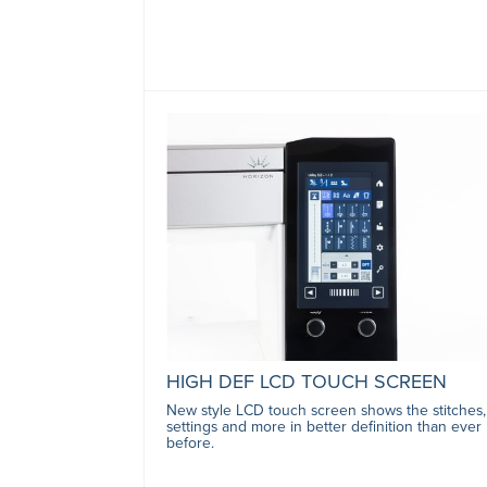
HIGH DEF LCD TOUCH SCREEN
New style LCD touch screen shows the stitches,
settings and more in better definition than ever
before.