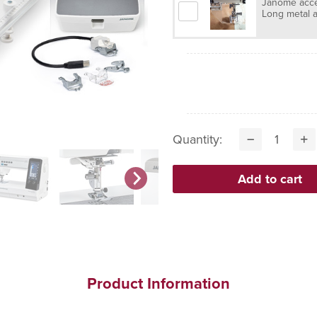
Janome acces
Long metal a
Quantity:
Product Information