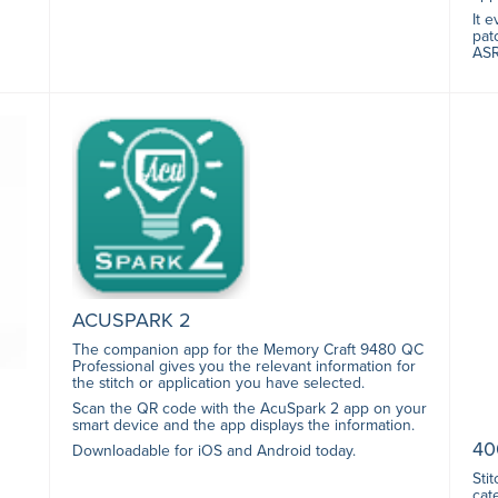
It 
pat
ASR
ACUSPARK 2
The companion app for the Memory Craft 9480 QC
Professional gives you the relevant information for
the stitch or application you have selected.
Scan the QR code with the AcuSpark 2 app on your
smart device and the app displays the information.
40
Downloadable for iOS and Android today.
Sti
cat