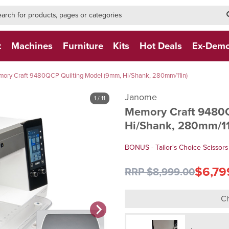
h-form-new
h (NEW)
t
Machines
Furniture
Kits
Hot Deals
Ex-Dem
ory Craft 9480QCP Quilting Model (9mm, Hi/Shank, 280mm/11in)
Janome
1
/ 11
Memory Craft 9480
Hi/Shank, 280mm/11
BONUS - Tailor's Choice Scissors
$6,79
RRP $8,999.00
Ch