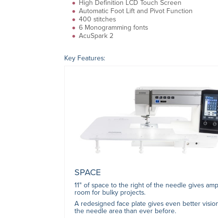
High Definition LCD Touch Screen
Automatic Foot Lift and Pivot Function
400 stitches
6 Monogramming fonts
AcuSpark 2
Key Features:
SPACE
11" of space to the right of the needle gives amp
room for bulky projects.
A redesigned face plate gives even better visio
the needle area than ever before.