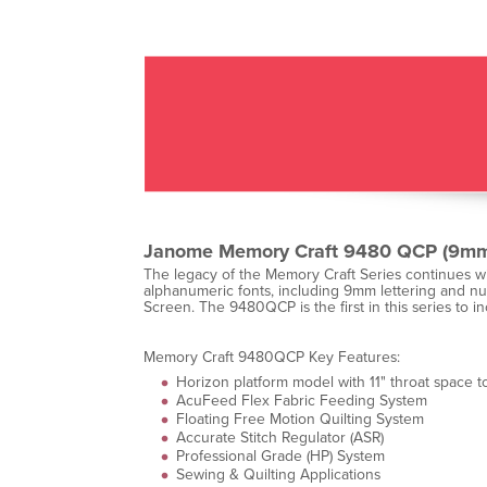
Janome Memory Craft 9480 QCP (9mm
The legacy of the Memory Craft Series continues wi
alphanumeric fonts, including 9mm lettering and num
Screen. The 9480QCP is the first in this series to
Memory Craft 9480QCP Key Features:
Horizon platform model with 11" throat space to
AcuFeed Flex Fabric Feeding System
Floating Free Motion Quilting System
Accurate Stitch Regulator (ASR)
Professional Grade (HP) System
Sewing & Quilting Applications