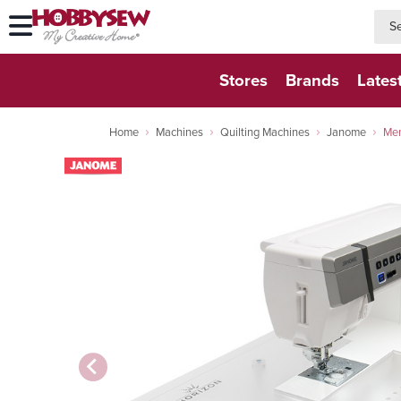
searc
searc
Stores
Brands
Lates
Home
Machines
Quilting Machines
Janome
Mem