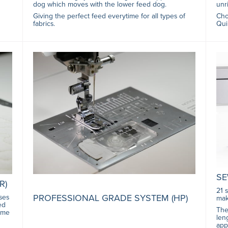
dog which moves with the lower feed dog.
unri
Giving the perfect feed everytime for all types of
Cho
fabrics.
Qui
SE
R)
21 
PROFESSIONAL GRADE SYSTEM (HP)
ses
mak
ed
The
time
len
app