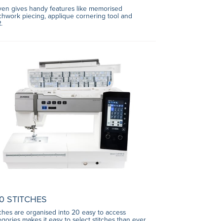
even gives handy features like memorised
chwork piecing, applique cornering tool and
.
0 STITCHES
tches are organised into 20 easy to access
egories makes it easy to select stitches than ever