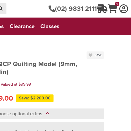
0
(02) 9831 2111
os
Clearance
Classes
SAVE
QCP Quilting Model (9mm,
in)
 Valued at $99.99
9.00
Save: $2,200.00
oose optional extras