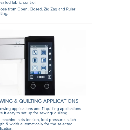
valled fabric control.
ose from Open, Closed, Zig Zag and Ruler
lting.
WING & QUILTING APPLICATIONS
sewing applications and 11 quilting applications
e it easy to set up for sewing/ quilting.
 machine sets tension, foot pressure, stitch
gth & width automatically for the selected
lication.