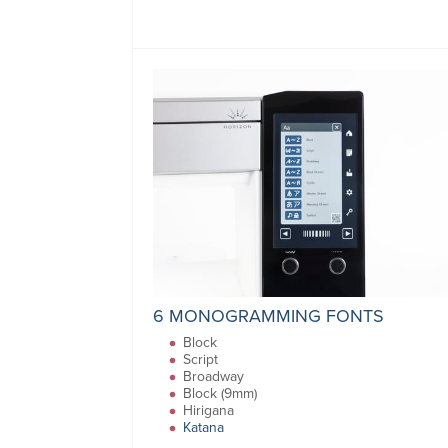
6 MONOGRAMMING FONTS
Block
Script
Broadway
Block (9mm)
Hirigana
Katana