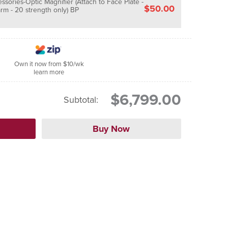
sories-Optic Magnifier (Attach to Face Plate -
$50.00
rm - 20 strength only) BP
Own it now from $10/wk
learn more
$6,799.00
Subtotal: