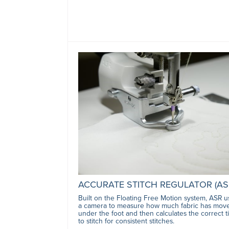
ACCURATE STITCH REGULATOR (AS
Built on the Floating Free Motion system, ASR u
a camera to measure how much fabric has mov
under the foot and then calculates the correct 
to stitch for consistent stitches.