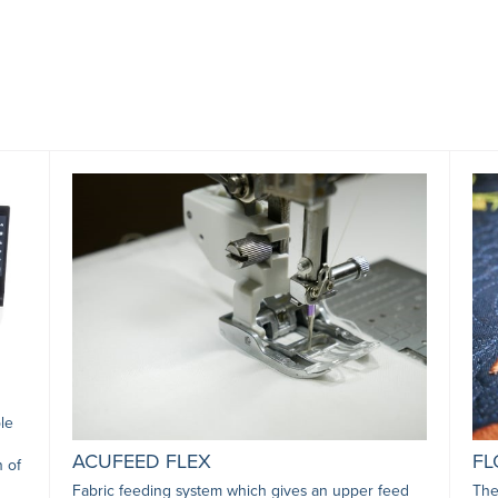
le
ACUFEED FLEX
FL
n of
Fabric feeding system which gives an upper feed
The