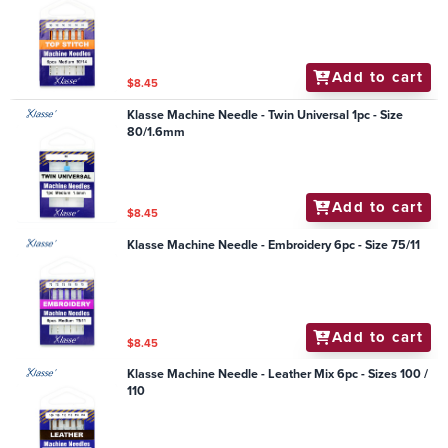
Add to cart
$8.45
Klasse Machine Needle - Twin Universal 1pc - Size
80/1.6mm
Add to cart
$8.45
Klasse Machine Needle - Embroidery 6pc - Size 75/11
Add to cart
$8.45
Klasse Machine Needle - Leather Mix 6pc - Sizes 100 /
110