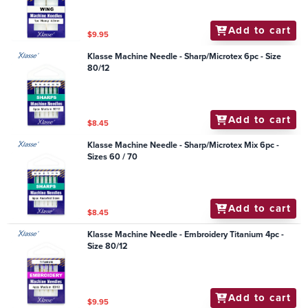
Add to cart
$9.95
Klasse Machine Needle - Sharp/Microtex 6pc - Size
80/12
Add to cart
$8.45
Klasse Machine Needle - Sharp/Microtex Mix 6pc -
Sizes 60 / 70
Add to cart
$8.45
Klasse Machine Needle - Embroidery Titanium 4pc -
Size 80/12
Add to cart
$9.95