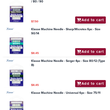
/ 80 / 90
Add to cart
$7.50
Klasse Machine Needle - Sharp/Microtex 6pc - Size
90/14
Add to cart
$8.45
Klasse Machine Needle - Serger 4pc - Size 80/12 (Type
B)
Add to cart
$8.45
Klasse Machine Needle - Universal 6pc - Size 75/11