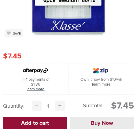
SAVE
$7.45
In 4 payments of
Own it now from $10/wk
$1.86
learn more
learn more
$7.45
Subtotal:
Quantity: