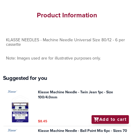
Product Information
KLASSE NEEDLES - Machine Needle Universal Size 80/12 - 6 per
cassette
Note: Images used are for illustrative purposes only.
Suggested for you
Klasse Machine Needle - Twin Jean 1pc - Size
100/4.0mm
Add to cart
$8.45
Klasse Machine Needle - Ball Point Mix 6pc - Sizes 70