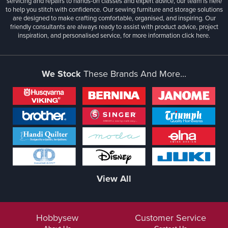
servicing and repairs to hands-on classes and expert advice, our team is here
to help you stitch with confidence. Our sewing furniture and storage solutions
are designed to make crafting comfortable, organised, and inspiring. Our
friendly consultants are always ready to assist with product advice, project
inspiration, and personalised service, for more information
click here.
We Stock
These Brands And More...
View All
Hobbysew
Customer Service