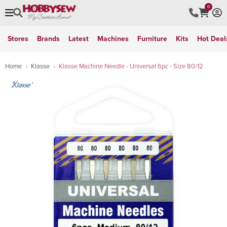
0
Stores
Brands
Latest
Machines
Furniture
Kits
Hot Deal
Home
Klasse
Klasse Machine Needle - Universal 6pc - Size 80/12