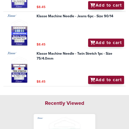
Add to cart
$8.45
Klasse Machine Needle - Jeans 6pc - Size 90/14
Add to cart
$8.45
Klasse Machine Needle - Twin Stretch 1pc - Size
75/4.0mm
Add to cart
$8.45
Recently Viewed