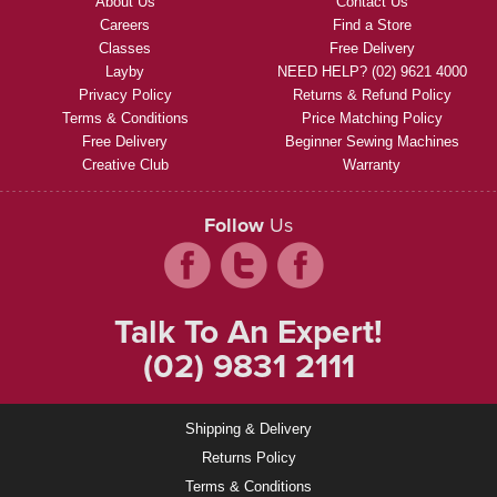
About Us
Contact Us
Careers
Find a Store
Classes
Free Delivery
Layby
NEED HELP? (02) 9621 4000
Privacy Policy
Returns & Refund Policy
Terms & Conditions
Price Matching Policy
Free Delivery
Beginner Sewing Machines
Creative Club
Warranty
Follow
Us
Talk To An Expert!
(02) 9831 2111
Shipping & Delivery
Returns Policy
Terms & Conditions