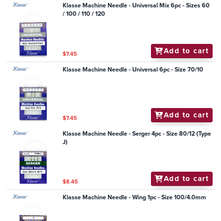
Klasse Machine Needle - Universal Mix 6pc - Sizes 60
/ 100 / 110 / 120
Add to cart
$7.45
Klasse Machine Needle - Universal 6pc - Size 70/10
Add to cart
$7.45
Klasse Machine Needle - Serger 4pc - Size 80/12 (Type
J)
Add to cart
$8.45
Klasse Machine Needle - Wing 1pc - Size 100/4.0mm