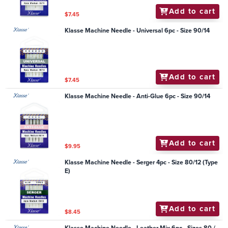
Add to cart
$7.45
Klasse Machine Needle - Universal 6pc - Size 90/14
Add to cart
$7.45
Klasse Machine Needle - Anti-Glue 6pc - Size 90/14
Add to cart
$9.95
Klasse Machine Needle - Serger 4pc - Size 80/12 (Type
E)
Add to cart
$8.45