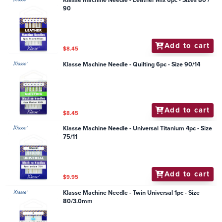
Klasse Machine Needle - Leather Mix 6pc - Sizes 80 /
90
Add to cart
$8.45
Klasse Machine Needle - Quilting 6pc - Size 90/14
Add to cart
$8.45
Klasse Machine Needle - Universal Titanium 4pc - Size
75/11
Add to cart
$9.95
Klasse Machine Needle - Twin Universal 1pc - Size
80/3.0mm