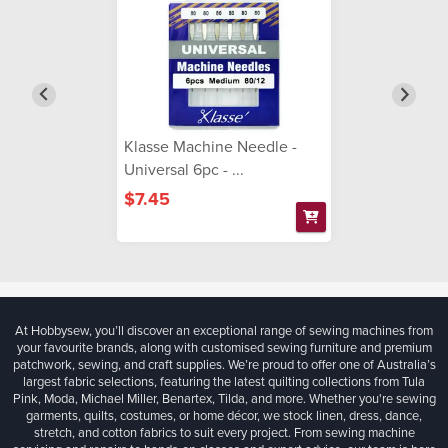
Klasse Machine Needle -
Universal 6pc - ...
$7.45
At Hobbysew, you’ll discover an exceptional range of sewing machines from
your favourite brands, along with customised sewing furniture and premium
patchwork, sewing, and craft supplies. We’re proud to offer one of Australia’s
largest fabric selections, featuring the latest quilting collections from Tula
Pink, Moda, Michael Miller, Benartex, Tilda, and more. Whether you're sewing
garments, quilts, costumes, or home décor, we stock linen, dress, dance,
stretch, and cotton fabrics to suit every project. From sewing machine