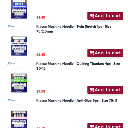
Add to cart
$8.45
Klasse Machine Needle - Twin Stretch 1pc - Size
75/2.5mm
Add to cart
$8.45
Klasse Machine Needle - Quilting Titanium 4pc - Size
80/12
Add to cart
$9.95
Klasse Machine Needle - Anti-Glue 6pc - Size 75/11
Add to cart