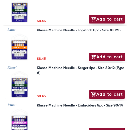
Add to cart
$8.45
Klasse Machine Needle - Topstitch 6pc - Size 100/16
Add to cart
$8.45
Klasse Machine Needle - Serger 4pc - Size 80/12 (Type
A)
Add to cart
$8.45
Klasse Machine Needle - Embroidery 6pc - Size 90/14