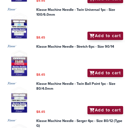
$9.95
Klasse Machine Needle - Twin Universal 1pc - Size
100/6.0mm
Add to cart
$8.45
Klasse Machine Needle - Stretch 6pc - Size 90/14
Add to cart
$8.45
Klasse Machine Needle - Twin Ball Point 1pc - Size
80/4.0mm
Add to cart
$8.45
Klasse Machine Needle - Serger 4pc - Size 80/12 (Type
G)