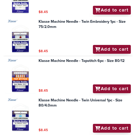
Add to cart
$8.45
Klasse Machine Needle - Twin Embroidery 1pc - Size
75/2.0mm
Add to cart
$8.45
Klasse Machine Needle - Topstitch 6pc - Size 80/12
Add to cart
$8.45
Klasse Machine Needle - Twin Universal 1pc - Size
80/4.0mm
Add to cart
$8.45