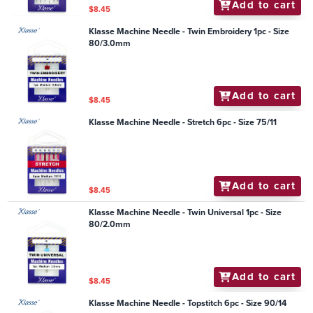
Add to cart
$8.45
Klasse Machine Needle - Twin Embroidery 1pc - Size
80/3.0mm
Add to cart
$8.45
Klasse Machine Needle - Stretch 6pc - Size 75/11
Add to cart
$8.45
Klasse Machine Needle - Twin Universal 1pc - Size
80/2.0mm
Add to cart
$8.45
Klasse Machine Needle - Topstitch 6pc - Size 90/14