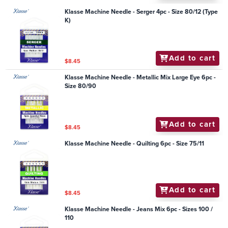
Klasse Machine Needle - Serger 4pc - Size 80/12 (Type
K)
Add to cart
$8.45
Klasse Machine Needle - Metallic Mix Large Eye 6pc -
Size 80/90
Add to cart
$8.45
Klasse Machine Needle - Quilting 6pc - Size 75/11
Add to cart
$8.45
Klasse Machine Needle - Jeans Mix 6pc - Sizes 100 /
110