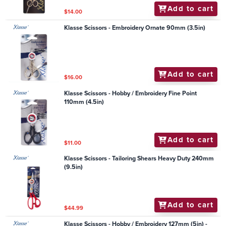
Add to cart
$14.00
Klasse Scissors - Embroidery Ornate 90mm (3.5in)
Add to cart
$16.00
Klasse Scissors - Hobby / Embroidery Fine Point
110mm (4.5in)
Add to cart
$11.00
Klasse Scissors - Tailoring Shears Heavy Duty 240mm
(9.5in)
Add to cart
$44.99
Klasse Scissors - Hobby / Embroidery 127mm (5in) -