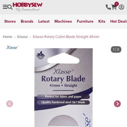
0
Stores
Brands
Latest
Machines
Furniture
Kits
Hot Deal
Home
Klasse
Klasse Rotary Cutter Blade Straight 45mm
1
/ 2