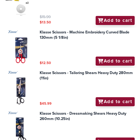
$15.99
Add to cart
$13.50
Klasse Scissors - Machine Embroidery Curved Blade
130mm (5 1/8in)
Add to cart
$12.50
Klasse Scissors - Tailoring Shears Heavy Duty 280mm
(11in)
Add to cart
$45.99
Klasse Scissors - Dressmaking Shears Heavy Duty
260mm (10.25in)