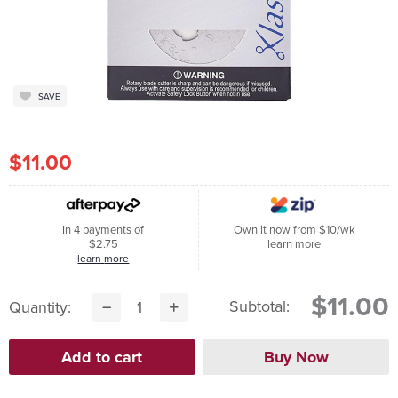
SAVE
$11.00
In 4 payments of
Own it now from $10/wk
$2.75
learn more
learn more
$11.00
Subtotal:
Quantity: