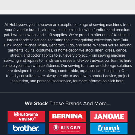
At Hobbysew, you’ll discover an exceptional range of sewing machines from
your favourite brands, along with customised sewing furniture and premium
patchwork, sewing, and craft supplies. We’re proud to offer one of Australia’s
largest fabric selections, featuring the latest quilting collections from Tula
Pink, Moda, Michael Miller, Benartex, Tilda, and more. Whether you're sewing
garments, quilts, costumes, or home décor, we stock linen, dress, dance,
stretch, and cotton fabrics to suit every project. From sewing machine
servicing and repairs to hands-on classes and expert advice, our team is here
to help you stitch with confidence. Our sewing furniture and storage solutions
are designed to make crafting comfortable, organised, and inspiring. Our
friendly consultants are always ready to assist with product advice, project
inspiration, and personalised service, for more information
click here.
We Stock
These Brands And More...