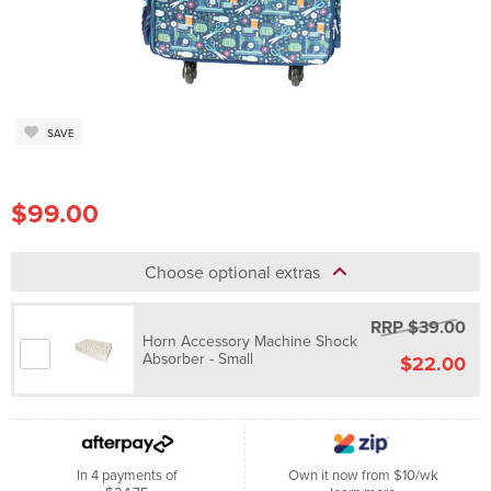
SAVE
$99.00
Choose optional extras
RRP $39.00
Horn Accessory Machine Shock
Absorber - Small
$22.00
In 4 payments of
Own it now from $10/wk