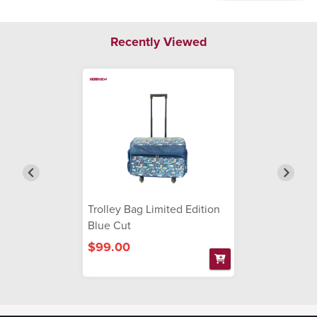
Recently Viewed
Trolley Bag Limited Edition
Blue Cut
$99.00