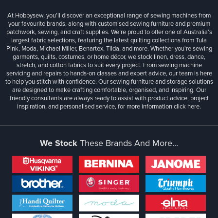
At Hobbysew, you’ll discover an exceptional range of sewing machines from
your favourite brands, along with customised sewing furniture and premium
patchwork, sewing, and craft supplies. We’re proud to offer one of Australia’s
largest fabric selections, featuring the latest quilting collections from Tula
Pink, Moda, Michael Miller, Benartex, Tilda, and more. Whether you're sewing
garments, quilts, costumes, or home décor, we stock linen, dress, dance,
stretch, and cotton fabrics to suit every project. From sewing machine
servicing and repairs to hands-on classes and expert advice, our team is here
to help you stitch with confidence. Our sewing furniture and storage solutions
are designed to make crafting comfortable, organised, and inspiring. Our
friendly consultants are always ready to assist with product advice, project
inspiration, and personalised service, for more information
click here.
We Stock
These Brands And More...