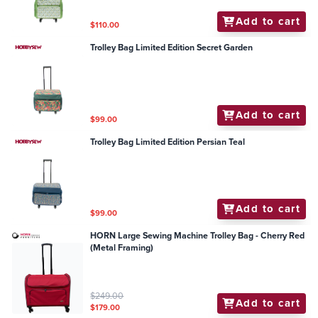
Add to cart
$110.00
Trolley Bag Limited Edition Secret Garden
Add to cart
$99.00
Trolley Bag Limited Edition Persian Teal
Add to cart
$99.00
HORN Large Sewing Machine Trolley Bag - Cherry Red
(Metal Framing)
$249.00
Add to cart
$179.00