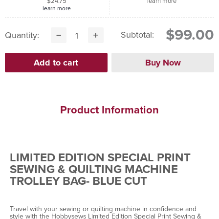
$24.75
learn more
learn more
$99.00
Subtotal:
Quantity:
Product Information
LIMITED EDITION SPECIAL PRINT
SEWING & QUILTING MACHINE
TROLLEY BAG- BLUE CUT
Travel with your sewing or quilting machine in confidence and
style with the Hobbysews Limited Edition Special Print Sewing &