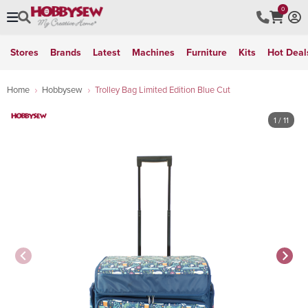
0
Stores
Brands
Latest
Machines
Furniture
Kits
Hot Deal
Home
Hobbysew
Trolley Bag Limited Edition Blue Cut
1
/ 11