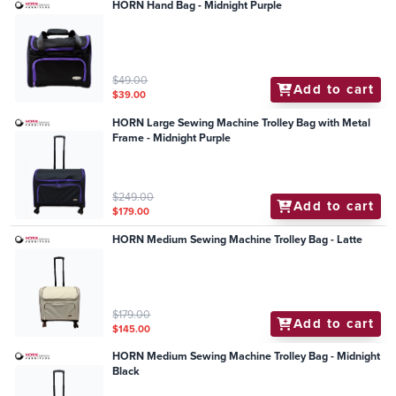
HORN Hand Bag - Midnight Purple
$49.00
Add to cart
$39.00
HORN Large Sewing Machine Trolley Bag with Metal
Frame - Midnight Purple
$249.00
Add to cart
$179.00
HORN Medium Sewing Machine Trolley Bag - Latte
$179.00
Add to cart
$145.00
HORN Medium Sewing Machine Trolley Bag - Midnight
Black