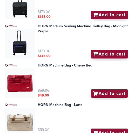
$179.00
Add to cart
$145.00
HORN Medium Sewing Machine Trolley Bag - Midnight
Purple
$179.00
Add to cart
$145.00
HORN Machine Bag - Cherry Red
$59.00
Add to cart
$49.00
HORN Machine Bag - Latte
$59.00
Add to cart