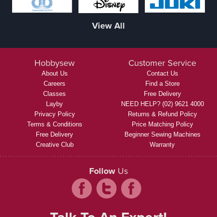
View All
Hobbysew
Customer Service
About Us
Contact Us
Careers
Find a Store
Classes
Free Delivery
Layby
NEED HELP? (02) 9621 4000
Privacy Policy
Returns & Refund Policy
Terms & Conditions
Price Matching Policy
Free Delivery
Beginner Sewing Machines
Creative Club
Warranty
Follow
Us