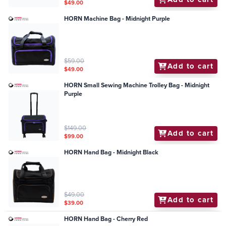
$49.00
HORN Machine Bag - Midnight Purple
$59.00
Add to cart
$49.00
HORN Small Sewing Machine Trolley Bag - Midnight
Purple
$149.00
Add to cart
$99.00
HORN Hand Bag - Midnight Black
$49.00
Add to cart
$39.00
HORN Hand Bag - Cherry Red