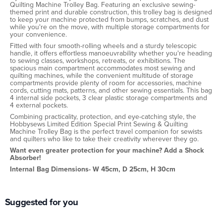
Quilting Machine Trolley Bag. Featuring an exclusive sewing-
themed print and durable construction, this trolley bag is designed
to keep your machine protected from bumps, scratches, and dust
while you're on the move, with multiple storage compartments for
your convenience.
Fitted with four smooth-rolling wheels and a sturdy telescopic
handle, it offers effortless manoeuvrability whether you're heading
to sewing classes, workshops, retreats, or exhibitions. The
spacious main compartment accommodates most sewing and
quilting machines, while the convenient multitude of storage
compartments provide plenty of room for accessories, machine
cords, cutting mats, patterns, and other sewing essentials. This bag
4 internal side pockets, 3 clear plastic storage compartments and
4 external pockets.
Combining practicality, protection, and eye-catching style, the
Hobbysews Limited Edition Special Print Sewing & Quilting
Machine Trolley Bag is the perfect travel companion for sewists
and quilters who like to take their creativity wherever they go.
Want even greater protection for your machine? Add a Shock
Absorber!
Internal Bag Dimensions- W 45cm, D 25cm, H 30cm
Suggested for you