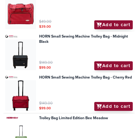
$49.00
Add to cart
$39.00
HORN Small Sewing Machine Trolley Bag - Midnight
Black
$149.00
Add to cart
$99.00
HORN Small Sewing Machine Trolley Bag - Cherry Red
$149.00
Add to cart
$99.00
Trolley Bag Limited Edition Bee Meadow