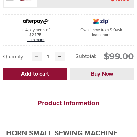
In 4 payments of
Own it now from $10/wk
$24.75
learn more
learn more
$99.00
Subtotal:
Quantity:
Product Information
HORN SMALL SEWING MACHINE