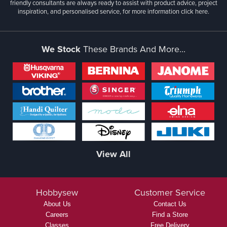
friendly consultants are always ready to assist with product advice, project
inspiration, and personalised service, for more information
click here.
We Stock
These Brands And More...
View All
Hobbysew
Customer Service
About Us
Contact Us
Careers
Find a Store
Classes
Free Delivery