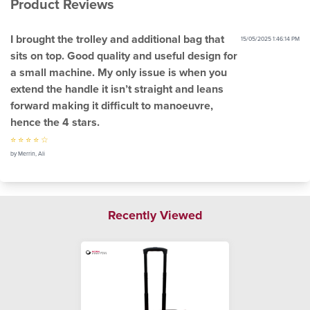
Product Reviews
I brought the trolley and additional bag that
15/05/2025 1:46:14 PM
sits on top. Good quality and useful design for
a small machine. My only issue is when you
extend the handle it isn’t straight and leans
forward making it difficult to manoeuvre,
hence the 4 stars.
⭐ ⭐ ⭐ ⭐ ☆
by Merrin, Ali
Recently Viewed