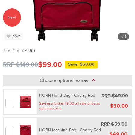
New!
1
/ 8
SAVE
⭐ ⭐ ⭐ ⭐ ☆
4.0
(1)
$99.00
RRP $149.00
Save: $50.00
Choose optional extras
RRP $49.00
HORN Hand Bag - Cherry Red
Saving a further 19.00 off sale price as
$30.00
optional extra
RRP $59.00
HORN Machine Bag - Cherry Red
$49.00