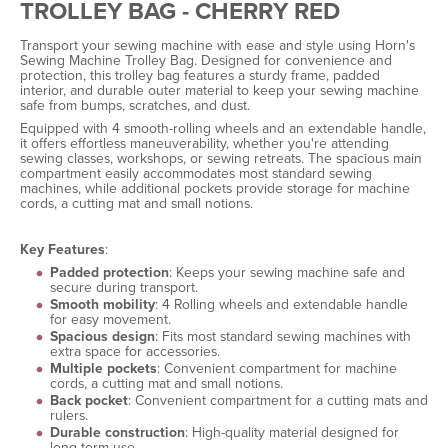
TROLLEY BAG - CHERRY RED
Transport your sewing machine with ease and style using Horn's
Sewing Machine Trolley Bag. Designed for convenience and
protection, this trolley bag features a sturdy frame, padded
interior, and durable outer material to keep your sewing machine
safe from bumps, scratches, and dust.
Equipped with 4 smooth-rolling wheels and an extendable handle,
it offers effortless maneuverability, whether you're attending
sewing classes, workshops, or sewing retreats. The spacious main
compartment easily accommodates most standard sewing
machines, while additional pockets provide storage for machine
cords, a cutting mat and small notions.
Key Features
:
Padded protection
: Keeps your sewing machine safe and
secure during transport.
Smooth mobility
: 4 Rolling wheels and extendable handle
for easy movement.
Spacious design
: Fits most standard sewing machines with
extra space for accessories.
Multiple pockets
: Convenient compartment for machine
cords, a cutting mat and small notions.
Back pocket
: Convenient compartment for a cutting mats and
rulers.
Durable construction
: High-quality material designed for
long-term use.