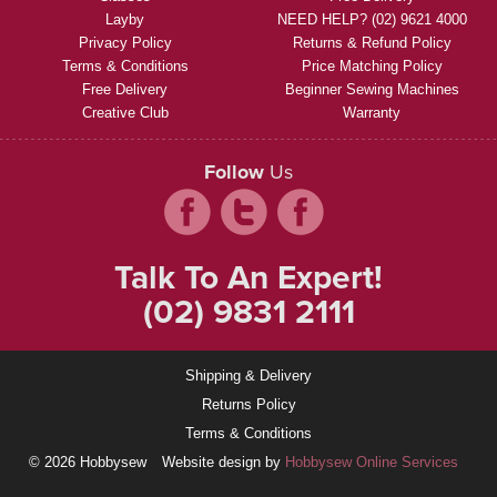
Layby
NEED HELP? (02) 9621 4000
Privacy Policy
Returns & Refund Policy
Terms & Conditions
Price Matching Policy
Free Delivery
Beginner Sewing Machines
Creative Club
Warranty
Follow
Us
Talk To An Expert!
(02) 9831 2111
Shipping & Delivery
Returns Policy
Terms & Conditions
© 2026 Hobbysew
Website design by
Hobbysew Online Services