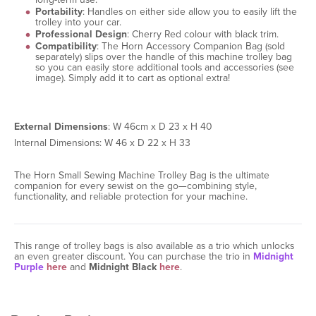
Portability
: Handles on either side allow you to easily lift the
trolley into your car.
Professional Design
: Cherry Red colour with black trim.
Compatibility
: The Horn Accessory Companion Bag (sold
separately) slips over the handle of this machine trolley bag
so you can easily store additional tools and accessories (see
image). Simply add it to cart as optional extra!
External Dimensions
: W 46cm x D 23 x H 40
Internal Dimensions: W 46 x D 22 x H 33
The Horn Small Sewing Machine Trolley Bag is the ultimate
companion for every sewist on the go—combining style,
functionality, and reliable protection for your machine.
This range of trolley bags is also available as a trio which unlocks
an even greater discount. You can purchase the trio in
Midnight
Purple
here
and
Midnight Black
here
.