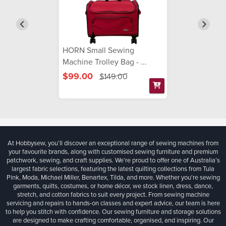
HORN Small Sewing
Machine Trolley Bag - ...
$99.00
$149.00
At Hobbysew, you’ll discover an exceptional range of sewing machines from
your favourite brands, along with customised sewing furniture and premium
patchwork, sewing, and craft supplies. We’re proud to offer one of Australia’s
largest fabric selections, featuring the latest quilting collections from Tula
Pink, Moda, Michael Miller, Benartex, Tilda, and more. Whether you're sewing
garments, quilts, costumes, or home décor, we stock linen, dress, dance,
stretch, and cotton fabrics to suit every project. From sewing machine
servicing and repairs to hands-on classes and expert advice, our team is here
to help you stitch with confidence. Our sewing furniture and storage solutions
are designed to make crafting comfortable, organised, and inspiring. Our