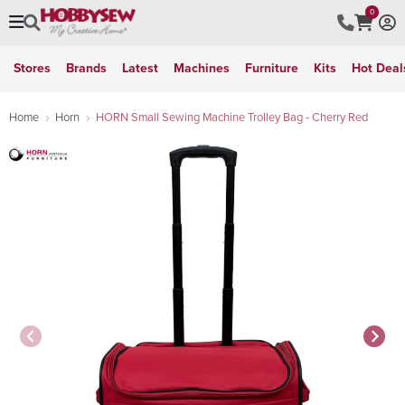
0
Stores
Brands
Latest
Machines
Furniture
Kits
Hot Deal
Home
Horn
HORN Small Sewing Machine Trolley Bag - Cherry Red