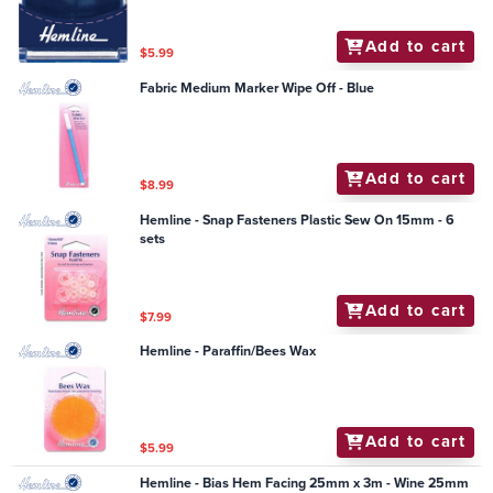
Add to cart
$5.99
Fabric Medium Marker Wipe Off - Blue
Add to cart
$8.99
Hemline - Snap Fasteners Plastic Sew On 15mm - 6
sets
Add to cart
$7.99
Hemline - Paraffin/Bees Wax
Add to cart
$5.99
Hemline - Bias Hem Facing 25mm x 3m - Wine 25mm