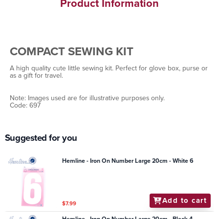
Product Information
COMPACT SEWING KIT
A high quality cute little sewing kit. Perfect for glove box, purse or
as a gift for travel.
Note: Images used are for illustrative purposes only.
Code: 697
Suggested for you
Hemline - Iron On Number Large 20cm - White 6
Add to cart
$7.99