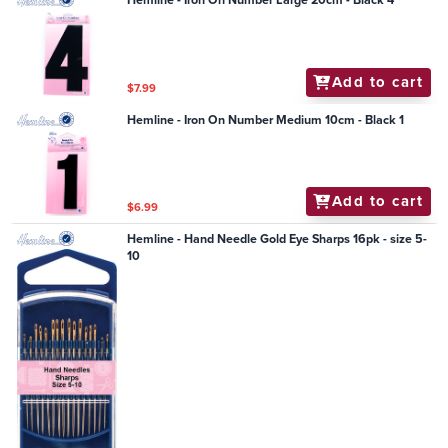
Hemline - Iron On Number Large 20cm - Black 4
Add to cart
$7.99
Hemline - Iron On Number Medium 10cm - Black 1
Add to cart
$6.99
Hemline - Hand Needle Gold Eye Sharps 16pk - size 5-
10