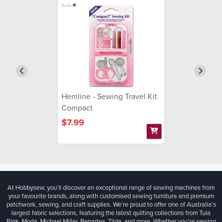
Hemline - Sewing Travel Kit
Compact
$7.99
At Hobbysew, you’ll discover an exceptional range of sewing machines from
your favourite brands, along with customised sewing furniture and premium
patchwork, sewing, and craft supplies. We’re proud to offer one of Australia’s
largest fabric selections, featuring the latest quilting collections from Tula
Pink, Moda, Michael Miller, Benartex, Tilda, and more. Whether you're sewing