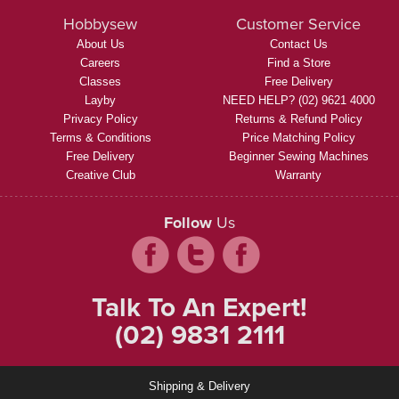
Hobbysew
Customer Service
About Us
Contact Us
Careers
Find a Store
Classes
Free Delivery
Layby
NEED HELP? (02) 9621 4000
Privacy Policy
Returns & Refund Policy
Terms & Conditions
Price Matching Policy
Free Delivery
Beginner Sewing Machines
Creative Club
Warranty
Follow
Us
Talk To An Expert!
(02) 9831 2111
Shipping & Delivery