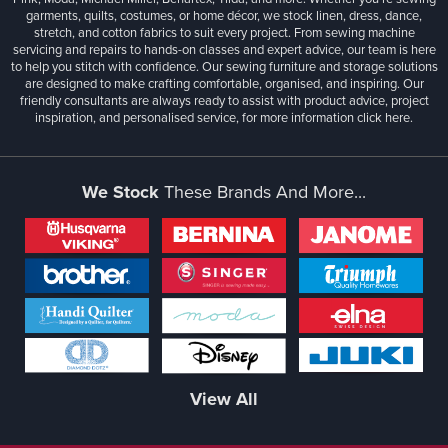
garments, quilts, costumes, or home décor, we stock linen, dress, dance,
stretch, and cotton fabrics to suit every project. From sewing machine
servicing and repairs to hands-on classes and expert advice, our team is here
to help you stitch with confidence. Our sewing furniture and storage solutions
are designed to make crafting comfortable, organised, and inspiring. Our
friendly consultants are always ready to assist with product advice, project
inspiration, and personalised service, for more information
click here.
We Stock
These Brands And More...
View All