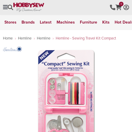
0
Stores
Brands
Latest
Machines
Furniture
Kits
Hot Deal
Home
Hemline
Hemline
Hemline - Sewing Travel Kit Compact