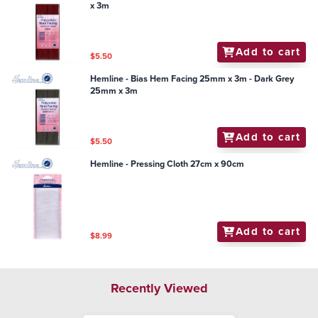
x 3m
Add to cart
$5.50
Hemline - Bias Hem Facing 25mm x 3m - Dark Grey
25mm x 3m
Add to cart
$5.50
Hemline - Pressing Cloth 27cm x 90cm
Add to cart
$8.99
Recently Viewed