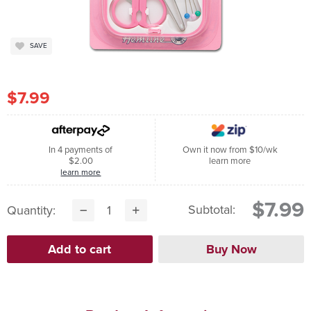
SAVE
$7.99
In 4 payments of
Own it now from $10/wk
$2.00
learn more
learn more
$7.99
Subtotal:
Quantity: