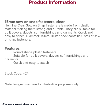
Product Information
15mm sew-on snap fasteners, clear
Hemline Clear Sew on Snap Fasteners is made from plastic
material making them strong and durable. They are suitable for
quilt covers, duvets, soft furnishings and garments. Quick and
easy to attach. Diameter: 15mm. Blister pack contains 6 sets of sew
on snap fasteners.
Features
• Round shape plastic fasteners
• Suitable for quilt covers, duvets, soft furnishings and
garments
• Quick and easy to attach
Stock Code: 424
Note: Images used are for illustrative purposes only.
Suggested for you