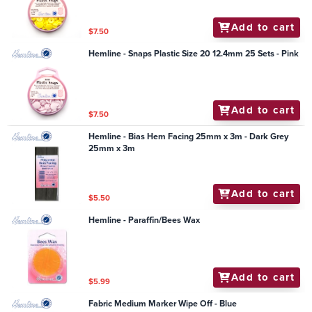
Add to cart
$7.50
Hemline - Snaps Plastic Size 20 12.4mm 25 Sets - Pink
Add to cart
$7.50
Hemline - Bias Hem Facing 25mm x 3m - Dark Grey
25mm x 3m
Add to cart
$5.50
Hemline - Paraffin/Bees Wax
Add to cart
$5.99
Fabric Medium Marker Wipe Off - Blue