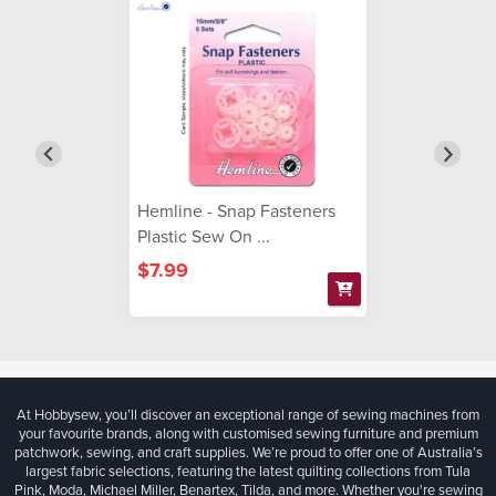
Hemline - Snap Fasteners
Plastic Sew On ...
$7.99
At Hobbysew, you’ll discover an exceptional range of sewing machines from
your favourite brands, along with customised sewing furniture and premium
patchwork, sewing, and craft supplies. We’re proud to offer one of Australia’s
largest fabric selections, featuring the latest quilting collections from Tula
Pink, Moda, Michael Miller, Benartex, Tilda, and more. Whether you're sewing