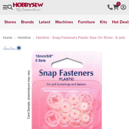
0
Stores
Brands
Latest
Machines
Furniture
Kits
Hot Deal
Home
Hemline
Hemline - Snap Fasteners Plastic Sew On 15mm - 6 sets