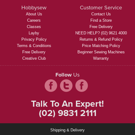
Hobbysew
Customer Service
About Us
Contact Us
Careers
Find a Store
Classes
Free Delivery
Layby
NEED HELP? (02) 9621 4000
Privacy Policy
Returns & Refund Policy
Terms & Conditions
Price Matching Policy
Free Delivery
Beginner Sewing Machines
Creative Club
Warranty
Follow
Us
Talk To An Expert!
(02) 9831 2111
Shipping & Delivery