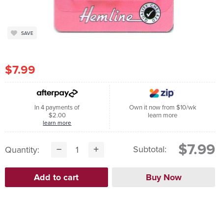
SAVE
$7.99
In 4 payments of
Own it now from $10/wk
$2.00
learn more
learn more
$7.99
Subtotal:
Quantity: