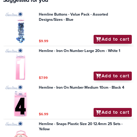
Hemline Buttons - Value Pack - Assorted
Designs/Sizes - Blue
Add to cart
$9.99
Hemline - Iron On Number Large 20cm - White 1
Add to cart
$7.99
Hemline - Iron On Number Medium 10cm - Black 4
Add to cart
$6.99
Hemline - Snaps Plastic Size 20 12.4mm 25 Sets -
Yellow