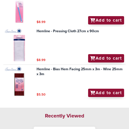
Add to cart
$8.99
Hemline - Pressing Cloth 27cm x 90cm
Add to cart
$8.99
Hemline - Bias Hem Facing 25mm x 3m - Wine 25mm
x 3m
Add to cart
$5.50
Recently Viewed