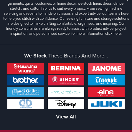
garments, quilts, costumes, or home décor, we stock linen, dress, dance,
stretch, and cotton fabrics to suit every project. From sewing machine
servicing and repairs to hands-on classes and expert advice, our team is here
to help you stitch with confidence. Our sewing furniture and storage solutions
are designed to make crafting comfortable, organised, and inspiring. Our
friendly consultants are always ready to assist with product advice, project
inspiration, and personalised service, for more information
click here.
We Stock
These Brands And More...
View All