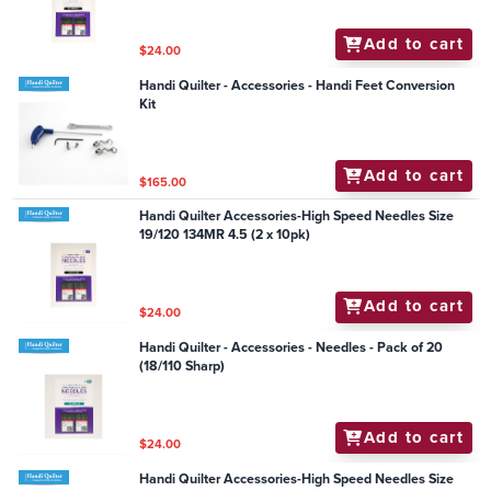
Add to cart
$24.00
Handi Quilter - Accessories - Handi Feet Conversion
Kit
Add to cart
$165.00
Handi Quilter Accessories-High Speed Needles Size
19/120 134MR 4.5 (2 x 10pk)
Add to cart
$24.00
Handi Quilter - Accessories - Needles - Pack of 20
(18/110 Sharp)
Add to cart
$24.00
Handi Quilter Accessories-High Speed Needles Size