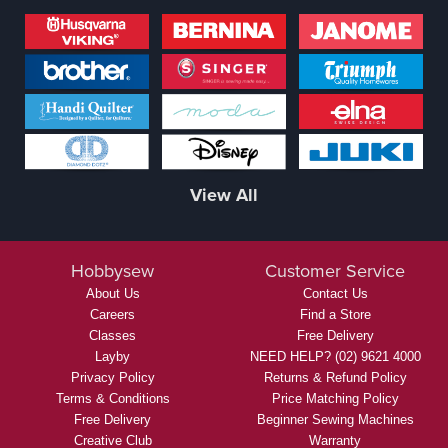
View All
Hobbysew
Customer Service
About Us
Contact Us
Careers
Find a Store
Classes
Free Delivery
Layby
NEED HELP? (02) 9621 4000
Privacy Policy
Returns & Refund Policy
Terms & Conditions
Price Matching Policy
Free Delivery
Beginner Sewing Machines
Creative Club
Warranty