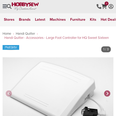
0
Stores
Brands
Latest
Machines
Furniture
Kits
Hot Deal
Home
Handi Quilter
Handi Quilter - Accessories - Large Foot Controller for HQ Sweet Sixteen
1
/ 3