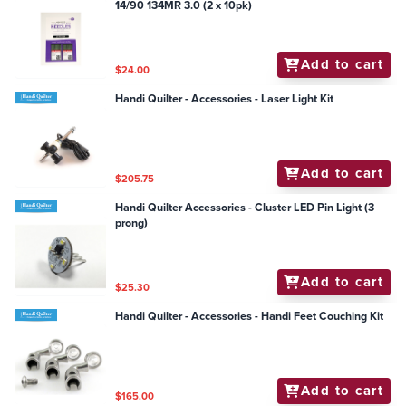
14/90 134MR 3.0 (2 x 10pk)
Add to cart
$24.00
Handi Quilter - Accessories - Laser Light Kit
Add to cart
$205.75
Handi Quilter Accessories - Cluster LED Pin Light (3
prong)
Add to cart
$25.30
Handi Quilter - Accessories - Handi Feet Couching Kit
Add to cart
$165.00