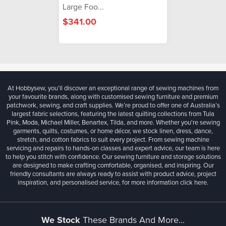
Large Foo...
$341.00
At Hobbysew, you’ll discover an exceptional range of sewing machines from
your favourite brands, along with customised sewing furniture and premium
patchwork, sewing, and craft supplies. We’re proud to offer one of Australia’s
largest fabric selections, featuring the latest quilting collections from Tula
Pink, Moda, Michael Miller, Benartex, Tilda, and more. Whether you're sewing
garments, quilts, costumes, or home décor, we stock linen, dress, dance,
stretch, and cotton fabrics to suit every project. From sewing machine
servicing and repairs to hands-on classes and expert advice, our team is here
to help you stitch with confidence. Our sewing furniture and storage solutions
are designed to make crafting comfortable, organised, and inspiring. Our
friendly consultants are always ready to assist with product advice, project
inspiration, and personalised service, for more information
click here.
We Stock
These Brands And More...