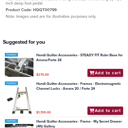
inch deep foot pedal.
Product Code: HQQT00799
Note: Images used are for illustrative purposes only.
Suggested for you
Handi Quilter Accessories - STEADY FIT Ruler Base for
Amara/Forte 24
Add to cart
$275.00
Handi Quilter Accessories - Frames - Electromagnetic
Channel Locks - Amara 20 / Forte 24
Add to cart
$1,705.00
Handi Quilter Accessories - Frame - My Secret Drawer
(4ft) Gallery