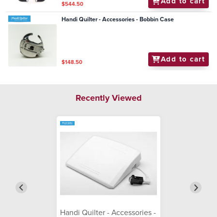
Add to cart
$544.50
Handi Quilter - Accessories - Bobbin Case
Add to cart
$148.50
Recently Viewed
Handi Quilter - Accessories -