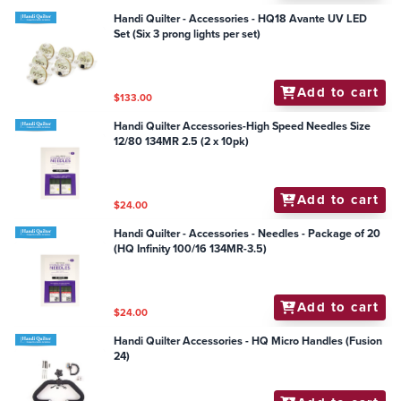
Handi Quilter - Accessories - HQ18 Avante UV LED
Set (Six 3 prong lights per set)
Add to cart
$133.00
Handi Quilter Accessories-High Speed Needles Size
12/80 134MR 2.5 (2 x 10pk)
Add to cart
$24.00
Handi Quilter - Accessories - Needles - Package of 20
(HQ Infinity 100/16 134MR-3.5)
Add to cart
$24.00
Handi Quilter Accessories - HQ Micro Handles (Fusion
24)