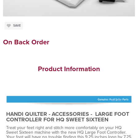
SAVE
On Back Order
Product Information
HANDI QUILTER - ACCESSORIES - LARGE FOOT
CONTROLLER FOR HQ SWEET SIXTEEN
Treat your feet right and stitch more comfortably on your HQ
Sweet Sixteen machine with the new HQ Large Foot Controller.
Your foot will have no trouble finding this 9.25 inches long by 7.25