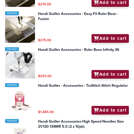
Add to cart
$275.00
Handi Quilter Accessories - Easy-Fit Ruler Base -
Fusion
Add to cart
$275.00
Handi Quilter Accessories - Ruler Base Infinity 26
Add to cart
$253.00
Handi Quilter - Accessories - TruStitch Stitch Regulator
Add to cart
$1,485.00
Handi Quilter Accessories-High Speed Needles Size
21/130 134MR 5.0 (2 x 10pk)