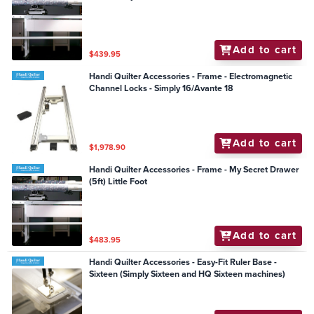
Add to cart
$439.95
Handi Quilter Accessories - Frame - Electromagnetic
Channel Locks - Simply 16/Avante 18
Add to cart
$1,978.90
Handi Quilter Accessories - Frame - My Secret Drawer
(5ft) Little Foot
Add to cart
$483.95
Handi Quilter Accessories - Easy-Fit Ruler Base -
Sixteen (Simply Sixteen and HQ Sixteen machines)