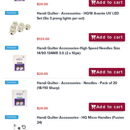
Add to cart
$24.00
Handi Quilter - Accessories - HQ18 Avante UV LED
Set (Six 3 prong lights per set)
Add to cart
$133.00
Handi Quilter Accessories-High Speed Needles Size
14/90 134MR 3.0 (2 x 10pk)
Add to cart
$24.00
Handi Quilter - Accessories - Needles - Pack of 20
(18/110 Sharp)
Add to cart
$24.00
Handi Quilter Accessories - HQ Micro Handles (Fusion
24)