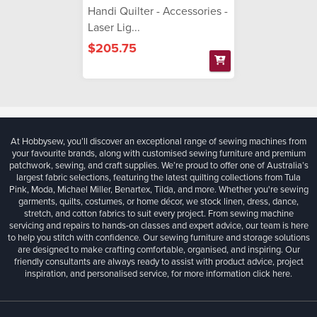
Handi Quilter - Accessories -
Laser Lig...
$205.75
At Hobbysew, you’ll discover an exceptional range of sewing machines from
your favourite brands, along with customised sewing furniture and premium
patchwork, sewing, and craft supplies. We’re proud to offer one of Australia’s
largest fabric selections, featuring the latest quilting collections from Tula
Pink, Moda, Michael Miller, Benartex, Tilda, and more. Whether you're sewing
garments, quilts, costumes, or home décor, we stock linen, dress, dance,
stretch, and cotton fabrics to suit every project. From sewing machine
servicing and repairs to hands-on classes and expert advice, our team is here
to help you stitch with confidence. Our sewing furniture and storage solutions
are designed to make crafting comfortable, organised, and inspiring. Our
friendly consultants are always ready to assist with product advice, project
inspiration, and personalised service, for more information
click here.