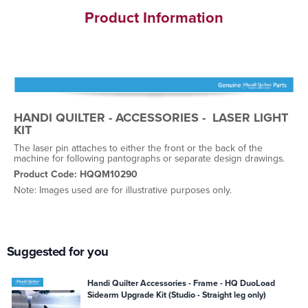
Product Information
HANDI QUILTER - ACCESSORIES - LASER LIGHT
KIT
The laser pin attaches to either the front or the back of the
machine for following pantographs or separate design drawings.
Product Code: HQQM10290
Note: Images used are for illustrative purposes only.
Suggested for you
Handi Quilter Accessories - Frame - HQ DuoLoad
Sidearm Upgrade Kit (Studio - Straight leg only)