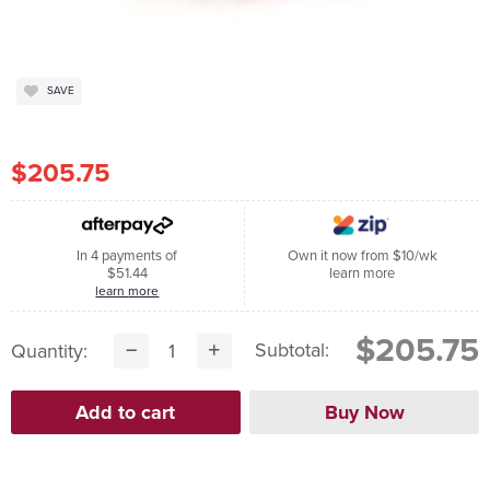
SAVE
$205.75
In 4 payments of
Own it now from $10/wk
$51.44
learn more
learn more
$205.75
Subtotal:
Quantity: