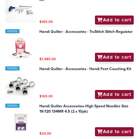
Add to cart
$165.00
Handi Quilter - Accessories - TruStitch Stitch Regulator
Add to cart
$1,485.00
Handi Quilter - Accessories - Handi Feet Couching Kit
Add to cart
$165.00
Handi Quilter Accessories-High Speed Needles Size
19/120 134MR 4.5 (2 x 10pk)
Add to cart
$24.00