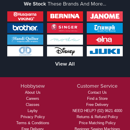
We Stock
These Brands And More...
View All
Hobbysew
Customer Service
About Us
Contact Us
Careers
Find a Store
Classes
Free Delivery
Layby
NEED HELP? (02) 9621 4000
Privacy Policy
Returns & Refund Policy
Terms & Conditions
Price Matching Policy
Free Delivery
Beginner Sewing Machines