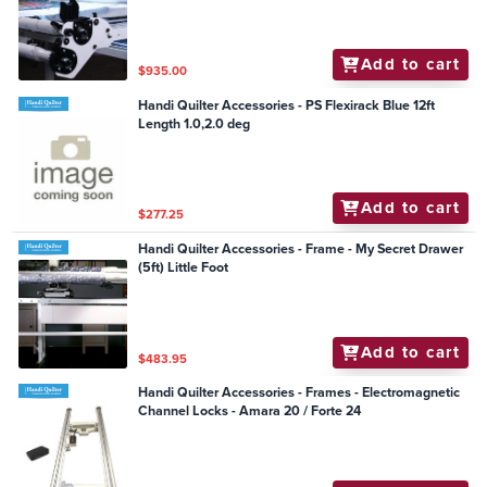
Add to cart
$935.00
Handi Quilter Accessories - PS Flexirack Blue 12ft
Length 1.0,2.0 deg
Add to cart
$277.25
Handi Quilter Accessories - Frame - My Secret Drawer
(5ft) Little Foot
Add to cart
$483.95
Handi Quilter Accessories - Frames - Electromagnetic
Channel Locks - Amara 20 / Forte 24