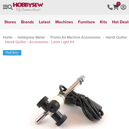
0
Stores
Brands
Latest
Machines
Furniture
Kits
Hot Deal
Home
Hobbysew Mailer
Promo All Machine Accessories
Handi Quilter
Handi Quilter - Accessories - Laser Light Kit