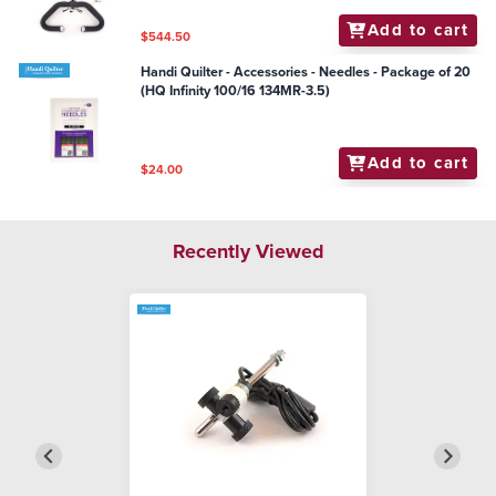
Add to cart
$544.50
Handi Quilter - Accessories - Needles - Package of 20
(HQ Infinity 100/16 134MR-3.5)
Add to cart
$24.00
Recently Viewed