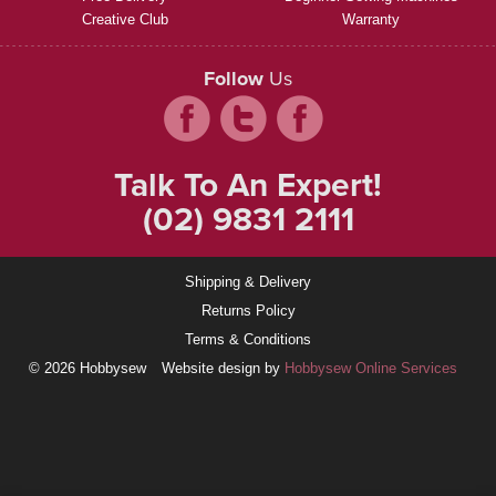
Creative Club
Warranty
Follow
Us
Talk To An Expert!
(02) 9831 2111
Shipping & Delivery
Returns Policy
Terms & Conditions
© 2026 Hobbysew
Website design by
Hobbysew Online Services