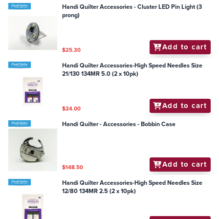
Handi Quilter Accessories - Cluster LED Pin Light (3
prong)
Add to cart
$25.30
Handi Quilter Accessories-High Speed Needles Size
21/130 134MR 5.0 (2 x 10pk)
Add to cart
$24.00
Handi Quilter - Accessories - Bobbin Case
Add to cart
$148.50
Handi Quilter Accessories-High Speed Needles Size
12/80 134MR 2.5 (2 x 10pk)