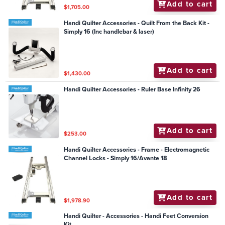
Add to cart
$1,705.00
Handi Quilter Accessories - Quilt From the Back Kit -
Simply 16 (Inc handlebar & laser)
Add to cart
$1,430.00
Handi Quilter Accessories - Ruler Base Infinity 26
Add to cart
$253.00
Handi Quilter Accessories - Frame - Electromagnetic
Channel Locks - Simply 16/Avante 18
Add to cart
$1,978.90
Handi Quilter - Accessories - Handi Feet Conversion
Kit