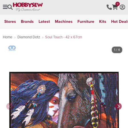
0
Stores
Brands
Latest
Machines
Furniture
Kits
Hot Deal
Home
Diamond Dotz
Soul Touch - 42 x 67cm
1
/ 4