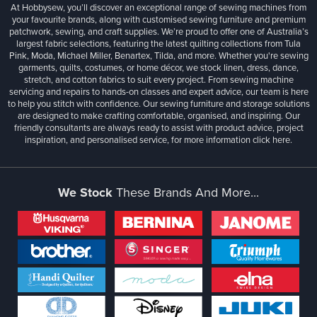
At Hobbysew, you’ll discover an exceptional range of sewing machines from
your favourite brands, along with customised sewing furniture and premium
patchwork, sewing, and craft supplies. We’re proud to offer one of Australia’s
largest fabric selections, featuring the latest quilting collections from Tula
Pink, Moda, Michael Miller, Benartex, Tilda, and more. Whether you're sewing
garments, quilts, costumes, or home décor, we stock linen, dress, dance,
stretch, and cotton fabrics to suit every project. From sewing machine
servicing and repairs to hands-on classes and expert advice, our team is here
to help you stitch with confidence. Our sewing furniture and storage solutions
are designed to make crafting comfortable, organised, and inspiring. Our
friendly consultants are always ready to assist with product advice, project
inspiration, and personalised service, for more information
click here.
We Stock
These Brands And More...