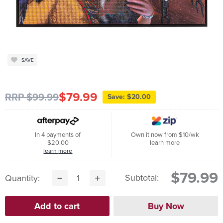
SAVE
$79.99
RRP $99.99
Save: $20.00
In 4 payments of
Own it now from $10/wk
$20.00
learn more
learn more
$79.99
Subtotal:
Quantity: