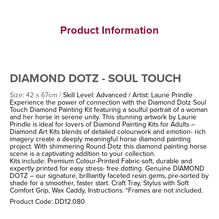
Product Information
DIAMOND DOTZ - SOUL TOUCH
Size: 42 x 67cm /
Skill Level: Advanced / Artist: Laurie Prindle
Experience the power of connection with the Diamond Dotz Soul
Touch Diamond Painting Kit featuring a soulful portrait of a woman
and her horse in serene unity. This stunning artwork by Laurie
Prindle is ideal for lovers of Diamond Painting Kits for Adults –
Diamond Art Kits blends of detailed colourwork and emotion- rich
imagery create a deeply meaningful horse diamond painting
project. With shimmering Round Dotz this diamond painting horse
scene is a captivating addition to your collection.
Kits include: Premium Colour-Printed Fabric-soft, durable and
expertly printed for easy stress- free dotting. Genuine DIAMOND
DOTZ – our signature, brilliantly faceted resin gems, pre-sorted by
shade for a smoother, faster start. Craft Tray, Stylus with Soft
Comfort Grip, Wax Caddy, Instructions. *Frames are not included.
Product Code: DD12.080