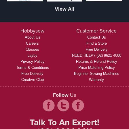
View All
Hobbysew
Customer Service
About Us
Contact Us
Careers
Find a Store
Classes
Free Delivery
Layby
NEED HELP? (02) 9621 4000
Privacy Policy
Returns & Refund Policy
Terms & Conditions
Price Matching Policy
Free Delivery
Beginner Sewing Machines
Creative Club
Warranty
Follow
Us
Talk To An Expert!