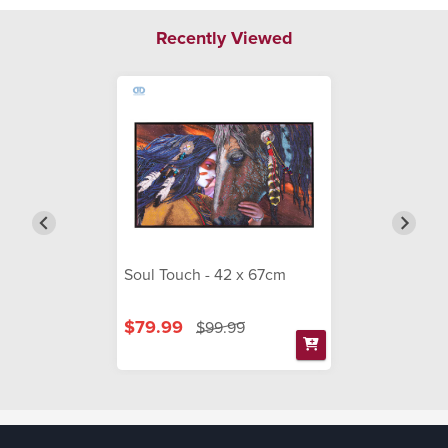
Recently Viewed
Soul Touch - 42 x 67cm
$79.99
$99.99