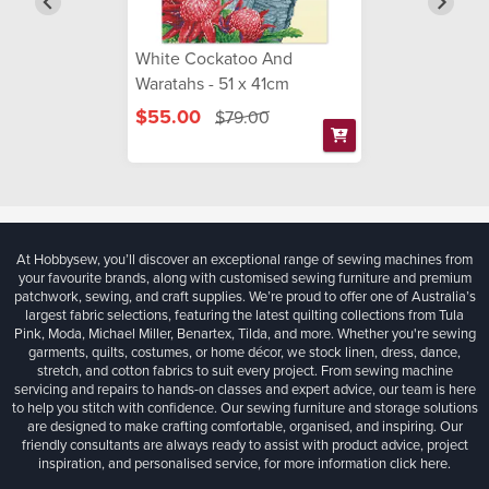
White Cockatoo And
Waratahs - 51 x 41cm
$55.00
$79.00
At Hobbysew, you’ll discover an exceptional range of sewing machines from
your favourite brands, along with customised sewing furniture and premium
patchwork, sewing, and craft supplies. We’re proud to offer one of Australia’s
largest fabric selections, featuring the latest quilting collections from Tula
Pink, Moda, Michael Miller, Benartex, Tilda, and more. Whether you're sewing
garments, quilts, costumes, or home décor, we stock linen, dress, dance,
stretch, and cotton fabrics to suit every project. From sewing machine
servicing and repairs to hands-on classes and expert advice, our team is here
to help you stitch with confidence. Our sewing furniture and storage solutions
are designed to make crafting comfortable, organised, and inspiring. Our
friendly consultants are always ready to assist with product advice, project
inspiration, and personalised service, for more information
click here.