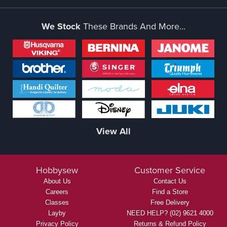
We Stock
These Brands And More...
View All
Hobbysew
Customer Service
About Us
Contact Us
Careers
Find a Store
Classes
Free Delivery
Layby
NEED HELP? (02) 9621 4000
Privacy Policy
Returns & Refund Policy