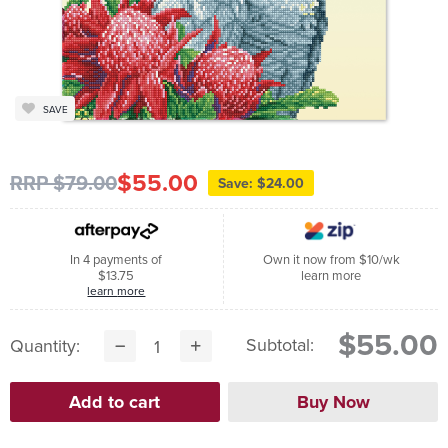
SAVE
$55.00
RRP $79.00
Save: $24.00
In 4 payments of
Own it now from $10/wk
$13.75
learn more
learn more
$55.00
Subtotal:
Quantity: