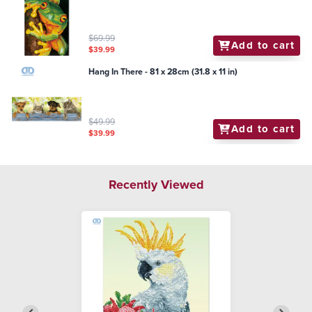
$69.99
Add to cart
$39.99
Hang In There - 81 x 28cm (31.8 x 11 in)
$49.99
Add to cart
$39.99
Recently Viewed