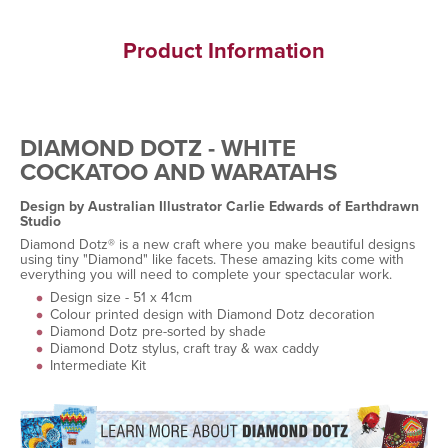
Product Information
DIAMOND DOTZ - WHITE
COCKATOO AND WARATAHS
Design by Australian Illustrator Carlie Edwards of Earthdrawn
Studio
Diamond Dotz® is a new craft where you make beautiful designs
using tiny "Diamond" like facets. These amazing kits come with
everything you will need to complete your spectacular work.
Design size - 51 x 41cm
Colour printed design with Diamond Dotz decoration
Diamond Dotz pre-sorted by shade
Diamond Dotz stylus, craft tray & wax caddy
Intermediate Kit