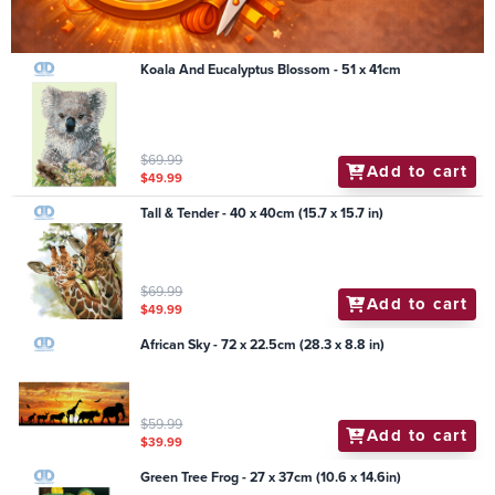
Koala And Eucalyptus Blossom - 51 x 41cm
$69.99
Add to cart
$49.99
Tall & Tender - 40 x 40cm (15.7 x 15.7 in)
$69.99
Add to cart
$49.99
African Sky - 72 x 22.5cm (28.3 x 8.8 in)
$59.99
Add to cart
$39.99
Green Tree Frog - 27 x 37cm (10.6 x 14.6in)