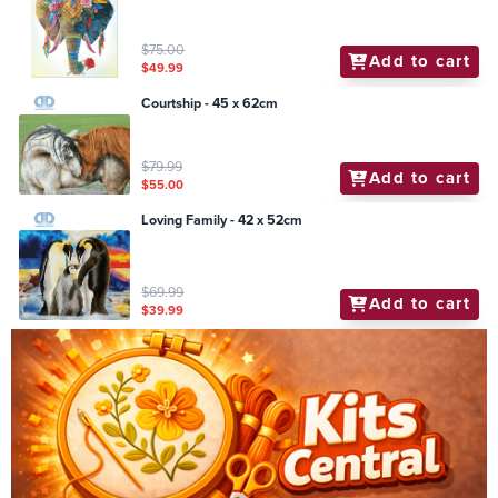
$75.00
Add to cart
$49.99
Courtship - 45 x 62cm
$79.99
Add to cart
$55.00
Loving Family - 42 x 52cm
$69.99
Add to cart
$39.99