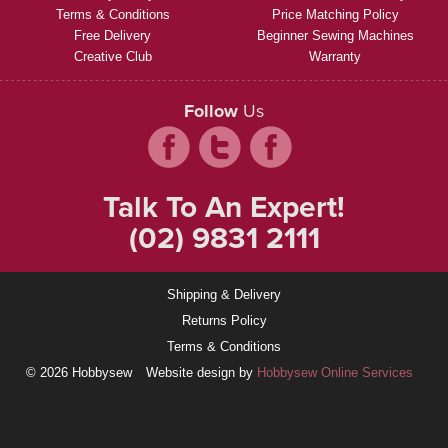
Terms & Conditions
Price Matching Policy
Free Delivery
Beginner Sewing Machines
Creative Club
Warranty
Follow
Us
Talk To An Expert!
(02) 9831 2111
Shipping & Delivery
Returns Policy
Terms & Conditions
© 2026 Hobbysew
Website design by
Hobbysew Online Services