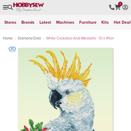
0
Stores
Brands
Latest
Machines
Furniture
Kits
Hot Deal
Home
Diamond Dotz
White Cockatoo And Waratahs - 51 x 41cm