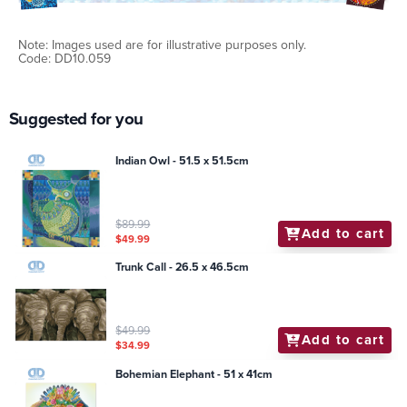
Note: Images used are for illustrative purposes only.
Code: DD10.059
Suggested for you
Indian Owl - 51.5 x 51.5cm
$89.99
Add to cart
$49.99
Trunk Call - 26.5 x 46.5cm
$49.99
Add to cart
$34.99
Bohemian Elephant - 51 x 41cm