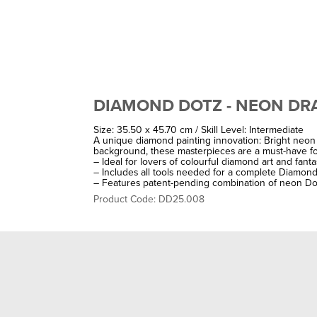
DIAMOND DOTZ - NEON D
Size: 35.50 x 45.70 cm / Skill Level: Intermediate
A unique diamond painting innovation: Bright neon 
background, these masterpieces are a must-have for
– Ideal for lovers of colourful diamond art and fant
– Includes all tools needed for a complete Diamond 
– Features patent-pending combination of neon Do
Product Code: DD25.008