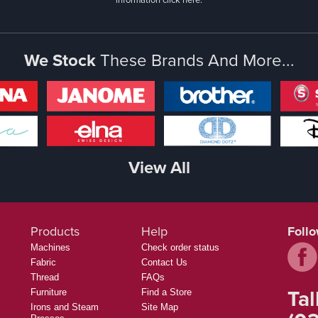
We Stock
These Brands And More...
View All
Products
Help
Foll
Machines
Check order status
Fabric
Contact Us
Thread
FAQs
Tal
Furniture
Find a Store
Irons and Steam
Site Map