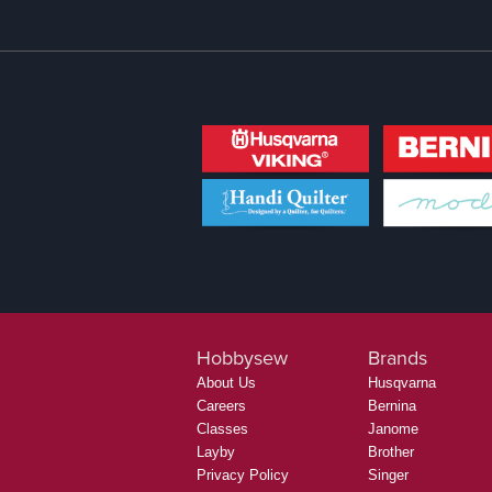
Hobbysew
Brands
About Us
Husqvarna
Careers
Bernina
Classes
Janome
Layby
Brother
Privacy Policy
Singer