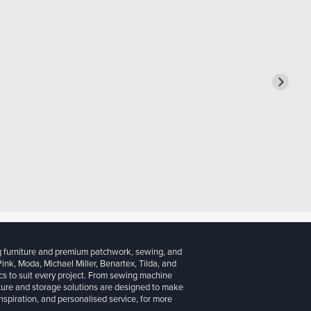
g furniture and premium patchwork, sewing, and
 Pink, Moda, Michael Miller, Benartex, Tilda, and
cs to suit every project. From sewing machine
iture and storage solutions are designed to make
inspiration, and personalised service, for more