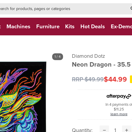
h-form-new
h (NEW)
t
Machines
Furniture
Kits
Hot Deals
Ex-Dem
Diamond Dotz
1
/ 4
Neon Dragon - 35.5
$44.99
RRP $49.99
In 4 payments o
$11.25
learn more
Quantity: