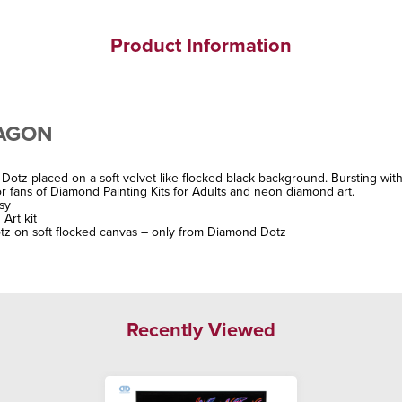
Product Information
RAGON
Dotz placed on a soft velvet-like flocked black background. Bursting with
 fans of Diamond Painting Kits for Adults and neon diamond art.
asy
Art kit
tz on soft flocked canvas – only from Diamond Dotz
Recently Viewed