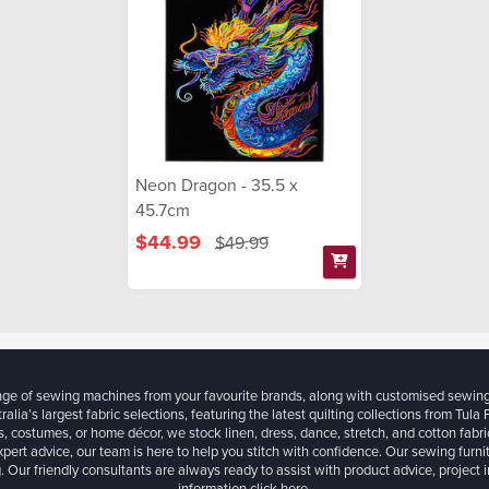
Neon Dragon - 35.5 x
45.7cm
$44.99
$49.99
ange of sewing machines from your favourite brands, along with customised sewin
ralia’s largest fabric selections, featuring the latest quilting collections from Tula
, costumes, or home décor, we stock linen, dress, dance, stretch, and cotton fabri
xpert advice, our team is here to help you stitch with confidence. Our sewing furn
. Our friendly consultants are always ready to assist with product advice, project 
information
click here.