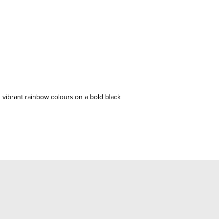
 vibrant rainbow colours on a bold black