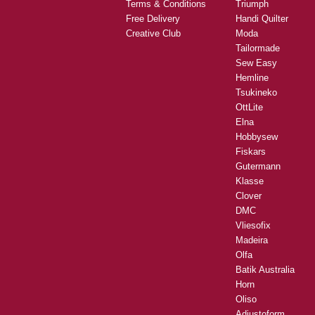
Terms & Conditions
Triumph
Free Delivery
Handi Quilter
Creative Club
Moda
Tailormade
Sew Easy
Hemline
Tsukineko
OttLite
Elna
Hobbysew
Fiskars
Gutermann
Klasse
Clover
DMC
Vliesofix
Madeira
Olfa
Batik Australia
Horn
Oliso
Adjustoform