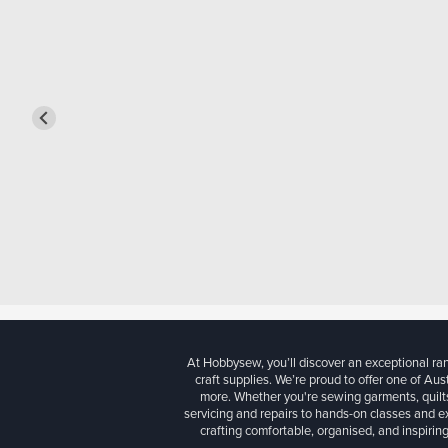
At Hobbysew, you’ll discover an exceptional r
craft supplies. We’re proud to offer one of Aust
more. Whether you're sewing garments, quilts
servicing and repairs to hands-on classes and e
crafting comfortable, organised, and inspiring