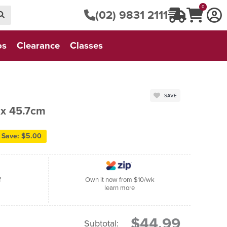
0
(02) 9831 2111
os
Clearance
Classes
SAVE
 x 45.7cm
Save: $5.00
f
Own it now from $10/wk
learn more
$44.99
Subtotal: