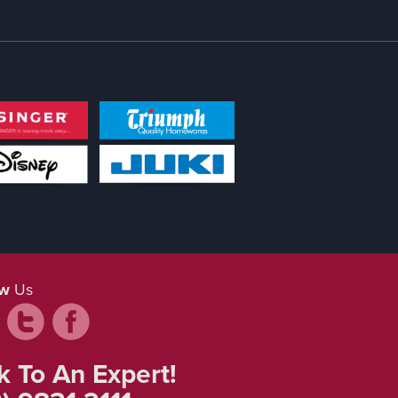
ow
Us
k To An Expert!