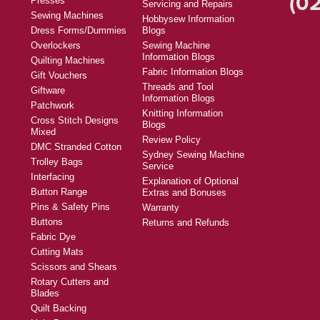
(02
Presses
Servicing and Repairs
Sewing Machines
Hobbysew Information
Dress Forms/Dummies
Blogs
Overlockers
Sewing Machine
Information Blogs
Quilting Machines
Fabric Information Blogs
Gift Vouchers
Threads and Tool
Giftware
Information Blogs
Patchwork
Knitting Information
Cross Stitch Designs
Blogs
Mixed
Review Policy
DMC Stranded Cotton
Sydney Sewing Machine
Trolley Bags
Service
Interfacing
Explanation of Optional
Button Range
Extras and Bonuses
Pins & Safety Pins
Warranty
Buttons
Returns and Refunds
Fabric Dye
Cutting Mats
Scissors and Shears
Rotary Cutters and
Blades
Quilt Backing