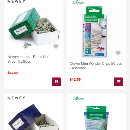
Newey Hooks - Brass No.1 -
Silver 1728pcs
Clover Mini Wonder Clips 50 pcs
- Assorted
$47.95
$42.55