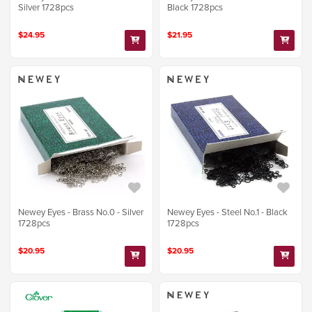
Silver 1728pcs
Black 1728pcs
$24.95
$21.95
Newey Eyes - Brass No.0 - Silver
Newey Eyes - Steel No.1 - Black
1728pcs
1728pcs
$20.95
$20.95