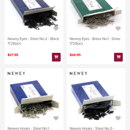
Newey Eyes - Steel No.2 - Black
Newey Eyes - Brass No.1 - Silver
1728pcs
1728pcs
$27.95
$26.95
Newey Hooks - Steel No.1 -
Newey Hooks - Steel No.0 -