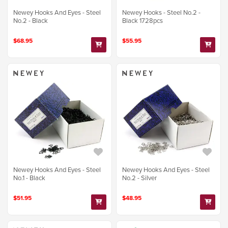
Newey Hooks And Eyes - Steel
Newey Hooks - Steel No.2 -
No.2 - Black
Black 1728pcs
$68.95
$55.95
Newey Hooks And Eyes - Steel
Newey Hooks And Eyes - Steel
No.1 - Black
No.2 - Silver
$51.95
$48.95