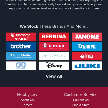
are designed to make crafting comfortable, organised, and inspiring. Our
friendly consultants are always ready to assist with product advice, project
inspiration, and personalised service, for more information
click here.
We Stock
These Brands And More...
View All
Hobbysew
Customer Service
About Us
Contact Us
Careers
Find a Store