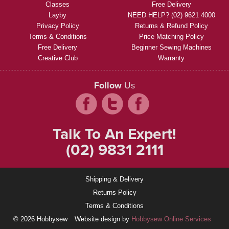
Classes
Free Delivery
Layby
NEED HELP? (02) 9621 4000
Privacy Policy
Returns & Refund Policy
Terms & Conditions
Price Matching Policy
Free Delivery
Beginner Sewing Machines
Creative Club
Warranty
Follow
Us
Talk To An Expert!
(02) 9831 2111
Shipping & Delivery
Returns Policy
Terms & Conditions
© 2026 Hobbysew
Website design by
Hobbysew Online Services