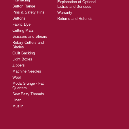
Interfacing
Explanation of Optional
Button Range
Extras and Bonuses
Pins & Safety Pins
Warranty
Buttons
Returns and Refunds
Fabric Dye
Cutting Mats
Scissors and Shears
Rotary Cutters and
Blades
Quilt Backing
Light Boxes
Zippers
Machine Needles
Wool
Moda Grunge - Fat
Quarters
Sew Easy Threads
Linen
Muslin