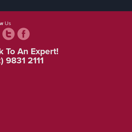
ow
Us
k To An Expert!
) 9831 2111