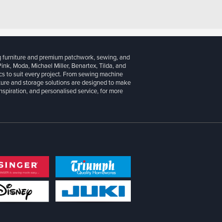
g furniture and premium patchwork, sewing, and
 Pink, Moda, Michael Miller, Benartex, Tilda, and
cs to suit every project. From sewing machine
iture and storage solutions are designed to make
inspiration, and personalised service, for more