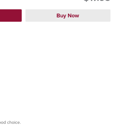
good choice.