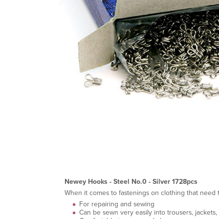
Newey Hooks - Steel No.0 - Silver 1728pcs
When it comes to fastenings on clothing that need to
For repairing and sewing
Can be sewn very easily into trousers, jackets, s