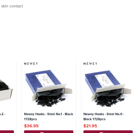
 skin contact
.
.2 -
Newey Hooks - Steel No.1 - Black
Newey Hooks - Steel No.0 -
1728pcs
Black 1728pcs
$36.95
$21.95