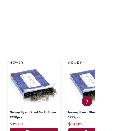
Newey Eyes - Steel No.1 - Silver
Newey Eyes - Steel No.0 - Silver
Ne
1728pcs
1728pcs
Si
$15.95
$13.95
$