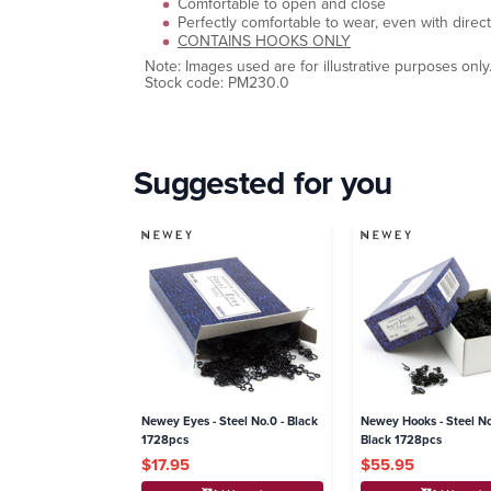
Comfortable to open and close
Perfectly comfortable to wear, even with direct
CONTAINS HOOKS ONLY
Note: Images used are for illustrative purposes only
Stock code: PM230.0
Suggested for you
Newey Eyes - Steel No.0 - Black
Newey Hooks - Steel No
1728pcs
Black 1728pcs
$17.95
$55.95