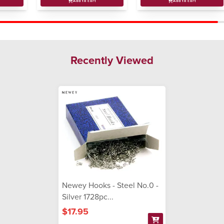
Add to cart
Add to cart
Recently Viewed
Newey Hooks - Steel No.0 -
Silver 1728pc...
$17.95