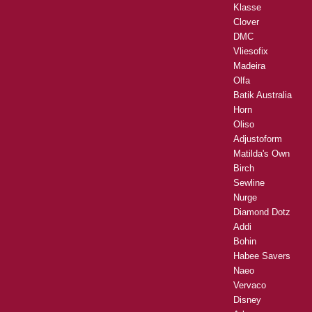
Klasse
Clover
DMC
Vliesofix
Madeira
Olfa
Batik Australia
Horn
Oliso
Adjustoform
Matilda's Own
Birch
Sewline
Nurge
Diamond Dotz
Addi
Bohin
Habee Savers
Naeo
Vervaco
Disney