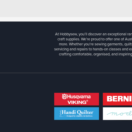
At Hobbysew, you’ll discover an exceptional r
craft supplies. We’re proud to offer one of Aust
more. Whether you're sewing garments, quilts
servicing and repairs to hands-on classes and e
crafting comfortable, organised, and inspiring