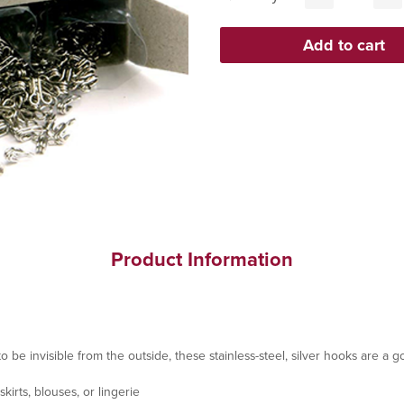
Product Information
 be invisible from the outside, these stainless-steel, silver hooks are a 
kirts, blouses, or lingerie