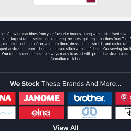
ange of sewing machines from your favourite brands, along with customised sewin
ralia’s largest fabric selections, featuring the latest quilting collections from Tula
, costumes, or home décor, we stock linen, dress, dance, stretch, and cotton fabri
xpert advice, our team is here to help you stitch with confidence. Our sewing furn
. Our friendly consultants are always ready to assist with product advice, project 
information
click here.
We Stock
These Brands And More...
View All