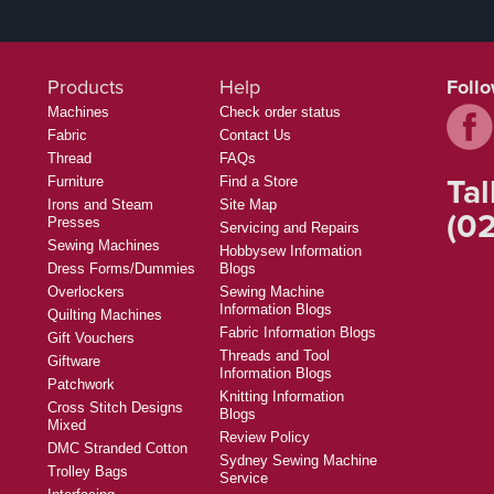
Products
Help
Foll
Machines
Check order status
Fabric
Contact Us
Thread
FAQs
Tal
Furniture
Find a Store
Irons and Steam
Site Map
(02
Presses
Servicing and Repairs
Sewing Machines
Hobbysew Information
Dress Forms/Dummies
Blogs
Overlockers
Sewing Machine
Information Blogs
Quilting Machines
Fabric Information Blogs
Gift Vouchers
Threads and Tool
Giftware
Information Blogs
Patchwork
Knitting Information
Cross Stitch Designs
Blogs
Mixed
Review Policy
DMC Stranded Cotton
Sydney Sewing Machine
Trolley Bags
Service