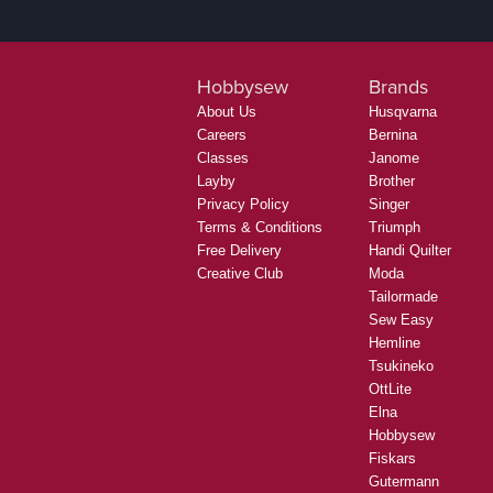
Hobbysew
Brands
About Us
Husqvarna
Careers
Bernina
Classes
Janome
Layby
Brother
Privacy Policy
Singer
Terms & Conditions
Triumph
Free Delivery
Handi Quilter
Creative Club
Moda
Tailormade
Sew Easy
Hemline
Tsukineko
OttLite
Elna
Hobbysew
Fiskars
Gutermann