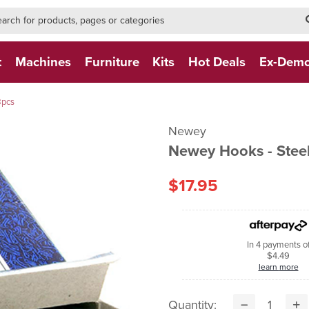
h-form-new
h (NEW)
t
Machines
Furniture
Kits
Hot Deals
Ex-Dem
8pcs
Newey
Newey Hooks - Steel
$17.95
In 4 payments o
$4.49
learn more
Quantity: