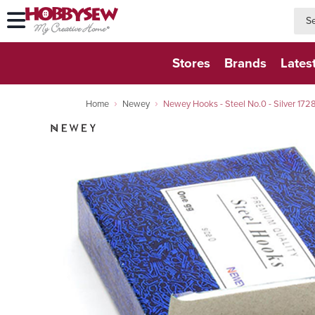
searc
searc
Stores
Brands
Lates
Home
Newey
Newey Hooks - Steel No.0 - Silver 172