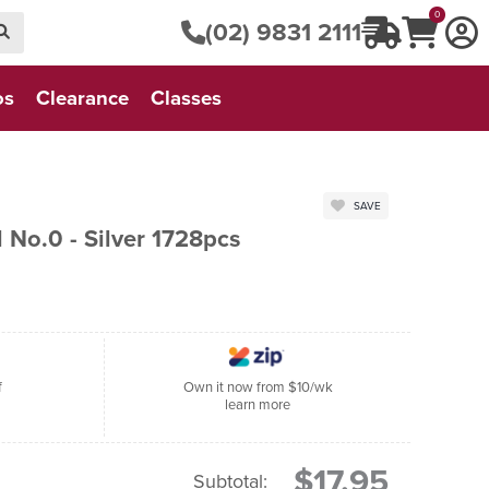
0
(02) 9831 2111
os
Clearance
Classes
SAVE
 No.0 - Silver 1728pcs
f
Own it now from $10/wk
learn more
$17.95
Subtotal: