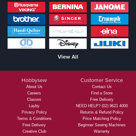
View All
Hobbysew
Customer Service
About Us
Contact Us
Careers
Find a Store
Classes
Free Delivery
Layby
NEED HELP? (02) 9621 4000
Privacy Policy
Returns & Refund Policy
Terms & Conditions
Price Matching Policy
Free Delivery
Beginner Sewing Machines
Creative Club
Warranty