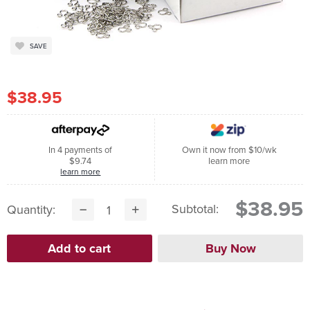
SAVE
$38.95
In 4 payments of
Own it now from $10/wk
$9.74
learn more
learn more
$38.95
Subtotal:
Quantity: