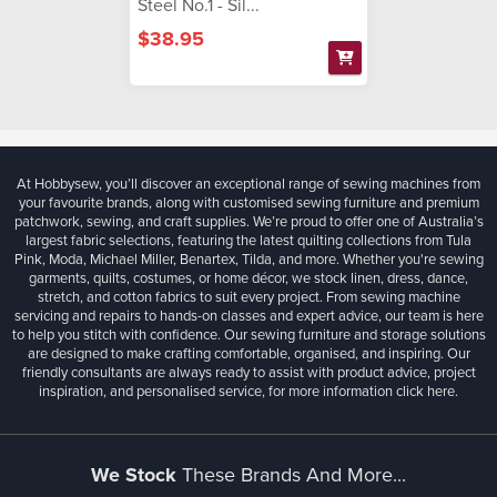
Steel No.1 - Sil...
$38.95
At Hobbysew, you’ll discover an exceptional range of sewing machines from
your favourite brands, along with customised sewing furniture and premium
patchwork, sewing, and craft supplies. We’re proud to offer one of Australia’s
largest fabric selections, featuring the latest quilting collections from Tula
Pink, Moda, Michael Miller, Benartex, Tilda, and more. Whether you're sewing
garments, quilts, costumes, or home décor, we stock linen, dress, dance,
stretch, and cotton fabrics to suit every project. From sewing machine
servicing and repairs to hands-on classes and expert advice, our team is here
to help you stitch with confidence. Our sewing furniture and storage solutions
are designed to make crafting comfortable, organised, and inspiring. Our
friendly consultants are always ready to assist with product advice, project
inspiration, and personalised service, for more information
click here.
We Stock
These Brands And More...