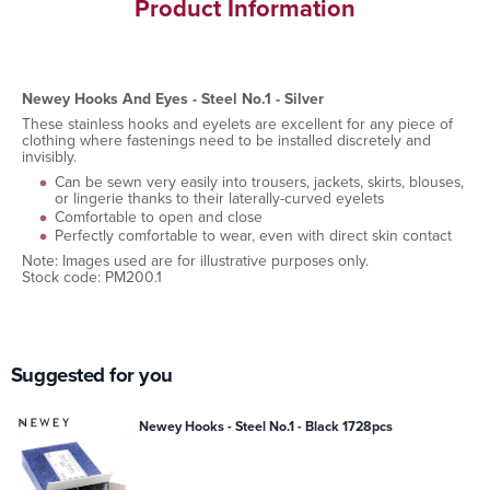
Product Information
Newey Hooks And Eyes - Steel No.1 - Silver
These stainless hooks and eyelets are excellent for any piece of
clothing where fastenings need to be installed discretely and
invisibly.
Can be sewn very easily into trousers, jackets, skirts, blouses,
or lingerie thanks to their laterally-curved eyelets
Comfortable to open and close
Perfectly comfortable to wear, even with direct skin contact
Note: Images used are for illustrative purposes only.
Stock code: PM200.1
Suggested for you
Newey Hooks - Steel No.1 - Black 1728pcs