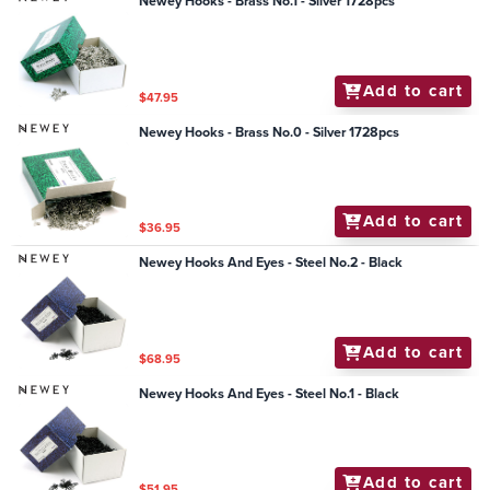
Newey Hooks - Brass No.1 - Silver 1728pcs
Add to cart
$47.95
Newey Hooks - Brass No.0 - Silver 1728pcs
Add to cart
$36.95
Newey Hooks And Eyes - Steel No.2 - Black
Add to cart
$68.95
Newey Hooks And Eyes - Steel No.1 - Black
Add to cart
$51.95