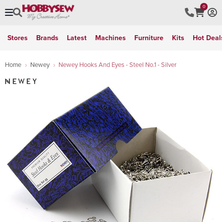
0
Stores
Brands
Latest
Machines
Furniture
Kits
Hot Deal
Home
Newey
Newey Hooks And Eyes - Steel No.1 - Silver