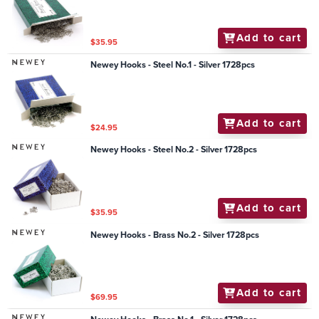
Add to cart
$35.95
Newey Hooks - Steel No.1 - Silver 1728pcs
Add to cart
$24.95
Newey Hooks - Steel No.2 - Silver 1728pcs
Add to cart
$35.95
Newey Hooks - Brass No.2 - Silver 1728pcs
Add to cart
$69.95