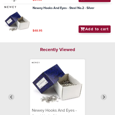
Newey Hooks And Eyes - Steel No.2 - Silver
Add to cart
$48.95
Recently Viewed
Newey Hooks And Eyes -