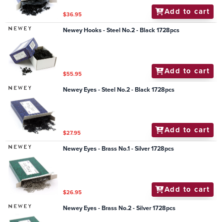
Add to cart
$36.95
Newey Hooks - Steel No.2 - Black 1728pcs
Add to cart
$55.95
Newey Eyes - Steel No.2 - Black 1728pcs
Add to cart
$27.95
Newey Eyes - Brass No.1 - Silver 1728pcs
Add to cart
$26.95
Newey Eyes - Brass No.2 - Silver 1728pcs