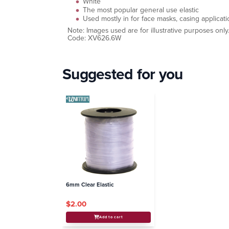
White
The most popular general use elastic
Used mostly in for face masks, casing applica
Note: Images used are for illustrative purposes only
Code: XV626.6W
Suggested for you
6mm Clear Elastic
$2.00
Add to cart