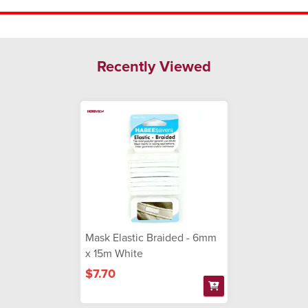
Recently Viewed
Mask Elastic Braided - 6mm
x 15m White
$7.70