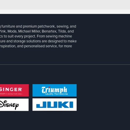
g furniture and premium patchwork, sewing, and
 Pink, Moda, Michael Miller, Benartex, Tilda, and
cs to suit every project. From sewing machine
iture and storage solutions are designed to make
inspiration, and personalised service, for more