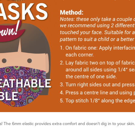
! The 6mm elastic provides extra comfort and doesn't dig in to your skin.