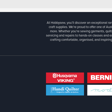
At Hobbysew, you’ll discover an exceptional r
craft supplies. We’re proud to offer one of Aust
more. Whether you're sewing garments, quilts
servicing and repairs to hands-on classes and e
crafting comfortable, organised, and inspiring