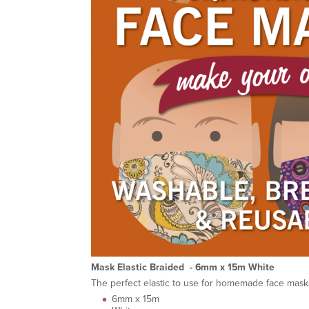
Mask Elastic Braided - 6mm x 15m White
The perfect elastic to use for homemade face masks
6mm x 15m