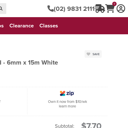
0
(02) 9831 2111
os
Clearance
Classes
SAVE
d - 6mm x 15m White
f
Own it now from $10/wk
learn more
$7.70
Subtotal: