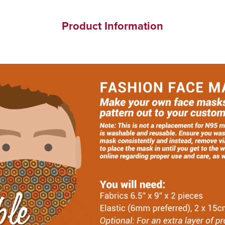
Product Information