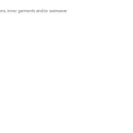
tions, inner garments and/or swimwear
.