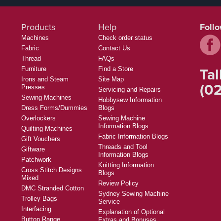
Products
Help
Foll
Machines
Check order status
Fabric
Contact Us
Thread
FAQs
Tal
Furniture
Find a Store
Irons and Steam
Site Map
(02
Presses
Servicing and Repairs
Sewing Machines
Hobbysew Information
Dress Forms/Dummies
Blogs
Overlockers
Sewing Machine
Information Blogs
Quilting Machines
Fabric Information Blogs
Gift Vouchers
Threads and Tool
Giftware
Information Blogs
Patchwork
Knitting Information
Cross Stitch Designs
Blogs
Mixed
Review Policy
DMC Stranded Cotton
Sydney Sewing Machine
Trolley Bags
Service
Interfacing
Explanation of Optional
Button Range
Extras and Bonuses