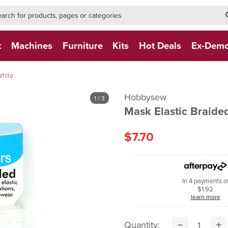
h-form-new
h (NEW)
t
Machines
Furniture
Kits
Hot Deals
Ex-Dem
White
Hobbysew
1
/ 3
Mask Elastic Braide
$7.70
In 4 payments o
$1.92
learn more
Quantity: