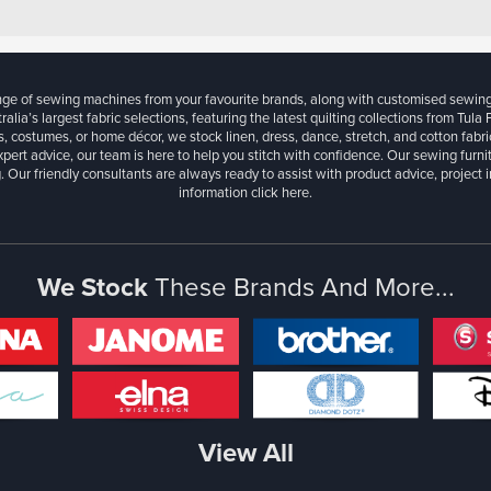
ange of sewing machines from your favourite brands, along with customised sewin
ralia’s largest fabric selections, featuring the latest quilting collections from Tula
, costumes, or home décor, we stock linen, dress, dance, stretch, and cotton fabri
xpert advice, our team is here to help you stitch with confidence. Our sewing furn
. Our friendly consultants are always ready to assist with product advice, project 
information
click here.
We Stock
These Brands And More...
View All