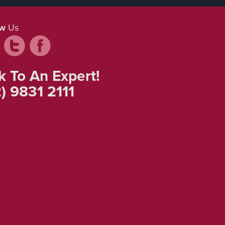
ow
Us
k To An Expert!
) 9831 2111