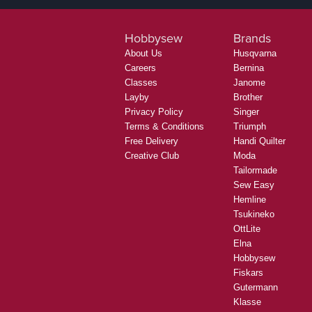
Hobbysew
Brands
About Us
Husqvarna
Careers
Bernina
Classes
Janome
Layby
Brother
Privacy Policy
Singer
Terms & Conditions
Triumph
Free Delivery
Handi Quilter
Creative Club
Moda
Tailormade
Sew Easy
Hemline
Tsukineko
OttLite
Elna
Hobbysew
Fiskars
Gutermann
Klasse