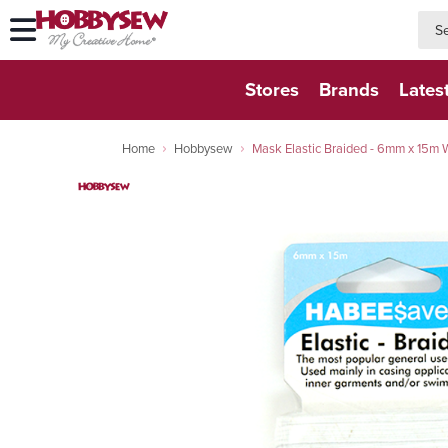
searc
searc
Stores
Brands
Lates
Home
Hobbysew
Mask Elastic Braided - 6mm x 15m 