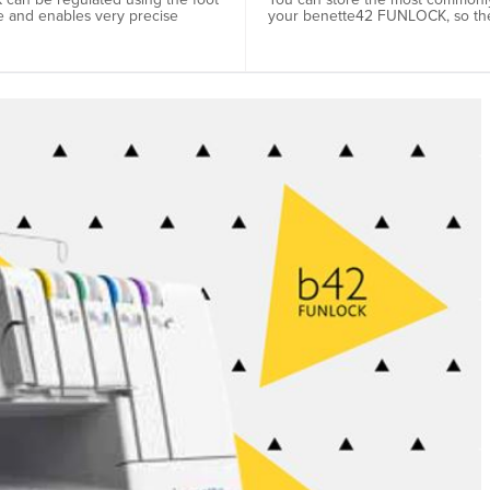
e and enables very precise
your benette42 FUNLOCK, so the