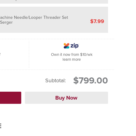
Machine Needle/Looper Threader Set
$7.99
/Serger
f
Own it now from $10/wk
learn more
$799.00
Subtotal:
E