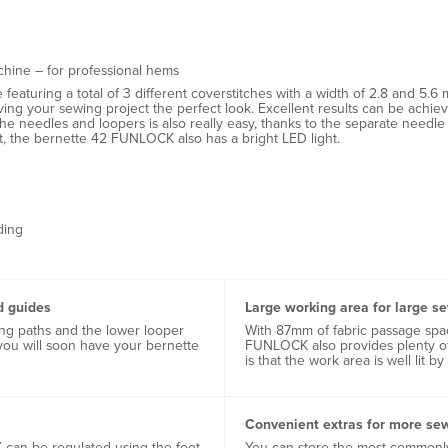
chine – for professional hems
aturing a total of 3 different coverstitches with a width of 2.8 and 5.6 m
giving your sewing project the perfect look. Excellent results can be ac
g the needles and loopers is also really easy, thanks to the separate nee
, the bernette 42 FUNLOCK also has a bright LED light.
ding
d guides
Large working area for large s
ing paths and the lower looper
With 87mm of fabric passage spac
you will soon have your bernette
FUNLOCK also provides plenty of 
is that the work area is well lit by
Convenient extras for more se
can be regulated using the foot
You can store the most commonly