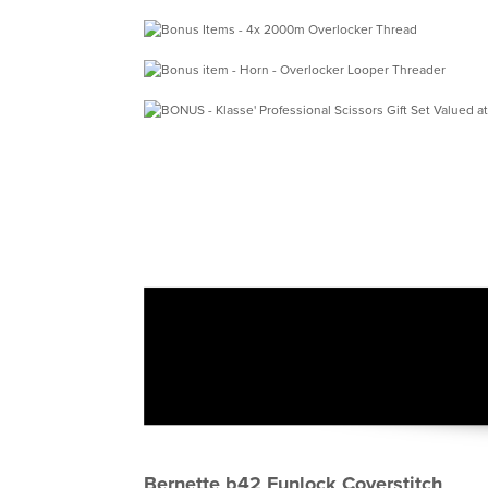
Bernette b42 Funlock Coverstitch