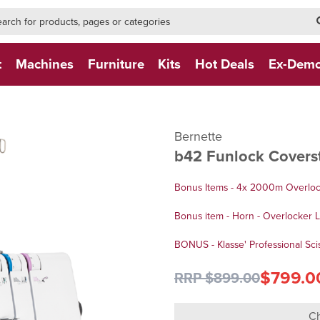
h-form-new
h (NEW)
t
Machines
Furniture
Kits
Hot Deals
Ex-Dem
Bernette
b42 Funlock Covers
Bonus Items - 4x 2000m Overlo
Bonus item - Horn - Overlocker 
BONUS - Klasse' Professional Scis
$799.0
RRP $899.00
Ch