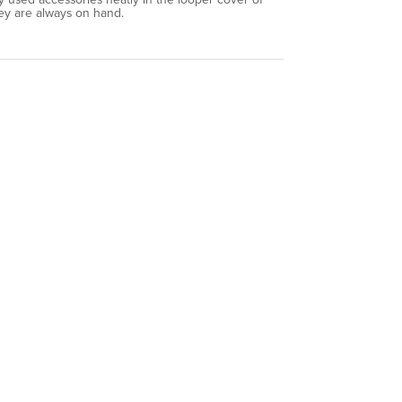
y are always on hand.