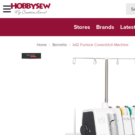
searc
searc
Stores
Brands
Lates
Home
Bernette
b42 Funlock Coverstitch Machine