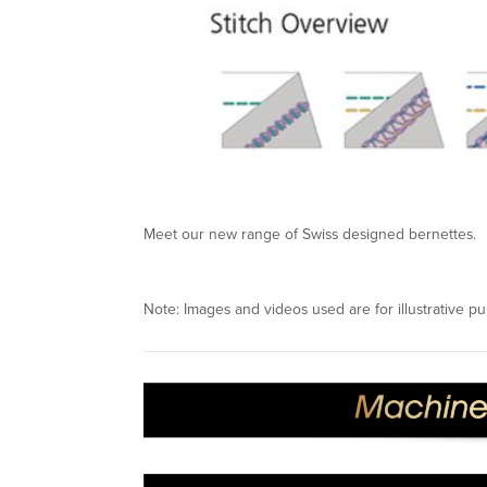
Meet our new range of Swiss designed bernettes.
Note: Images and videos used are for illustrative pu