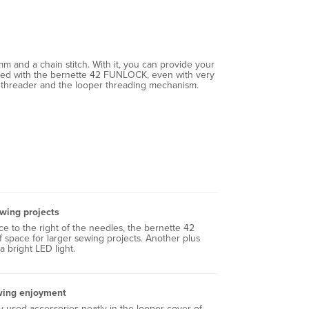
m and a chain stitch. With it, you can provide your
hieved with the bernette 42 FUNLOCK, even with very
dle threader and the looper threading mechanism.
ewing projects
e to the right of the needles, the bernette 42
space for larger sewing projects. Another plus
 a bright LED light.
wing enjoyment
 used accessories neatly in the looper cover of