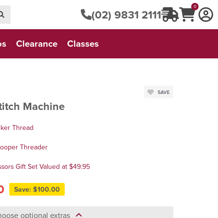
0
(02) 9831 2111
os
Clearance
Classes
SAVE
titch Machine
cker Thread
Looper Threader
sors Gift Set Valued at $49.95
0
Save: $100.00
oose optional extras