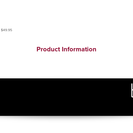
Product Information