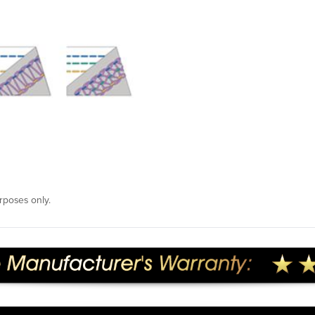
rposes only.