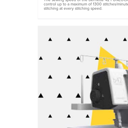
control up to a maximum of 1300 stitches/minut
stitching at every stitching speed.