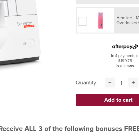
Hemline - 
Overlocker
In 4 payments o
$199.75
learn more
Quantity:
Receive ALL 3 of the following bonuses FRE