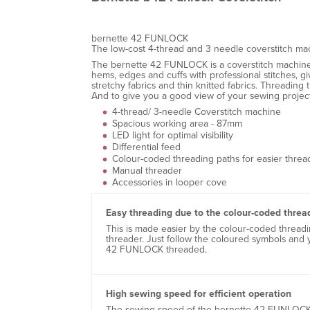
bernette 42 FUNLOCK
The low-cost 4-thread and 3 needle coverstitch ma
The bernette 42 FUNLOCK is a coverstitch machine fe
hems, edges and cuffs with professional stitches, 
stretchy fabrics and thin knitted fabrics. Threadin
And to give you a good view of your sewing project
4-thread/ 3-needle Coverstitch machine
Spacious working area - 87mm
LED light for optimal visibility
Differential feed
Colour-coded threading paths for easier threa
Manual threader
Accessories in looper cove
Easy threading due to the colour-coded threa
This is made easier by the colour-coded thread
threader. Just follow the coloured symbols and 
42 FUNLOCK threaded.
High sewing speed for efficient operation
The sewing speed of the bernette 42 FUNLOCK 