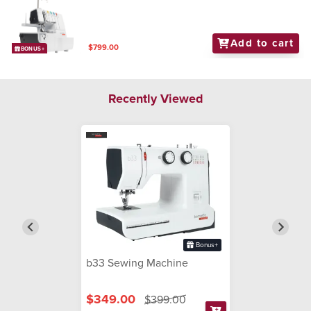
Add to cart
$799.00
BONUS+
Recently Viewed
Bonus+
b33 Sewing Machine
$349.00
$399.00