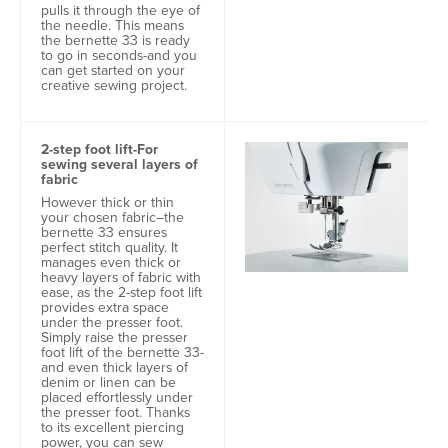
pulls it through the eye of
the needle. This means
the bernette 33 is ready
to go in seconds-and you
can get started on your
creative sewing project.
2-step foot lift-For
sewing several layers of
fabric
However thick or thin
your chosen fabric–the
bernette 33 ensures
perfect stitch quality. It
manages even thick or
heavy layers of fabric with
ease, as the 2-step foot lift
provides extra space
under the presser foot.
Simply raise the presser
foot lift of the bernette 33-
and even thick layers of
denim or linen can be
placed effortlessly under
the presser foot. Thanks
to its excellent piercing
power, you can sew