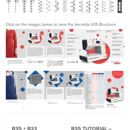
Click on the images below to view the bernette b35 Brochure
B35 + B33
B35 TUTORIAL –