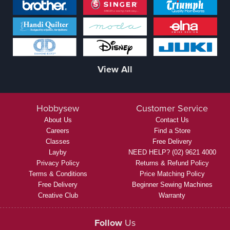
View All
Hobbysew
Customer Service
About Us
Contact Us
Careers
Find a Store
Classes
Free Delivery
Layby
NEED HELP? (02) 9621 4000
Privacy Policy
Returns & Refund Policy
Terms & Conditions
Price Matching Policy
Free Delivery
Beginner Sewing Machines
Creative Club
Warranty
Follow
Us