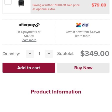
$79.00
Saving a further 70.00 off sale price
as optional extra
In 4 payments of
Own it now from $10/wk
$87.25
learn more
learn more
$349.00
Subtotal:
Quantity:
Product Information