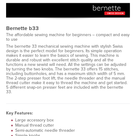
Bernette b33
The affordable sewing machine for beginners – compact and easy
to use
The bernette 33 mechanical sewing machine with stylish Swiss
design is the perfect model for beginners. Its simple operation
makes it easier to learn the basics of sewing. This machine is
durable and robust with excellent stitch quality and all the
functions a new sewist will need. All the settings can be adjusted
by turning the two knobs. The bernette 33 offers 15 stitches,
including buttonholes, and has a maximum stitch width of 5 mm.
The 2-step presser foot lift, the needle threader and the manual
thread cutter make it easy to thread the machine and get started.
5 different snap-on presser feet are included with the bernette
33.
Key Features:
Large accessory box
Manual thread cutter
Semi-automatic needle threader
Simple knobs