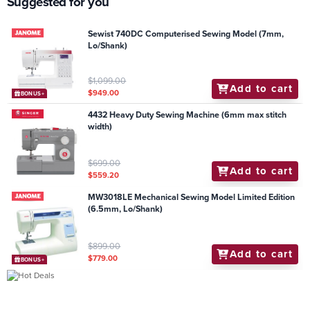
Suggested for you
Sewist 740DC Computerised Sewing Model (7mm,
Lo/Shank)
$1,099.00
Add to cart
$949.00
BONUS+
4432 Heavy Duty Sewing Machine (6mm max stitch
width)
$699.00
Add to cart
$559.20
MW3018LE Mechanical Sewing Model Limited Edition
(6.5mm, Lo/Shank)
$899.00
Add to cart
$779.00
BONUS+