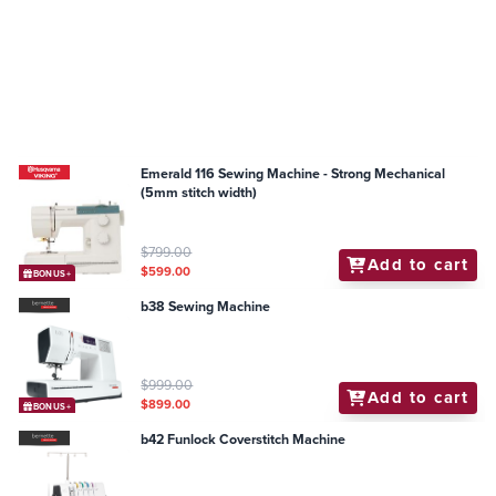
Emerald 116 Sewing Machine - Strong Mechanical
(5mm stitch width)
$799.00
Add to cart
$599.00
BONUS+
b38 Sewing Machine
$999.00
Add to cart
$899.00
BONUS+
b42 Funlock Coverstitch Machine