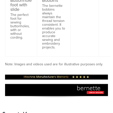
Buttonhole
Bobbins
foot with
The bernette
slide
bobbins
always
The perfect
maintain the
foot for
thread tension
sewing
consistent. It
buttonholes,
enables you to
with or
produce
without
accurate
cording.
sewing and
embroidery
projects.
Note: Images and videos used are for illustrative purposes only.