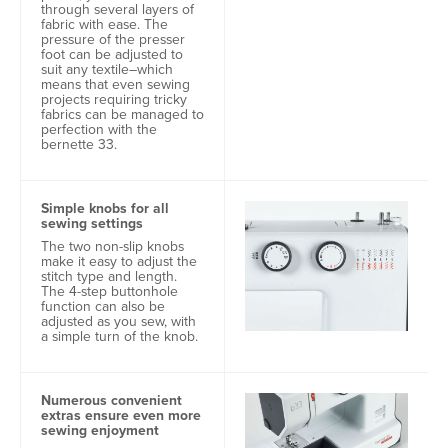
through several layers of
fabric with ease. The
pressure of the presser
foot can be adjusted to
suit any textile–which
means that even sewing
projects requiring tricky
fabrics can be managed to
perfection with the
bernette 33.
Simple knobs for all
sewing settings
The two non-slip knobs
make it easy to adjust the
stitch type and length.
The 4-step buttonhole
function can also be
adjusted as you sew, with
a simple turn of the knob.
Numerous convenient
extras ensure even more
sewing enjoyment