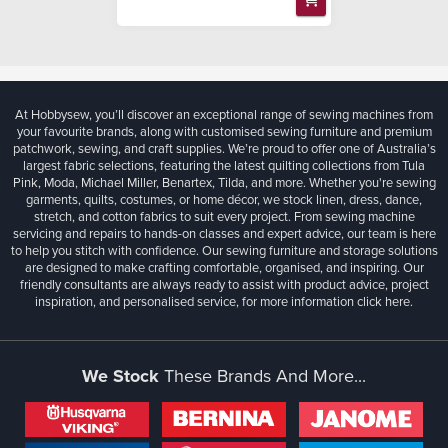
At Hobbysew, you’ll discover an exceptional range of sewing machines from
your favourite brands, along with customised sewing furniture and premium
patchwork, sewing, and craft supplies. We’re proud to offer one of Australia’s
largest fabric selections, featuring the latest quilting collections from Tula
Pink, Moda, Michael Miller, Benartex, Tilda, and more. Whether you're sewing
garments, quilts, costumes, or home décor, we stock linen, dress, dance,
stretch, and cotton fabrics to suit every project. From sewing machine
servicing and repairs to hands-on classes and expert advice, our team is here
to help you stitch with confidence. Our sewing furniture and storage solutions
are designed to make crafting comfortable, organised, and inspiring. Our
friendly consultants are always ready to assist with product advice, project
inspiration, and personalised service, for more information
click here.
We Stock
These Brands And More...