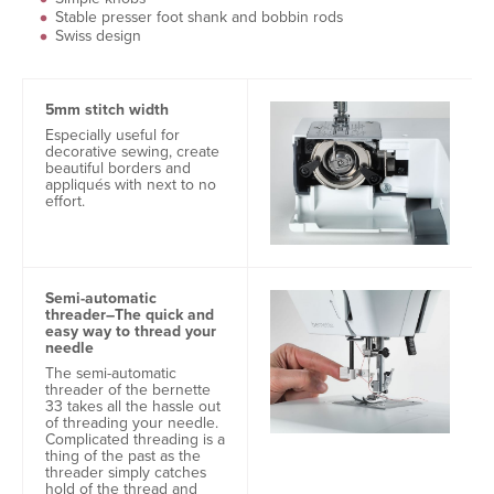
Stable presser foot shank and bobbin rods
Swiss design
5mm stitch width
Especially useful for
decorative sewing, create
beautiful borders and
appliqués with next to no
effort.
Semi-automatic
threader–The quick and
easy way to thread your
needle
The semi-automatic
threader of the bernette
33 takes all the hassle out
of threading your needle.
Complicated threading is a
thing of the past as the
threader simply catches
hold of the thread and