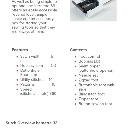
As well as being simple to
operate, the bernette 33
offers an easily accessible
reverse lever, ample
space and an accessory
box for storing your
sewing tools so that they
are always at hand.
Features
Contents
Stitch width 5
Foot control
mm
Bobbins (3x)
Hook system CB
Seam ripper
Buttonhole
(buttonhole opener)
Four-step
Needle set
Utility stitches 14
Zigzag foot
Patterns 15
Buttonhole foot with
Speed
slide
(stitches/minute) 860
Blindstitch foot
Zipper foot
Button-sew-on foot
Stitch Overview bernette 33