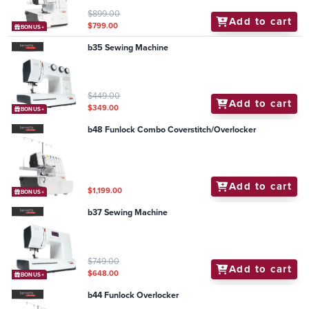
$899.00
Add to cart
$799.00
BONUS+
b35 Sewing Machine
$449.00
Add to cart
$349.00
BONUS+
b48 Funlock Combo Coverstitch/Overlocker
Add to cart
$1,199.00
BONUS+
b37 Sewing Machine
$749.00
Add to cart
$648.00
BONUS+
b44 Funlock Overlocker