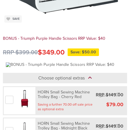
SAVE
BONUS - Triumph Purple Handle Scissors RRP Value: $40
$349.00
RRP $399.00
Save: $50.00
Choose optional extras
HORN Small Sewing Machine
RRP $149.00
Trolley Bag - Cherry Red
$79.00
Saving a further 70.00 off sale price
as optional extra
HORN Small Sewing Machine
RRP $149.00
Trolley Bag - Midnight Black