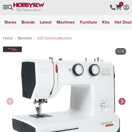
0
Stores
Brands
Latest
Machines
Furniture
Kits
Hot Deal
Home
Bernette
b33 Sewing Machine
1
/ 4