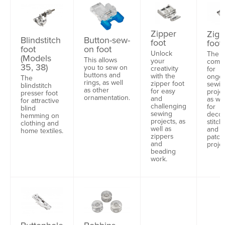
Zipper
Zigz
Blindstitch
Button-sew-
foot
foot
foot
on foot
Unlock
The i
(Models
This allows
your
comp
35, 38)
you to sew on
creativity
for
buttons and
with the
ongo
The
rings, as well
zipper foot
sewin
blindstitch
as other
for easy
projec
presser foot
ornamentation.
and
as wel
for attractive
challenging
for
blind
sewing
decor
hemming on
projects, as
stitch
clothing and
well as
and
home textiles.
zippers
patch
and
projec
beading
work.