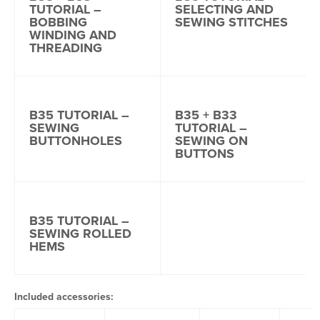
TUTORIAL –
SELECTING AND
BOBBING
SEWING STITCHES
WINDING AND
THREADING
B35 TUTORIAL –
B35 + B33
SEWING
TUTORIAL –
BUTTONHOLES
SEWING ON
BUTTONS
B35 TUTORIAL –
SEWING ROLLED
HEMS
Included accessories: