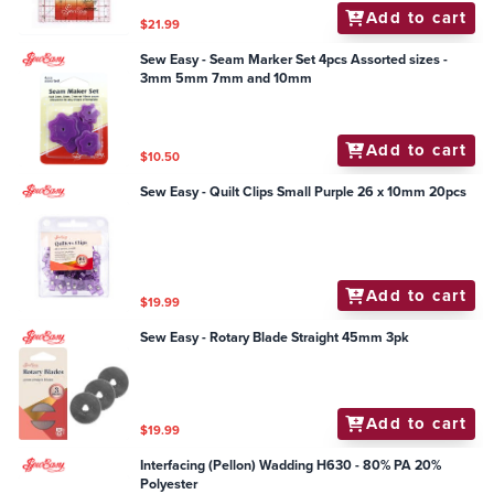
Add to cart
$21.99
Sew Easy - Seam Marker Set 4pcs Assorted sizes -
3mm 5mm 7mm and 10mm
Add to cart
$10.50
Sew Easy - Quilt Clips Small Purple 26 x 10mm 20pcs
Add to cart
$19.99
Sew Easy - Rotary Blade Straight 45mm 3pk
Add to cart
$19.99
Interfacing (Pellon) Wadding H630 - 80% PA 20%
Polyester