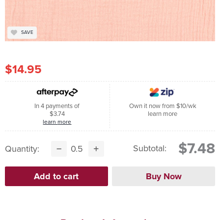
SAVE
$14.95
In 4 payments of
Own it now from $10/wk
$3.74
learn more
learn more
$7.48
Subtotal:
Quantity: