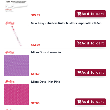
Add to cart
$15.99
Sew Easy - Quilters Ruler Quilters Imperial 8 x 0.5in
Add to cart
$12.99
Micro Dots - Lavender
Add to cart
$17.60
Micro Dots - Hot Pink
Add to cart
$17.60