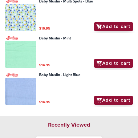
Baby Muslin - Multi Spots - Blue
Add to cart
$16.95
Baby Muslin - Mint
Add to cart
$14.95
Baby Muslin - Light Blue
Add to cart
$14.95
Recently Viewed