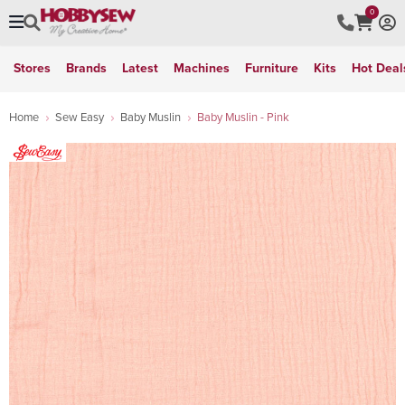
0
Stores
Brands
Latest
Machines
Furniture
Kits
Hot Deal
Home
Sew Easy
Baby Muslin
Baby Muslin - Pink