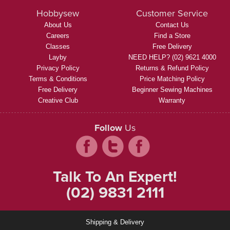
Hobbysew
Customer Service
About Us
Contact Us
Careers
Find a Store
Classes
Free Delivery
Layby
NEED HELP? (02) 9621 4000
Privacy Policy
Returns & Refund Policy
Terms & Conditions
Price Matching Policy
Free Delivery
Beginner Sewing Machines
Creative Club
Warranty
Follow
Us
Talk To An Expert!
(02) 9831 2111
Shipping & Delivery