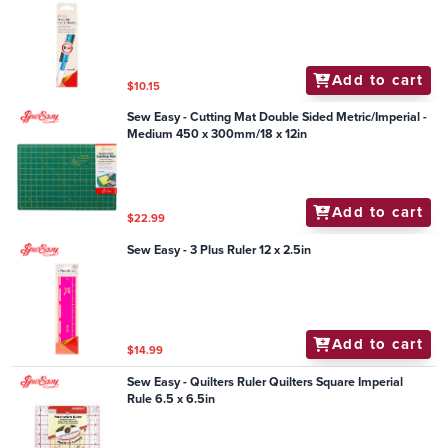
Add to cart
$10.15
Sew Easy - Cutting Mat Double Sided Metric/Imperial -
Medium 450 x 300mm/18 x 12in
Add to cart
$22.99
Sew Easy - 3 Plus Ruler 12 x 2.5in
Add to cart
$14.99
Sew Easy - Quilters Ruler Quilters Square Imperial
Rule 6.5 x 6.5in