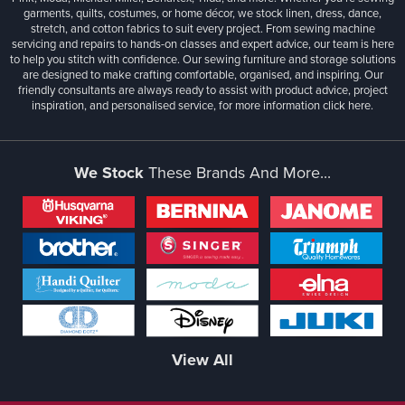
garments, quilts, costumes, or home décor, we stock linen, dress, dance,
stretch, and cotton fabrics to suit every project. From sewing machine
servicing and repairs to hands-on classes and expert advice, our team is here
to help you stitch with confidence. Our sewing furniture and storage solutions
are designed to make crafting comfortable, organised, and inspiring. Our
friendly consultants are always ready to assist with product advice, project
inspiration, and personalised service, for more information
click here.
We Stock
These Brands And More...
View All