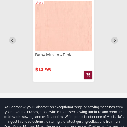
Baby Muslin - Pink
$14.95
At Hobbysew, you’ll discover an exceptional range of sewing machines from
your favourite brands, along with customised sewing furniture and premium
patchwork, sewing, and craft supplies. We’re proud to offer one of Australia’s
largest fabric selections, featuring the latest quilting collections from Tula
Pink, Moda, Michael Miller, Benartex, Tilda, and more. Whether you're sewing