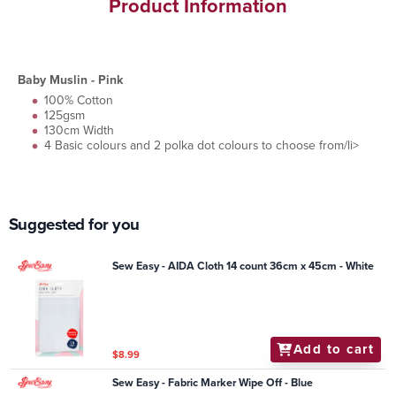
Product Information
Baby Muslin - Pink
100% Cotton
125gsm
130cm Width
4 Basic colours and 2 polka dot colours to choose from/li>
Suggested for you
Sew Easy - AIDA Cloth 14 count 36cm x 45cm - White
Add to cart
$8.99
Sew Easy - Fabric Marker Wipe Off - Blue