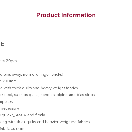
Product Information
LE
0mm 20pcs
he pins away, no more finger pricks!
mm x 10mm
g with thick quilts and heavy weight fabrics
project, such as quilts, handles, piping and bias strips
mplates
s necessary
 quickly, easily and firmly.
king with thick quilts and heavier weighted fabrics
fabric colours