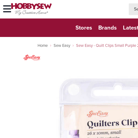
searc
searc
Stores
Brands
Lates
Home
Sew Easy
Sew Easy - Quilt Clips Small Purpl