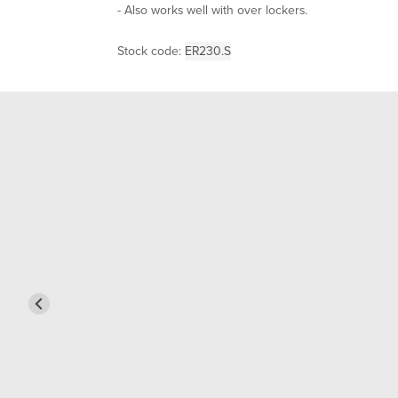
- Also works well with over lockers.
Stock code:
ER230.S