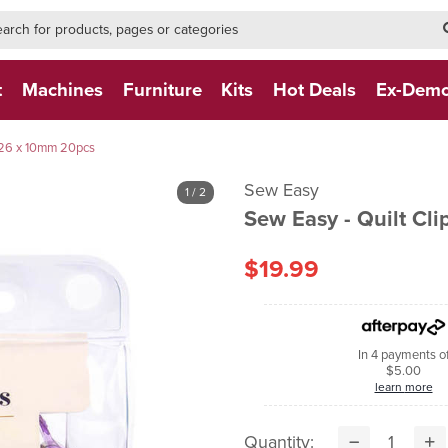
h-form-new
h (NEW)
t
Machines
Furniture
Kits
Hot Deals
Ex-Dem
e 26 x 10mm 20pcs
Sew Easy
1
/ 2
Sew Easy - Quilt Cl
$19.99
In 4 payments o
$5.00
learn more
Quantity: