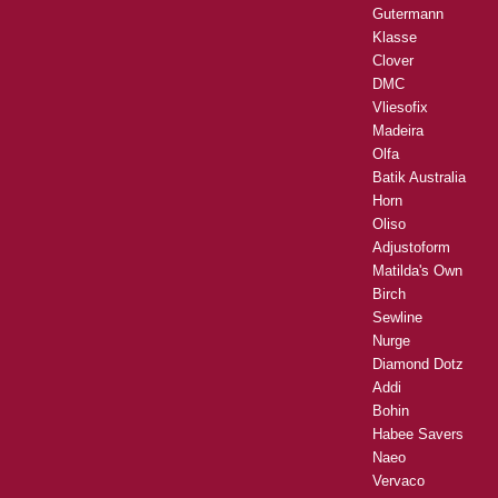
Gutermann
Klasse
Clover
DMC
Vliesofix
Madeira
Olfa
Batik Australia
Horn
Oliso
Adjustoform
Matilda's Own
Birch
Sewline
Nurge
Diamond Dotz
Addi
Bohin
Habee Savers
Naeo
Vervaco