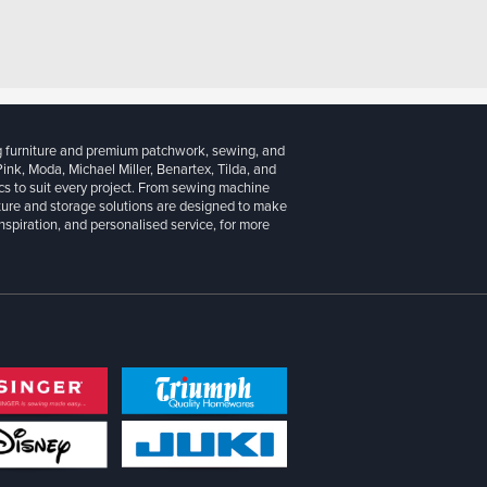
g furniture and premium patchwork, sewing, and
 Pink, Moda, Michael Miller, Benartex, Tilda, and
cs to suit every project. From sewing machine
iture and storage solutions are designed to make
inspiration, and personalised service, for more