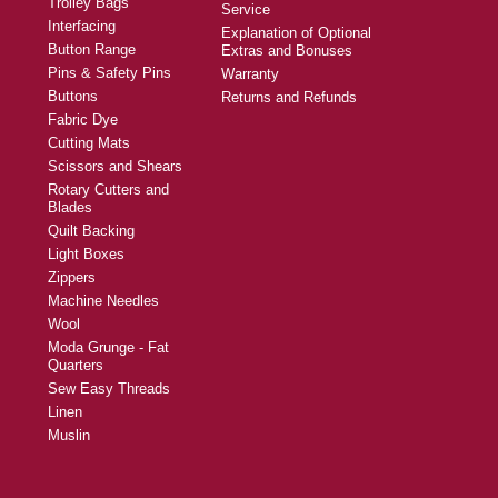
Trolley Bags
Service
Interfacing
Explanation of Optional
Button Range
Extras and Bonuses
Pins & Safety Pins
Warranty
Buttons
Returns and Refunds
Fabric Dye
Cutting Mats
Scissors and Shears
Rotary Cutters and
Blades
Quilt Backing
Light Boxes
Zippers
Machine Needles
Wool
Moda Grunge - Fat
Quarters
Sew Easy Threads
Linen
Muslin