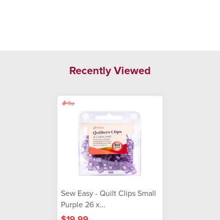
Recently Viewed
Sew Easy - Quilt Clips Small
Purple 26 x...
$19.99