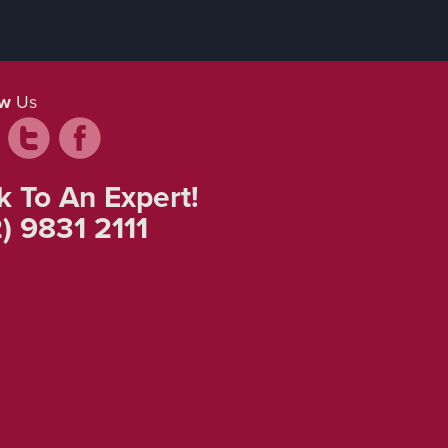
ow
Us
k To An Expert!
) 9831 2111