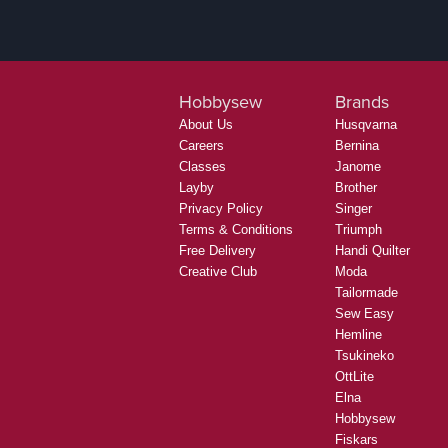
Hobbysew
Brands
About Us
Husqvarna
Careers
Bernina
Classes
Janome
Layby
Brother
Privacy Policy
Singer
Terms & Conditions
Triumph
Free Delivery
Handi Quilter
Creative Club
Moda
Tailormade
Sew Easy
Hemline
Tsukineko
OttLite
Elna
Hobbysew
Fiskars