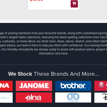
ange of sewing machines from your favourite brands, along with customised sewin
ralia’s largest fabric selections, featuring the latest quilting collections from Tula
, costumes, or home décor, we stock linen, dress, dance, stretch, and cotton fabri
xpert advice, our team is here to help you stitch with confidence. Our sewing furn
. Our friendly consultants are always ready to assist with product advice, project 
information
click here.
We Stock
These Brands And More...