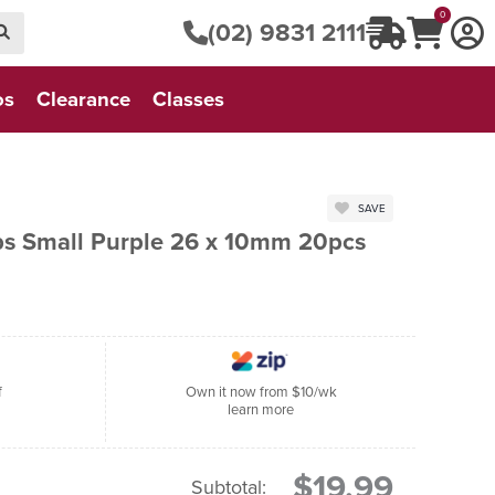
0
(02) 9831 2111
os
Clearance
Classes
SAVE
ips Small Purple 26 x 10mm 20pcs
f
Own it now from $10/wk
learn more
$19.99
Subtotal: