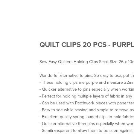
QUILT CLIPS 20 PCS - PURP
Sew Easy Quilters Holding Clips Small Size 26 x 1
Wonderful alternative to pins. So easy to use, put t
- These holding clips are purple and measure 22
- Quicker alternative to pins especially when workin
- Perfect for holding multiple layers of fabric in any 
- Can be used with Patchwork pieces with paper te
- Easy to see while sewing and simple to remove a
- Excellent quality spring loaded clips to hold fabrics
- Quicker alternative than pins especially when wor
- Semitransparent to allow them to be seen against 