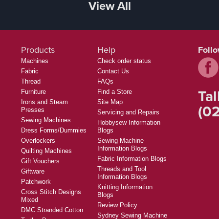
View All
Products
Help
Foll
Machines
Check order status
Fabric
Contact Us
Thread
FAQs
Tal
Furniture
Find a Store
Irons and Steam
Site Map
(02
Presses
Servicing and Repairs
Sewing Machines
Hobbysew Information
Dress Forms/Dummies
Blogs
Overlockers
Sewing Machine
Information Blogs
Quilting Machines
Fabric Information Blogs
Gift Vouchers
Threads and Tool
Giftware
Information Blogs
Patchwork
Knitting Information
Cross Stitch Designs
Blogs
Mixed
Review Policy
DMC Stranded Cotton
Sydney Sewing Machine