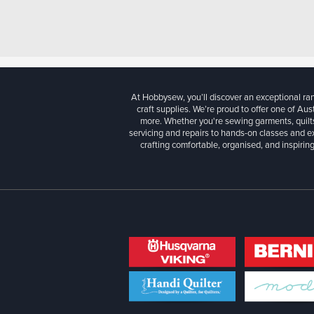
At Hobbysew, you’ll discover an exceptional r
craft supplies. We’re proud to offer one of Aust
more. Whether you're sewing garments, quilts
servicing and repairs to hands-on classes and e
crafting comfortable, organised, and inspiring