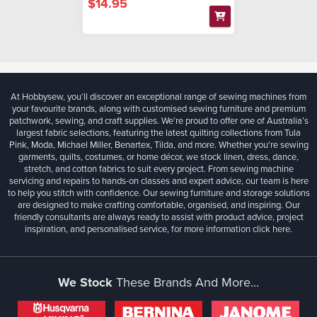
$14.95
At Hobbysew, you’ll discover an exceptional range of sewing machines from
your favourite brands, along with customised sewing furniture and premium
patchwork, sewing, and craft supplies. We’re proud to offer one of Australia’s
largest fabric selections, featuring the latest quilting collections from Tula
Pink, Moda, Michael Miller, Benartex, Tilda, and more. Whether you're sewing
garments, quilts, costumes, or home décor, we stock linen, dress, dance,
stretch, and cotton fabrics to suit every project. From sewing machine
servicing and repairs to hands-on classes and expert advice, our team is here
to help you stitch with confidence. Our sewing furniture and storage solutions
are designed to make crafting comfortable, organised, and inspiring. Our
friendly consultants are always ready to assist with product advice, project
inspiration, and personalised service, for more information
click here.
We Stock
These Brands And More...