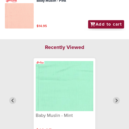
Baby Muslin - Pink
Add to cart
$14.95
Recently Viewed
Baby Muslin - Mint