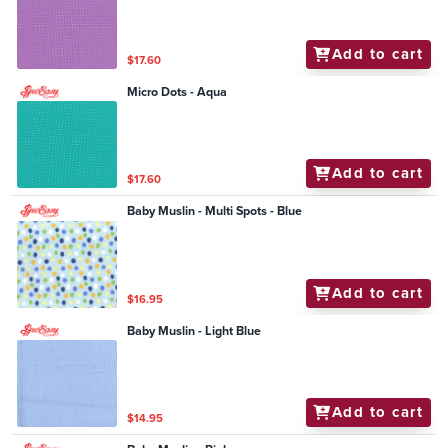
Add to cart
$17.60
Micro Dots - Aqua
Add to cart
$17.60
Baby Muslin - Multi Spots - Blue
Add to cart
$16.95
Baby Muslin - Light Blue
Add to cart
$14.95