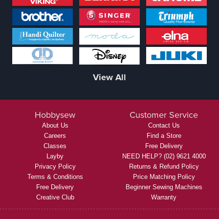
View All
Hobbysew
Customer Service
About Us
Contact Us
Careers
Find a Store
Classes
Free Delivery
Layby
NEED HELP? (02) 9621 4000
Privacy Policy
Returns & Refund Policy
Terms & Conditions
Price Matching Policy
Free Delivery
Beginner Sewing Machines
Creative Club
Warranty