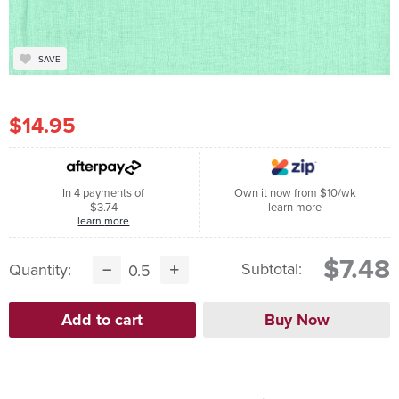
SAVE
$14.95
In 4 payments of
Own it now from $10/wk
$3.74
learn more
learn more
$7.48
Subtotal:
Quantity: