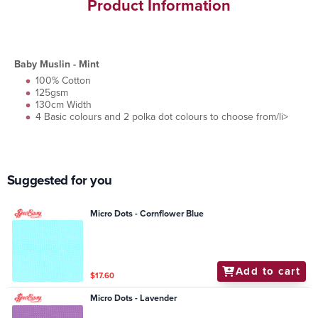
Product Information
Baby Muslin - Mint
100% Cotton
125gsm
130cm Width
4 Basic colours and 2 polka dot colours to choose from/li>
Suggested for you
Micro Dots - Cornflower Blue
Add to cart
$17.60
Micro Dots - Lavender