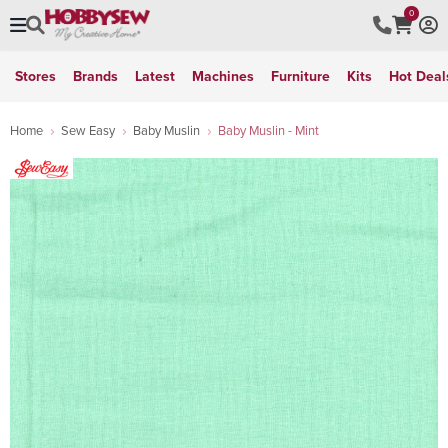
0
Stores
Brands
Latest
Machines
Furniture
Kits
Hot Deal
Home
Sew Easy
Baby Muslin
Baby Muslin - Mint