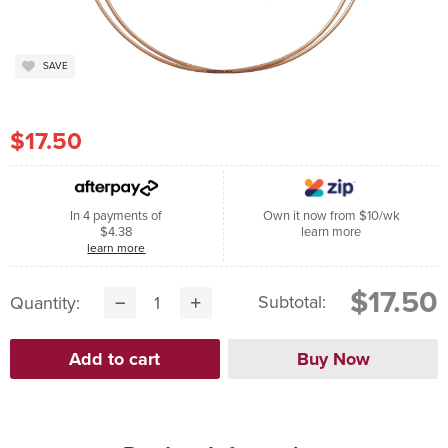
SAVE
$17.50
In 4 payments of
Own it now from $10/wk
$4.38
learn more
learn more
$17.50
Subtotal:
Quantity: