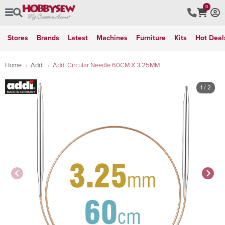
0
Stores
Brands
Latest
Machines
Furniture
Kits
Hot Deal
Home
Addi
Addi Circular Needle 60CM X 3.25MM
1
/ 2