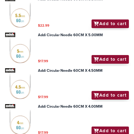
Add to cart
$22.99
Addi Circular Needle 60CM X 5.00MM
Add to cart
$17.99
Addi Circular Needle 60CM X 4.50MM
Add to cart
$17.99
Addi Circular Needle 60CM X 4.00MM
Add to cart
$17.99