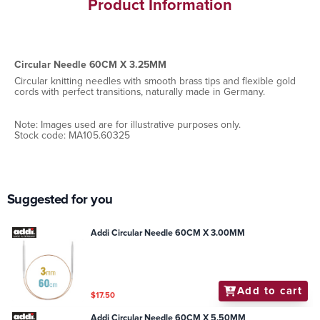
Product Information
Circular Needle 60CM X 3.25MM
Circular knitting needles with smooth brass tips and flexible gold
cords with perfect transitions, naturally made in Germany.
Note: Images used are for illustrative purposes only.
Stock code: MA105.60325
Suggested for you
Addi Circular Needle 60CM X 3.00MM
Add to cart
$17.50
Addi Circular Needle 60CM X 5.50MM