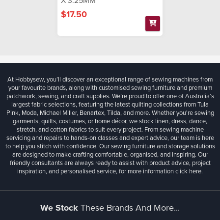
X 3.25MM
$17.50
At Hobbysew, you’ll discover an exceptional range of sewing machines from
your favourite brands, along with customised sewing furniture and premium
patchwork, sewing, and craft supplies. We’re proud to offer one of Australia’s
largest fabric selections, featuring the latest quilting collections from Tula
Pink, Moda, Michael Miller, Benartex, Tilda, and more. Whether you're sewing
garments, quilts, costumes, or home décor, we stock linen, dress, dance,
stretch, and cotton fabrics to suit every project. From sewing machine
servicing and repairs to hands-on classes and expert advice, our team is here
to help you stitch with confidence. Our sewing furniture and storage solutions
are designed to make crafting comfortable, organised, and inspiring. Our
friendly consultants are always ready to assist with product advice, project
inspiration, and personalised service, for more information
click here.
We Stock
These Brands And More...