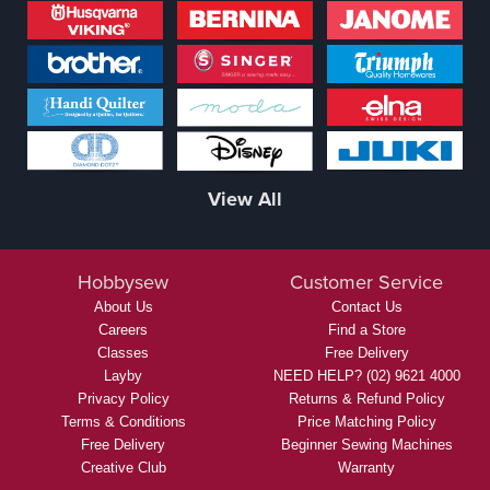
View All
Hobbysew
Customer Service
About Us
Contact Us
Careers
Find a Store
Classes
Free Delivery
Layby
NEED HELP? (02) 9621 4000
Privacy Policy
Returns & Refund Policy
Terms & Conditions
Price Matching Policy
Free Delivery
Beginner Sewing Machines
Creative Club
Warranty