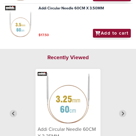
Addi Circular Needle 60CM X 3.50MM
Add to cart
$17.50
Recently Viewed
Addi Circular Needle 60CM