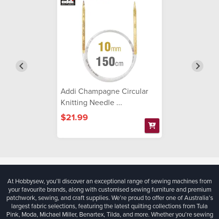
Addi Champagne Circular
Knitting Needle ...
$21.99
At Hobbysew, you’ll discover an exceptional range of sewing machines from
your favourite brands, along with customised sewing furniture and premium
patchwork, sewing, and craft supplies. We’re proud to offer one of Australia’s
largest fabric selections, featuring the latest quilting collections from Tula
Pink, Moda, Michael Miller, Benartex, Tilda, and more. Whether you're sewing