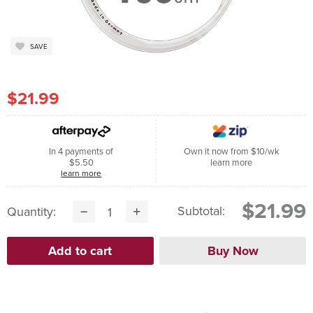
SAVE
$21.99
In 4 payments of
Own it now from $10/wk
$5.50
learn more
learn more
$21.99
Subtotal:
Quantity: