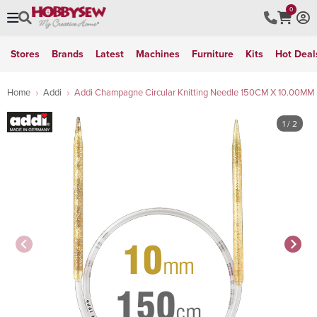
0
Stores
Brands
Latest
Machines
Furniture
Kits
Hot Deal
Home
Addi
Addi Champagne Circular Knitting Needle 150CM X 10.00MM
1
/ 2