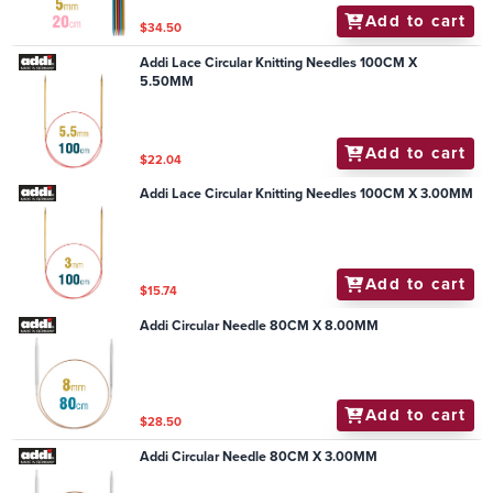
Add to cart
$34.50
Addi Lace Circular Knitting Needles 100CM X
5.50MM
Add to cart
$22.04
Addi Lace Circular Knitting Needles 100CM X 3.00MM
Add to cart
$15.74
Addi Circular Needle 80CM X 8.00MM
Add to cart
$28.50
Addi Circular Needle 80CM X 3.00MM