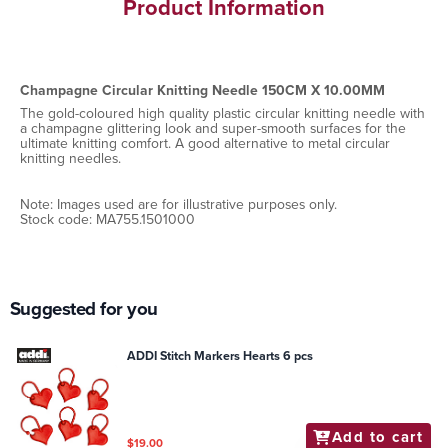
Product Information
Champagne Circular Knitting Needle 150CM X 10.00MM
The gold-coloured high quality plastic circular knitting needle with
a champagne glittering look and super-smooth surfaces for the
ultimate knitting comfort. A good alternative to metal circular
knitting needles.
Note: Images used are for illustrative purposes only.
Stock code: MA755.1501000
Suggested for you
ADDI Stitch Markers Hearts 6 pcs
Add to cart
$19.00