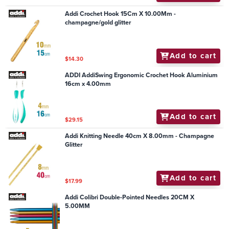
Addi Crochet Hook 15Cm X 10.00Mm -
champagne/gold glitter
Add to cart
$14.30
ADDI AddiSwing Ergonomic Crochet Hook Aluminium
16cm x 4.00mm
Add to cart
$29.15
Addi Knitting Needle 40cm X 8.00mm - Champagne
Glitter
Add to cart
$17.99
Addi Colibri Double-Pointed Needles 20CM X
5.00MM