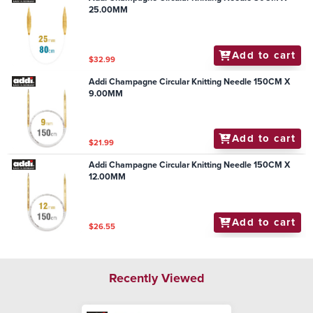
25.00MM
Add to cart
$32.99
Addi Champagne Circular Knitting Needle 150CM X
9.00MM
Add to cart
$21.99
Addi Champagne Circular Knitting Needle 150CM X
12.00MM
Add to cart
$26.55
Recently Viewed