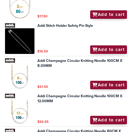
Add to cart
$17.50
Addi Stitch Holder Safety Pin Style
Add to cart
$16.50
Addi Champagne Circular Knitting Needle 100CM X
8.00MM
Add to cart
$21.50
Addi Champagne Circular Knitting Needle 100CM X
12.00MM
Add to cart
$26.55
Addi Champagne Circular Knitting Needle 80CM X