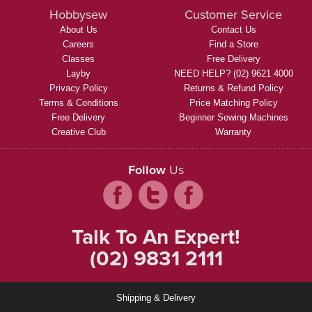
Hobbysew
Customer Service
About Us
Contact Us
Careers
Find a Store
Classes
Free Delivery
Layby
NEED HELP? (02) 9621 4000
Privacy Policy
Returns & Refund Policy
Terms & Conditions
Price Matching Policy
Free Delivery
Beginner Sewing Machines
Creative Club
Warranty
Follow
Us
Talk To An Expert!
(02) 9831 2111
Shipping & Delivery