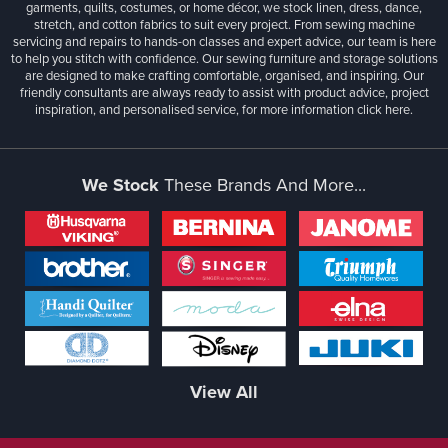
garments, quilts, costumes, or home décor, we stock linen, dress, dance,
stretch, and cotton fabrics to suit every project. From sewing machine
servicing and repairs to hands-on classes and expert advice, our team is here
to help you stitch with confidence. Our sewing furniture and storage solutions
are designed to make crafting comfortable, organised, and inspiring. Our
friendly consultants are always ready to assist with product advice, project
inspiration, and personalised service, for more information
click here.
We Stock
These Brands And More...
View All