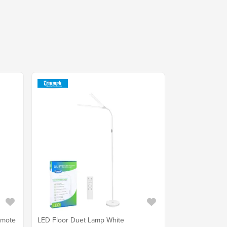
emote
LED Floor Duet Lamp White