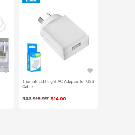
Triumph LED Light AC Adaptor for USB
Cable
RRP $15.99
$14.00