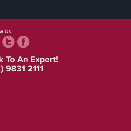
ow
Us
k To An Expert!
) 9831 2111