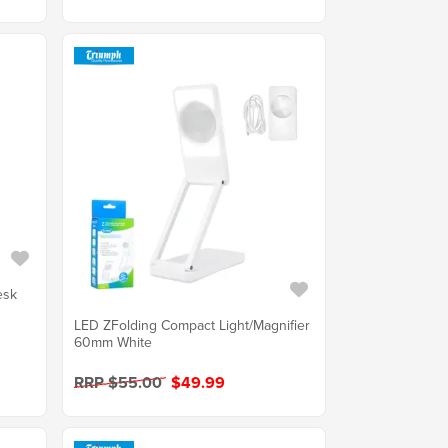
esk
LED ZFolding Compact Light/Magnifier
60mm White
RRP $55.00
$49.99