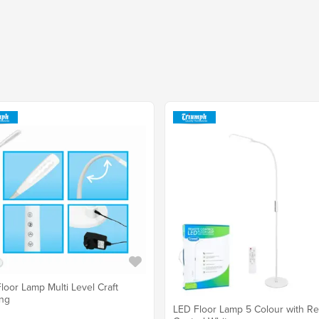
loor Lamp Multi Level Craft
ing
LED Floor Lamp 5 Colour with R