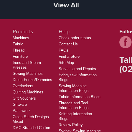
View All
Products
Help
Foll
Machines
Check order status
Fabric
Contact Us
Thread
FAQs
Tal
Furniture
Find a Store
Irons and Steam
Site Map
(02
Presses
Servicing and Repairs
Sewing Machines
Hobbysew Information
Dress Forms/Dummies
Blogs
Overlockers
Sewing Machine
Information Blogs
Quilting Machines
Fabric Information Blogs
Gift Vouchers
Threads and Tool
Giftware
Information Blogs
Patchwork
Knitting Information
Cross Stitch Designs
Blogs
Mixed
Review Policy
DMC Stranded Cotton
Sydney Sewing Machine