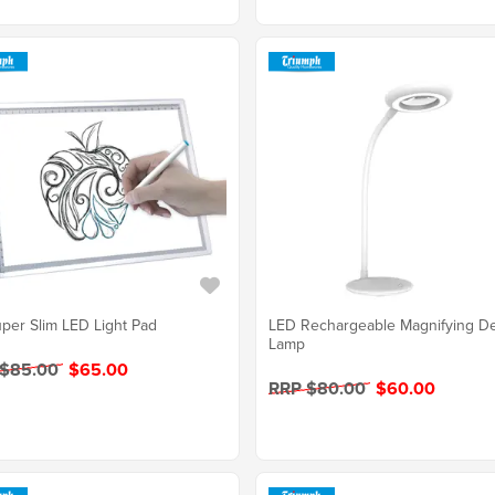
per Slim LED Light Pad
LED Rechargeable Magnifying D
Lamp
 $85.00
$65.00
RRP $80.00
$60.00