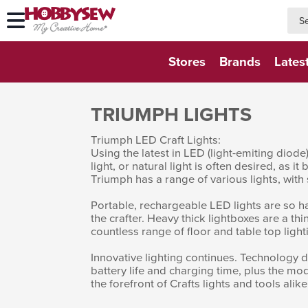
searc
searc
Stores
Brands
Lates
TRIUMPH LIGHTS
Triumph LED Craft Lights:
Using the latest in LED (light-emiting diod
light, or natural light is often desired, as i
Triumph has a range of various lights, with
Portable, rechargeable LED lights are so han
the crafter. Heavy thick lightboxes are a thi
countless range of floor and table top light
Innovative lighting continues. Technology
battery life and charging time, plus the mo
the forefront of Crafts lights and tools alike