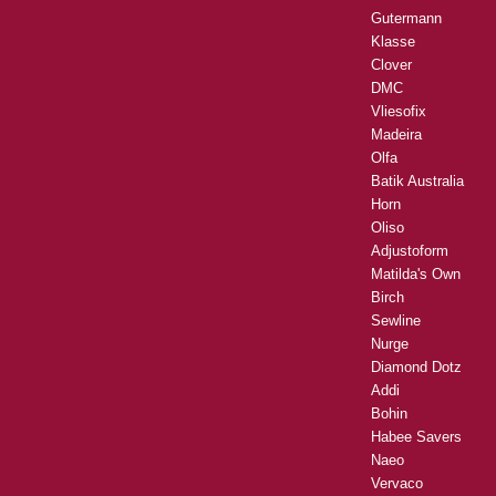
Gutermann
Klasse
Clover
DMC
Vliesofix
Madeira
Olfa
Batik Australia
Horn
Oliso
Adjustoform
Matilda's Own
Birch
Sewline
Nurge
Diamond Dotz
Addi
Bohin
Habee Savers
Naeo
Vervaco