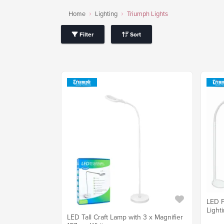
Home
Lighting
Triumph Lights
Filter
Sort
LED F
Light
LED Tall Craft Lamp with 3 x Magnifier