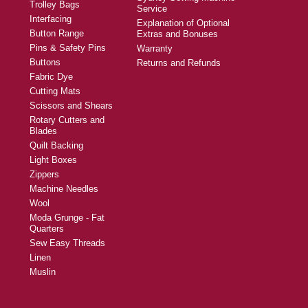
Trolley Bags
Service
Interfacing
Explanation of Optional
Button Range
Extras and Bonuses
Pins & Safety Pins
Warranty
Buttons
Returns and Refunds
Fabric Dye
Cutting Mats
Scissors and Shears
Rotary Cutters and
Blades
Quilt Backing
Light Boxes
Zippers
Machine Needles
Wool
Moda Grunge - Fat
Quarters
Sew Easy Threads
Linen
Muslin