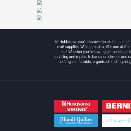
At Hobbysew, you’ll discover an exceptional r
craft supplies. We’re proud to offer one of Aust
more. Whether you're sewing garments, quilts
servicing and repairs to hands-on classes and e
crafting comfortable, organised, and inspiring