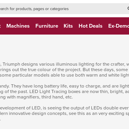
h-form-new
h (NEW)
t
Machines
Furniture
Kits
Hot Deals
Ex-Dem
e), Triumph designs various illuminous lighting for the crafte
t brings out the true colour of the project. But these days, some
 some particular models able to use both warm and white light
dy. They have long battery life, easy to charge, and are light
ng of the past. LED Light Tracing boxes are now thin, bright, ad
ing with magnifiers, third hand, etc.
 development of LED, is seeing the output of LEDs double eve
dern innovative design concepts, see this as an very exciting 
.