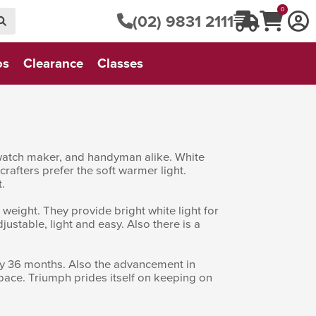
0
(02) 9831 2111
os
Clearance
Classes
r, watch maker, and handyman alike. White
 crafters prefer the soft warmer light.
.
 weight. They provide bright white light for
justable, light and easy. Also there is a
ry 36 months. Also the advancement in
space. Triumph prides itself on keeping on