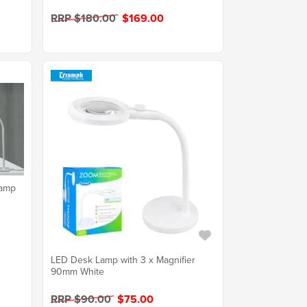
RRP $180.00
$169.00
Lamp
LED Desk Lamp with 3 x Magnifier
90mm White
RRP $90.00
$75.00