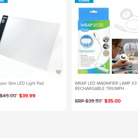
per Slim LED Light Pad
WRAP LED MAGNIFIER LAMP X3
RECHARGABLE TRIUMPH
 $45.00
$39.99
RRP $39.50
$35.00