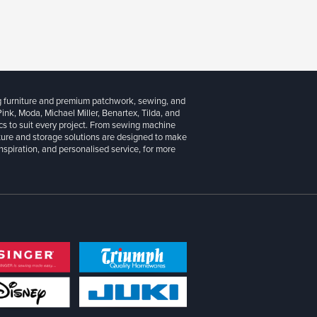
g furniture and premium patchwork, sewing, and
 Pink, Moda, Michael Miller, Benartex, Tilda, and
cs to suit every project. From sewing machine
iture and storage solutions are designed to make
inspiration, and personalised service, for more