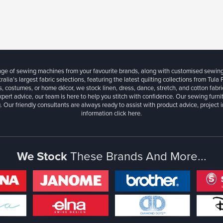
ange of sewing machines from your favourite brands, along with customised sewin
ralia’s largest fabric selections, featuring the latest quilting collections from Tula
, costumes, or home décor, we stock linen, dress, dance, stretch, and cotton fabri
xpert advice, our team is here to help you stitch with confidence. Our sewing furn
. Our friendly consultants are always ready to assist with product advice, project 
information
click here.
We Stock
These Brands And More...