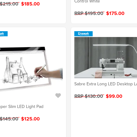
Control White
 $215.00
$185.00
RRP $195.00
$175.00
Sabre Extra Long LED Desktop 
RRP $130.00
$99.00
per Slim LED Light Pad
 $145.00
$125.00