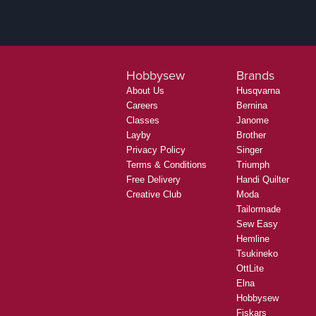
Hobbysew
Brands
About Us
Husqvarna
Careers
Bernina
Classes
Janome
Layby
Brother
Privacy Policy
Singer
Terms & Conditions
Triumph
Free Delivery
Handi Quilter
Creative Club
Moda
Tailormade
Sew Easy
Hemline
Tsukineko
OttLite
Elna
Hobbysew
Fiskars