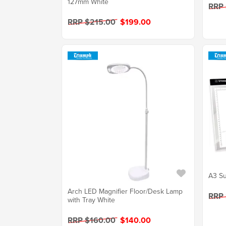
127mm White
RRP
RRP $215.00
$199.00
A3 Su
Arch LED Magnifier Floor/Desk Lamp
RRP
with Tray White
RRP $160.00
$140.00