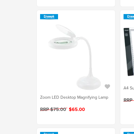
A4 Su
Zoom LED Desktop Magnifying Lamp
RRP
RRP $75.00
$65.00