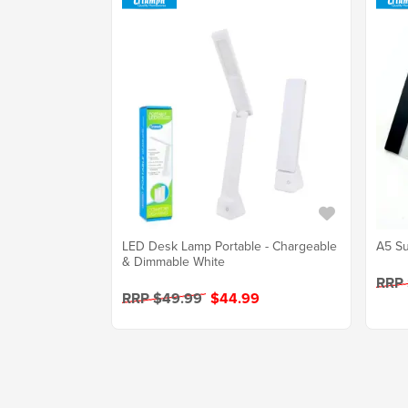
LED Desk Lamp Portable - Chargeable
A5 Su
& Dimmable White
RRP
RRP $49.99
$44.99