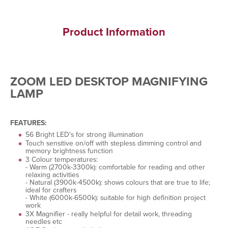
Product Information
ZOOM LED DESKTOP MAGNIFYING
LAMP
FEATURES:
56 Bright LED's for strong illumination
Touch sensitive on/off with stepless dimming control and
memory brightness function
3 Colour temperatures:
- Warm (2700k-3300k): comfortable for reading and other
relaxing activities
- Natural (3900k-4500k): shows colours that are true to life;
ideal for crafters
- White (6000k-6500k): suitable for high definition project
work
3X Magnifier - really helpful for detail work, threading
needles etc