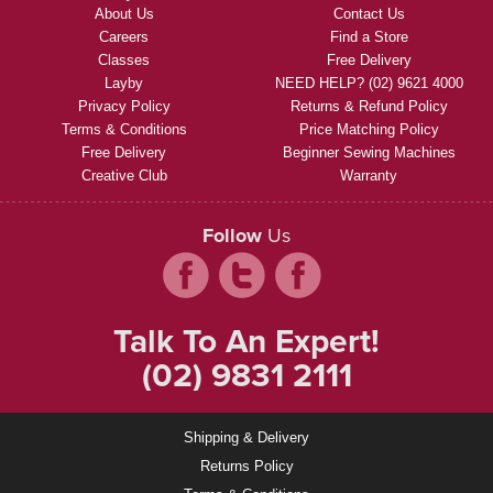
About Us
Contact Us
Careers
Find a Store
Classes
Free Delivery
Layby
NEED HELP? (02) 9621 4000
Privacy Policy
Returns & Refund Policy
Terms & Conditions
Price Matching Policy
Free Delivery
Beginner Sewing Machines
Creative Club
Warranty
Follow
Us
Talk To An Expert!
(02) 9831 2111
Shipping & Delivery
Returns Policy