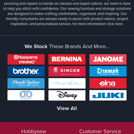
servicing and repairs to hands-on classes and expert advice, our team is here
to help you stitch with confidence. Our sewing furniture and storage solutions
are designed to make crafting comfortable, organised, and inspiring. Our
friendly consultants are always ready to assist with product advice, project
inspiration, and personalised service, for more information
click here.
We Stock
These Brands And More...
View All
Hobbysew
Customer Service