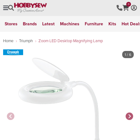
0
Stores
Brands
Latest
Machines
Furniture
Kits
Hot Deal
Home
Triumph
Zoom LED Desktop Magnifying Lamp
1
/ 6