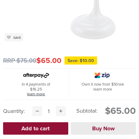
SAVE
$65.00
RRP $75.00
Save: $10.00
In 4 payments of
Own it now from $10/wk
$16.25
learn more
learn more
$65.00
Subtotal:
Quantity: