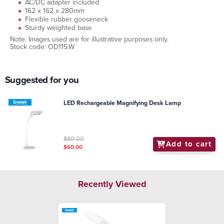
AC/DC adapter included
162 x 162 x 280mm
Flexible rubber gooseneck
Sturdy weighted base
Note: Images used are for illustrative purposes only.
Stock code: OD115.W
Suggested for you
LED Rechargeable Magnifying Desk Lamp
$80.00
Add to cart
$60.00
Recently Viewed