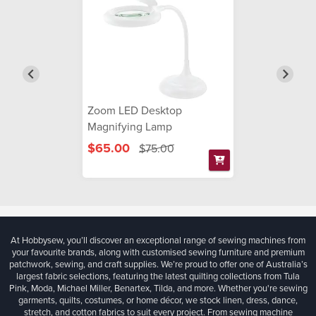
Zoom LED Desktop
Magnifying Lamp
$65.00
$75.00
At Hobbysew, you’ll discover an exceptional range of sewing machines from
your favourite brands, along with customised sewing furniture and premium
patchwork, sewing, and craft supplies. We’re proud to offer one of Australia’s
largest fabric selections, featuring the latest quilting collections from Tula
Pink, Moda, Michael Miller, Benartex, Tilda, and more. Whether you're sewing
garments, quilts, costumes, or home décor, we stock linen, dress, dance,
stretch, and cotton fabrics to suit every project. From sewing machine