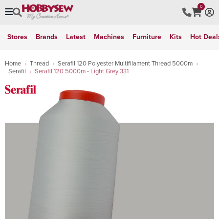
0
Stores
Brands
Latest
Machines
Furniture
Kits
Hot Deal
Home
Thread
Serafil 120 Polyester Multifilament Thread 5000m
Serafil
Serafil 120 5000m - Light Grey 331