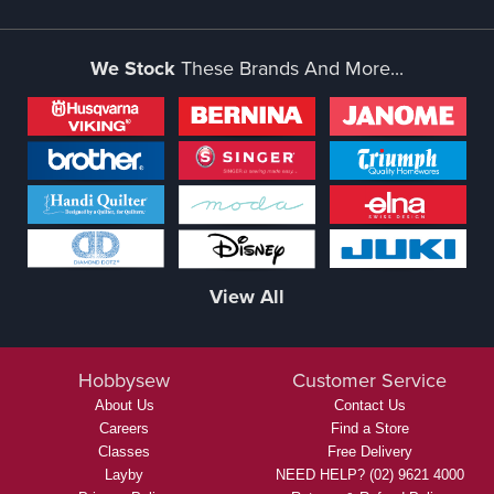
We Stock
These Brands And More...
View All
Hobbysew
Customer Service
About Us
Contact Us
Careers
Find a Store
Classes
Free Delivery
Layby
NEED HELP? (02) 9621 4000