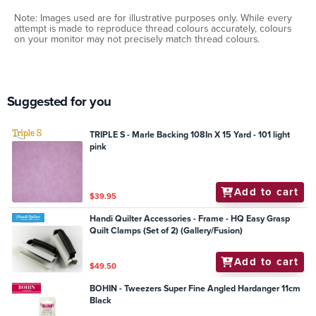
Note: Images used are for illustrative purposes only. While every
attempt is made to reproduce thread colours accurately, colours
on your monitor may not precisely match thread colours.
Suggested for you
TRIPLE S - Marle Backing 108In X 15 Yard - 101 light
pink
Add to cart
$39.95
Handi Quilter Accessories - Frame - HQ Easy Grasp
Quilt Clamps (Set of 2) (Gallery/Fusion)
Add to cart
$49.50
BOHIN - Tweezers Super Fine Angled Hardanger 11cm
Black