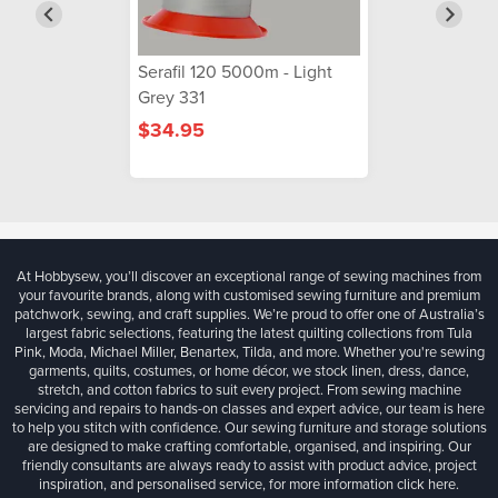
Serafil 120 5000m - Light
Grey 331
$34.95
At Hobbysew, you’ll discover an exceptional range of sewing machines from
your favourite brands, along with customised sewing furniture and premium
patchwork, sewing, and craft supplies. We’re proud to offer one of Australia’s
largest fabric selections, featuring the latest quilting collections from Tula
Pink, Moda, Michael Miller, Benartex, Tilda, and more. Whether you're sewing
garments, quilts, costumes, or home décor, we stock linen, dress, dance,
stretch, and cotton fabrics to suit every project. From sewing machine
servicing and repairs to hands-on classes and expert advice, our team is here
to help you stitch with confidence. Our sewing furniture and storage solutions
are designed to make crafting comfortable, organised, and inspiring. Our
friendly consultants are always ready to assist with product advice, project
inspiration, and personalised service, for more information
click here.