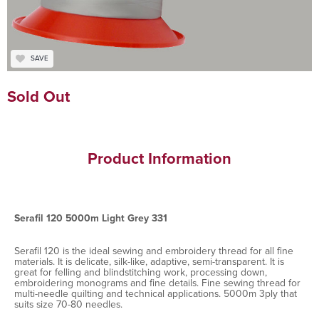
SAVE
Sold Out
Product Information
Serafil 120 5000m Light Grey 331
Serafil 120 is the ideal sewing and embroidery thread for all fine
materials. It is delicate, silk-like, adaptive, semi-transparent. It is
great for felling and blindstitching work, processing down,
embroidering monograms and fine details. Fine sewing thread for
multi-needle quilting and technical applications. 5000m 3ply that
suits size 70-80 needles.