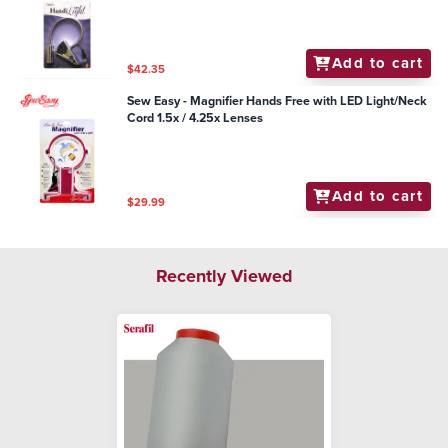
Add to cart
$42.35
Sew Easy - Magnifier Hands Free with LED Light/Neck
Cord 1.5x / 4.25x Lenses
Add to cart
$29.99
Recently Viewed