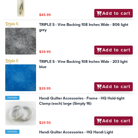
Add to cart
$45.99
TRIPLE S - Vine Backing 108 Inches Wide - 806 light
grey
Add to cart
$39.95
TRIPLE S - Vine Backing 108 Inches Wide - 203 light
blue
Add to cart
$39.95
Handi Quilter Accessories - Frame - HQ Hold-tight
Clamp (each) large (Simply 16)
Add to cart
$29.50
Handi Quilter Accessories - HQ Handi Light