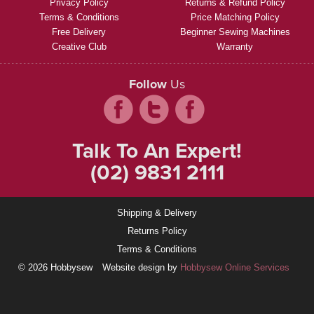
Privacy Policy
Returns & Refund Policy
Terms & Conditions
Price Matching Policy
Free Delivery
Beginner Sewing Machines
Creative Club
Warranty
Follow
Us
Talk To An Expert!
(02) 9831 2111
Shipping & Delivery
Returns Policy
Terms & Conditions
© 2026 Hobbysew
Website design by
Hobbysew Online Services