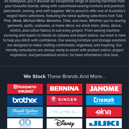
At Hobbysew, you’ll discover an exceptional range of sewing machines from
your favourite brands, along with customised sewing furniture and premium
patchwork, sewing, and craft supplies. We’re proud to offer one of Australia’s
largest fabric selections, featuring the latest quilting collections from Tula
Pink, Moda, Michael Miller, Benartex, Tilda, and more. Whether you're sewing
garments, quilts, costumes, or home décor, we stock linen, dress, dance,
stretch, and cotton fabrics to suit every project. From sewing machine
servicing and repairs to hands-on classes and expert advice, our team is here
to help you stitch with confidence. Our sewing furniture and storage solutions
are designed to make crafting comfortable, organised, and inspiring. Our
friendly consultants are always ready to assist with product advice, project
inspiration, and personalised service, for more information
click here.
We Stock
These Brands And More...