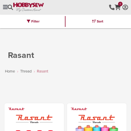
0
Filter
Sort
Stores
Brands
Latest
Machines
Furniture
Kits
Hot Deal
Rasant
Home
Thread
Rasant