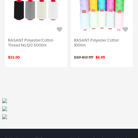
RASANT Polyester/Cotton
RASANT Polyester Cotton
Thread No.120 5000m
1000m
$32.00
RRP $12.95
$6.95