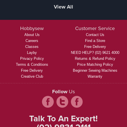
View All
Hobbysew
Customer Service
About Us
Contact Us
Careers
Find a Store
Classes
Free Delivery
Layby
NEED HELP? (02) 9621 4000
Privacy Policy
Returns & Refund Policy
Terms & Conditions
Price Matching Policy
Free Delivery
Beginner Sewing Machines
Creative Club
Warranty
Follow
Us
Talk To An Expert!