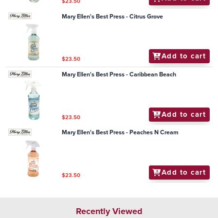
$23.50
Mary Ellen's Best Press - Citrus Grove
Add to cart
$23.50
Mary Ellen's Best Press - Caribbean Beach
Add to cart
$23.50
Mary Ellen's Best Press - Peaches N Cream
Add to cart
$23.50
Recently Viewed