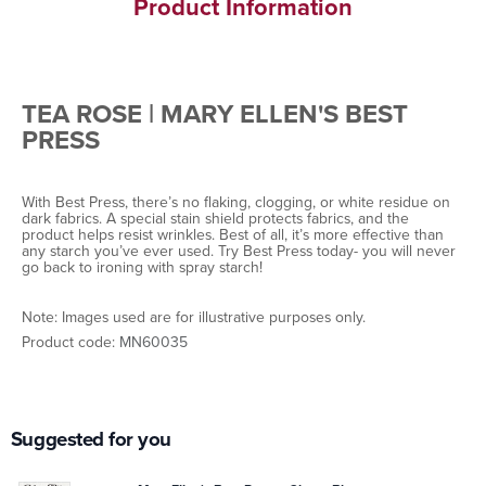
Product Information
TEA ROSE | MARY ELLEN'S BEST
PRESS
With Best Press, there’s no flaking, clogging, or white residue on
dark fabrics. A special stain shield protects fabrics, and the
product helps resist wrinkles. Best of all, it’s more effective than
any starch you’ve ever used. Try Best Press today- you will never
go back to ironing with spray starch!
Note: Images used are for illustrative purposes only.
Product code:
MN60035
Suggested for you