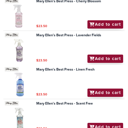
Mary Ellen's Best Press - Cherry Blossom
Add to cart
$23.50
Mary Ellen's Best Press - Lavender Fields
Add to cart
$23.50
Mary Ellen's Best Press - Linen Fresh
Add to cart
$23.50
Mary Ellen's Best Press - Scent Free
Add to cart