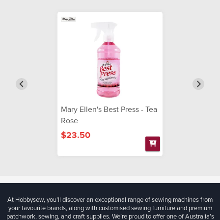
Mary Ellen's Best Press - Tea
Rose
$23.50
At Hobbysew, you’ll discover an exceptional range of sewing machines from
your favourite brands, along with customised sewing furniture and premium
patchwork, sewing, and craft supplies. We’re proud to offer one of Australia’s