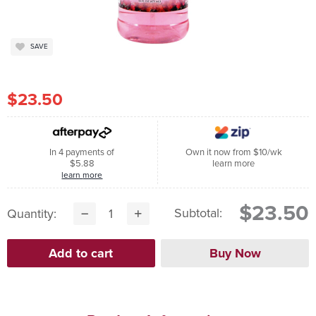
SAVE
$23.50
In 4 payments of
Own it now from $10/wk
$5.88
learn more
learn more
$23.50
Subtotal:
Quantity: