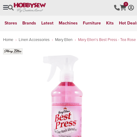
0
Stores
Brands
Latest
Machines
Furniture
Kits
Hot Deal
Home
Linen Accessories
Mary Ellen
Mary Ellen's Best Press - Tea Rose