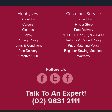
Hobbysew
Customer Service
About Us
Contact Us
Careers
Find a Store
Classes
Free Delivery
Layby
NEED HELP? (02) 9621 4000
Privacy Policy
Returns & Refund Policy
Terms & Conditions
Price Matching Policy
Free Delivery
Beginner Sewing Machines
Creative Club
Warranty
Follow
Us
Talk To An Expert!
(02) 9831 2111