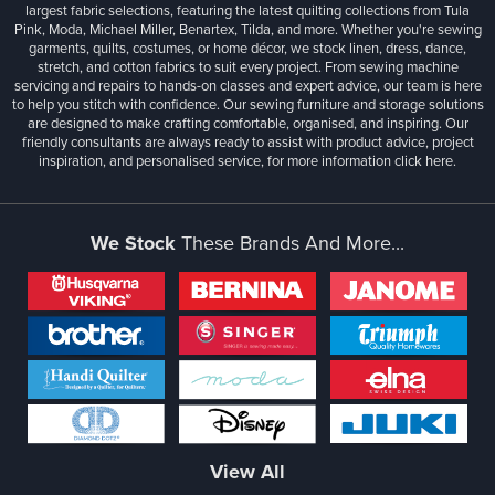
largest fabric selections, featuring the latest quilting collections from Tula
Pink, Moda, Michael Miller, Benartex, Tilda, and more. Whether you're sewing
garments, quilts, costumes, or home décor, we stock linen, dress, dance,
stretch, and cotton fabrics to suit every project. From sewing machine
servicing and repairs to hands-on classes and expert advice, our team is here
to help you stitch with confidence. Our sewing furniture and storage solutions
are designed to make crafting comfortable, organised, and inspiring. Our
friendly consultants are always ready to assist with product advice, project
inspiration, and personalised service, for more information
click here.
We Stock
These Brands And More...
View All