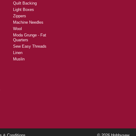
Quilt Backing
Light Boxes
Zippers
Machine Needles
Wool
Moda Grunge - Fat
Quarters
Sew Easy Threads
Linen
Muslin
y
s & Conditions
© 2026 Hobbysew