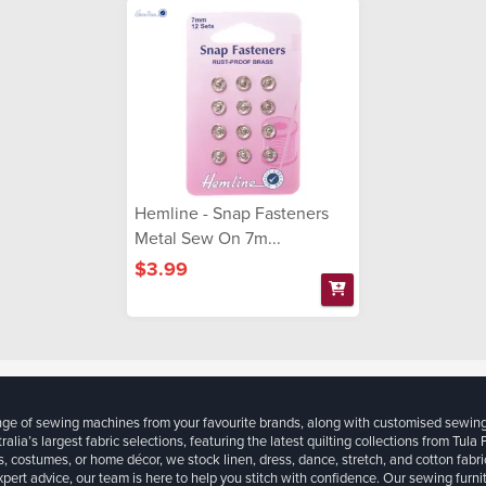
Hemline - Snap Fasteners
Metal Sew On 7m...
$3.99
ange of sewing machines from your favourite brands, along with customised sewin
ralia’s largest fabric selections, featuring the latest quilting collections from Tula
, costumes, or home décor, we stock linen, dress, dance, stretch, and cotton fabri
xpert advice, our team is here to help you stitch with confidence. Our sewing furn