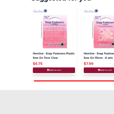
Hemline - Snap Fasteners Plastic
Hemline - Snap Fastene
Sew On 7mm Clear
Sew On 15mm - 6 sets
$4.75
$7.99
Add to cart
Add to cart