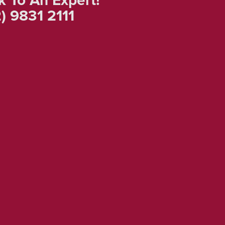
) 9831 2111