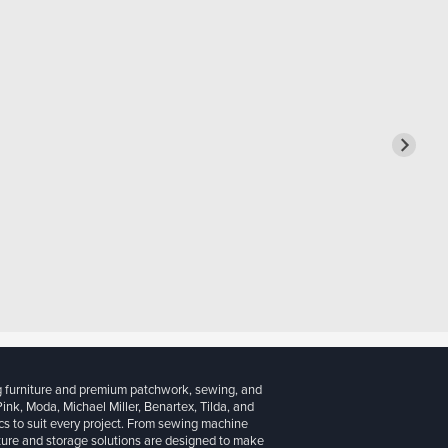
g furniture and premium patchwork, sewing, and
 Pink, Moda, Michael Miller, Benartex, Tilda, and
cs to suit every project. From sewing machine
iture and storage solutions are designed to make