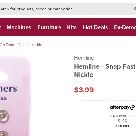
h-form-new
h (NEW)
t
Machines
Furniture
Kits
Hot Deals
Ex-Dem
n 7mm - 12 sets - Nickle
Hemline
Hemline - Snap Fast
Nickle
$3.99
In 4 payments o
$1.00
learn more