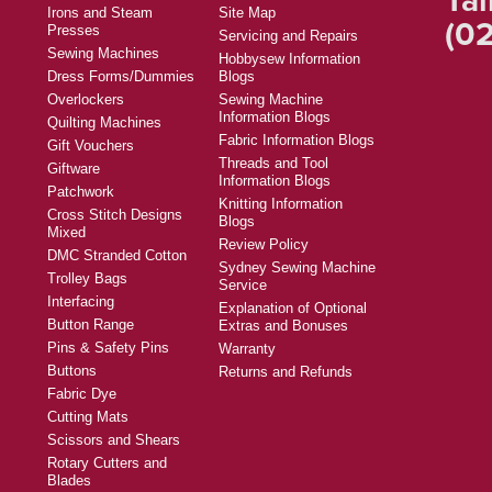
Irons and Steam
Site Map
(02
Presses
Servicing and Repairs
Sewing Machines
Hobbysew Information
Dress Forms/Dummies
Blogs
Overlockers
Sewing Machine
Information Blogs
Quilting Machines
Fabric Information Blogs
Gift Vouchers
Threads and Tool
Giftware
Information Blogs
Patchwork
Knitting Information
Cross Stitch Designs
Blogs
Mixed
Review Policy
DMC Stranded Cotton
Sydney Sewing Machine
Trolley Bags
Service
Interfacing
Explanation of Optional
Button Range
Extras and Bonuses
Pins & Safety Pins
Warranty
Buttons
Returns and Refunds
Fabric Dye
Cutting Mats
Scissors and Shears
Rotary Cutters and
Blades