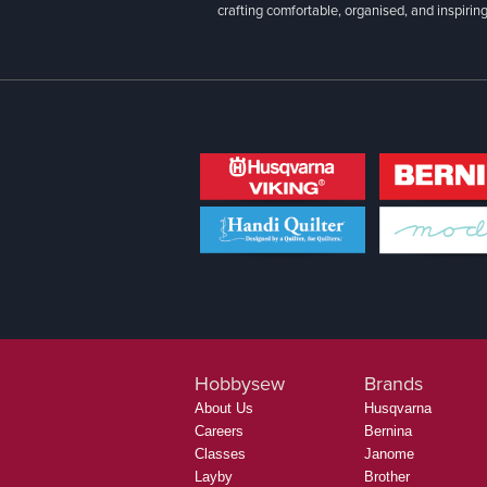
crafting comfortable, organised, and inspiring
Hobbysew
Brands
About Us
Husqvarna
Careers
Bernina
Classes
Janome
Layby
Brother