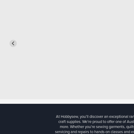
At Hobbysew, you’ll discover an exceptional r
craft supplies. We’re proud to offer one of Aust
more. Whether you're sewing garments, quilts
servicing and repairs to hands-on classes and e