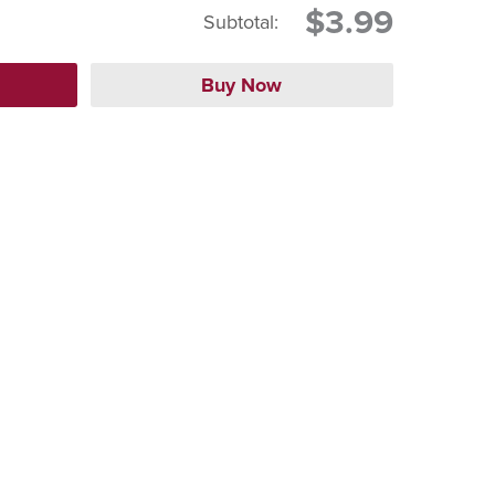
$3.99
Subtotal: