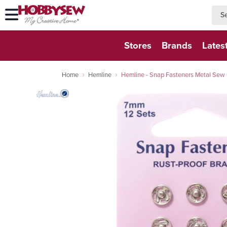
searc
searc
Stores
Brands
Lates
Home
Hemline
Hemline - Snap Fasteners Metal Sew O