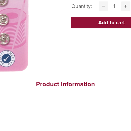
Quantity:
Product Information