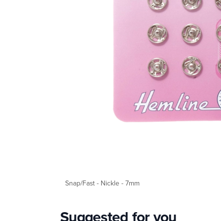
Snap/Fast - Nickle - 7mm
Suggested for you