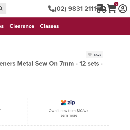
0
(02) 9831 2111
os
Clearance
Classes
SAVE
eners Metal Sew On 7mm - 12 sets -
f
Own it now from $10/wk
learn more