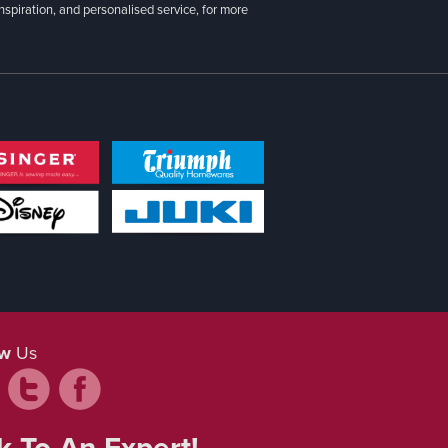
inspiration, and personalised service, for more
ow
Us
k To An Expert!