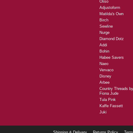
Oliso
Adjustoform
Matilda's Own
Birch
Sewline
Nurge
Diamond Dotz
Addi
Bohin
Habee Savers
Naeo
Vervaco
Disney
Arbee
Country Threads b
Fiona Jude
Tula Pink
Kaffe Fassett
Juki
Shipping & Delivery
Returns Policy
Term