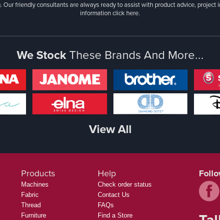
. Our friendly consultants are always ready to assist with product advice, project 
information
click here.
We Stock
These Brands And More...
View All
Products
Help
Foll
Machines
Check order status
Fabric
Contact Us
Thread
FAQs
Tal
Furniture
Find a Store