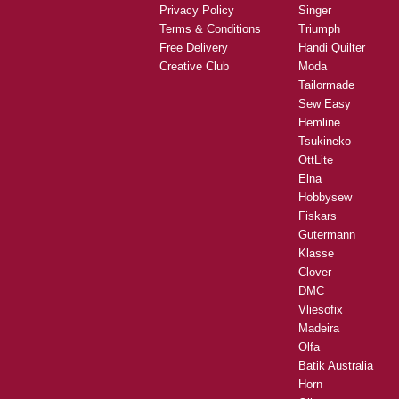
Privacy Policy
Singer
Terms & Conditions
Triumph
Free Delivery
Handi Quilter
Creative Club
Moda
Tailormade
Sew Easy
Hemline
Tsukineko
OttLite
Elna
Hobbysew
Fiskars
Gutermann
Klasse
Clover
DMC
Vliesofix
Madeira
Olfa
Batik Australia
Horn