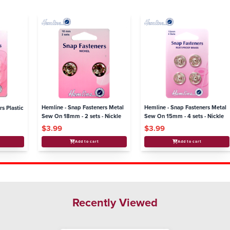
Hemline - Snap Fasteners Metal
Hemline - Snap Fasteners Metal
rs Plastic
Sew On 18mm - 2 sets - Nickle
Sew On 15mm - 4 sets - Nickle
$3.99
$3.99
Add to cart
Add to cart
Recently Viewed