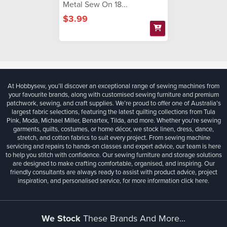
Metal Sew On 18...
$3.99
At Hobbysew, you’ll discover an exceptional range of sewing machines from
your favourite brands, along with customised sewing furniture and premium
patchwork, sewing, and craft supplies. We’re proud to offer one of Australia’s
largest fabric selections, featuring the latest quilting collections from Tula
Pink, Moda, Michael Miller, Benartex, Tilda, and more. Whether you're sewing
garments, quilts, costumes, or home décor, we stock linen, dress, dance,
stretch, and cotton fabrics to suit every project. From sewing machine
servicing and repairs to hands-on classes and expert advice, our team is here
to help you stitch with confidence. Our sewing furniture and storage solutions
are designed to make crafting comfortable, organised, and inspiring. Our
friendly consultants are always ready to assist with product advice, project
inspiration, and personalised service, for more information
click here.
We Stock
These Brands And More...