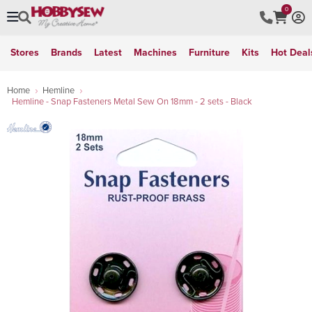
0
Stores
Brands
Latest
Machines
Furniture
Kits
Hot Deal
Home
Hemline
Hemline - Snap Fasteners Metal Sew On 18mm - 2 sets - Black