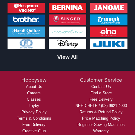
View All
Hobbysew
Customer Service
About Us
Contact Us
Careers
Find a Store
Classes
Free Delivery
Layby
NEED HELP? (02) 9621 4000
Privacy Policy
Returns & Refund Policy
Terms & Conditions
Price Matching Policy
Free Delivery
Beginner Sewing Machines
Creative Club
Warranty