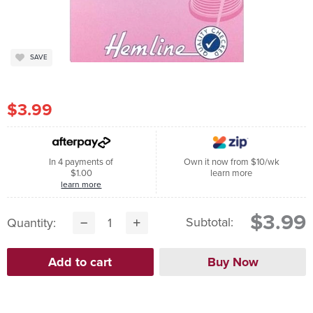
SAVE
$3.99
In 4 payments of
Own it now from $10/wk
$1.00
learn more
learn more
$3.99
Subtotal:
Quantity: