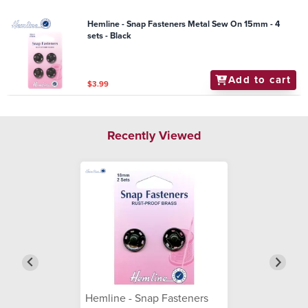
Hemline - Snap Fasteners Metal Sew On 15mm - 4
sets - Black
Add to cart
$3.99
Recently Viewed
Hemline - Snap Fasteners