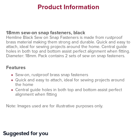
Product Information
18mm sew-on snap fasteners, black
Hemline Black Sew on Snap Fasteners is made from rustproof
brass material making them strong and durable. Quick and easy to
attach, ideal for sewing projects around the home. Central guide
holes in both top and bottom assist perfect alignment when fitting.
Diameter: 18mm. Pack contains 2 sets of sew on snap fasteners.
Features
Sew-on, rustproof brass snap fasteners
Quick and easy to attach, ideal for sewing projects around
the home
Central guide holes in both top and bottom assist perfect
alignment when fitting
Note: Images used are for illustrative purposes only.
Suggested for you