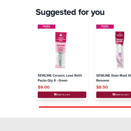
Suggested for you
SEWLINE Ceramic Lead Refill
SEWLINE Stain Maid St
Packs Qty 6 - Green
Remover
$9.00
$8.50
Add to cart
Add to cart