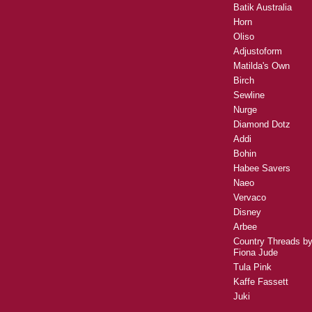
Batik Australia
Horn
Oliso
Adjustoform
Matilda's Own
Birch
Sewline
Nurge
Diamond Dotz
Addi
Bohin
Habee Savers
Naeo
Vervaco
Disney
Arbee
Country Threads b
Fiona Jude
Tula Pink
Kaffe Fassett
Juki