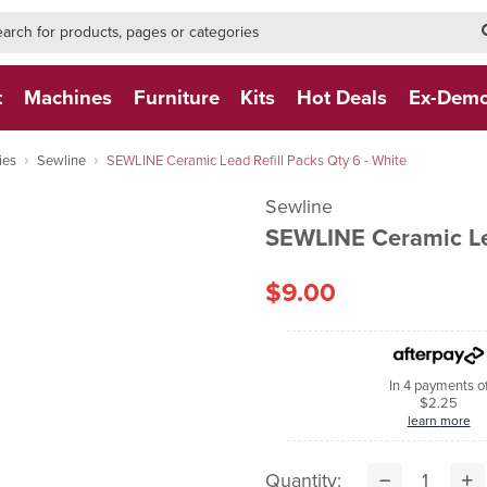
h-form-new
h (NEW)
t
Machines
Furniture
Kits
Hot Deals
Ex-Dem
ies
Sewline
SEWLINE Ceramic Lead Refill Packs Qty 6 - White
Sewline
SEWLINE Ceramic Lea
$9.00
In 4 payments o
$2.25
learn more
Quantity: