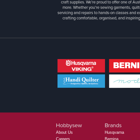
craft supplies. We’re proud to offer one of Aust
more. Whether you're sewing garments, quilts
servicing and repairs to hands-on classes and e
crafting comfortable, organised, and inspiring
Hobbysew
Brands
About Us
Husqvarna
Careers
Bernina