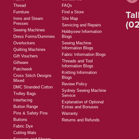
Thread
FAQs
Tal
Furniture
Find a Store
Irons and Steam
Site Map
(02
Presses
Servicing and Repairs
Sewing Machines
Hobbysew Information
Dress Forms/Dummies
Blogs
Overlockers
Sewing Machine
Information Blogs
Quilting Machines
Fabric Information Blogs
Gift Vouchers
Threads and Tool
Giftware
Information Blogs
Patchwork
Knitting Information
Cross Stitch Designs
Blogs
Mixed
Review Policy
DMC Stranded Cotton
Sydney Sewing Machine
Trolley Bags
Service
Interfacing
Explanation of Optional
Button Range
Extras and Bonuses
Pins & Safety Pins
Warranty
Buttons
Returns and Refunds
Fabric Dye
Cutting Mats