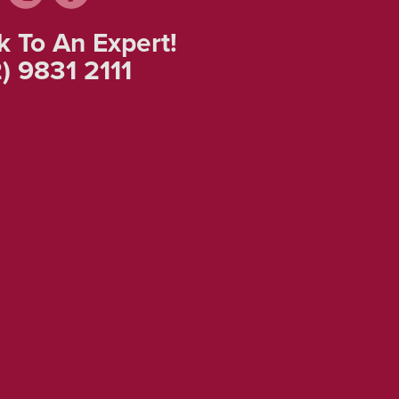
k To An Expert!
) 9831 2111