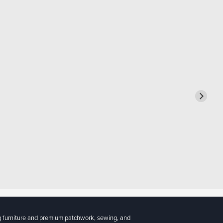
g furniture and premium patchwork, sewing, and