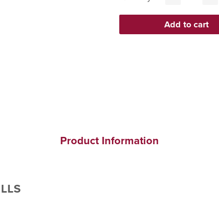
Product Information
ILLS