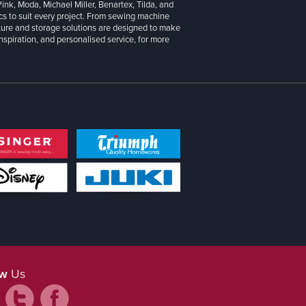
 Pink, Moda, Michael Miller, Benartex, Tilda, and
cs to suit every project. From sewing machine
iture and storage solutions are designed to make
inspiration, and personalised service, for more
ow
Us