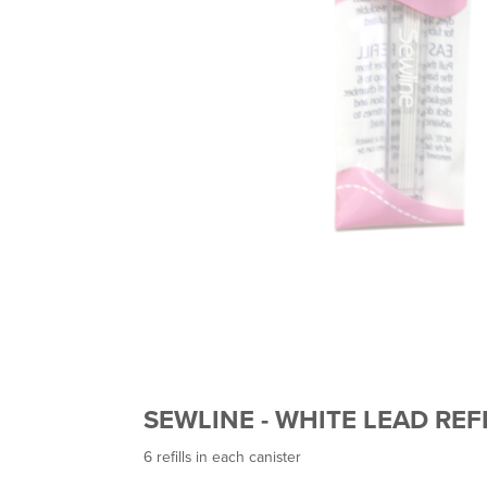
SEWLINE - WHITE LEAD REF
6 refills in each canister