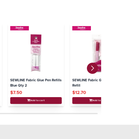
SEWLINE Fabric Glue Pen Refills
SEWLINE Fabric Glue Pen +
SE
Blue Qty 2
Refill
Co
$7.50
$12.70
$
Add to cart
Add to cart