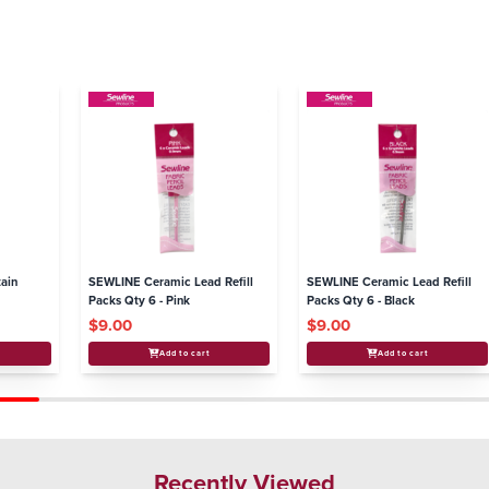
ain
SEWLINE Ceramic Lead Refill
SEWLINE Ceramic Lead Refill
Packs Qty 6 - Pink
Packs Qty 6 - Black
$9.00
$9.00
Add to cart
Add to cart
Recently Viewed