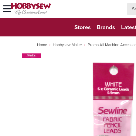
searc
searc
Stores
Brands
Lates
Home
Hobbysew Mailer
Promo All Machine Accessor