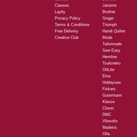
Classes
Janome
Layby
Brother
Privacy Policy
Singer
Terms & Conditions
Triumph
Free Delivery
Handi Quilter
Creative Club
Moda
Tailormade
Sew Easy
Hemline
Tsukineko
OttLite
Elna
Hobbysew
Fiskars
Gutermann
Klasse
Clover
DMC
Vliesofix
Madeira
Olfa