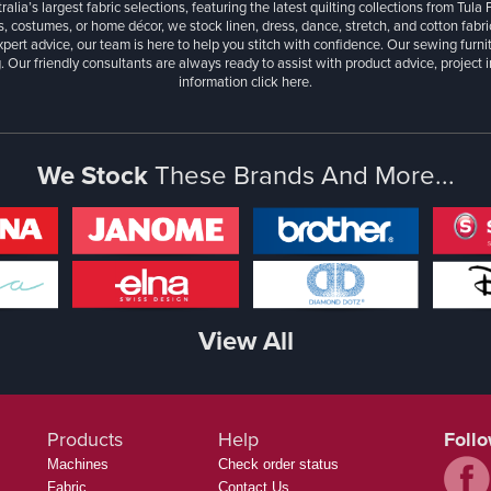
ralia’s largest fabric selections, featuring the latest quilting collections from Tula
, costumes, or home décor, we stock linen, dress, dance, stretch, and cotton fabri
xpert advice, our team is here to help you stitch with confidence. Our sewing furn
. Our friendly consultants are always ready to assist with product advice, project 
information
click here.
We Stock
These Brands And More...
View All
Products
Help
Foll
Machines
Check order status
Fabric
Contact Us