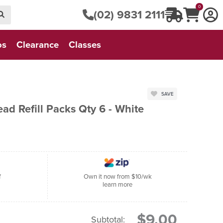
0
(02) 9831 2111
os
Clearance
Classes
SAVE
d Refill Packs Qty 6 - White
f
Own it now from $10/wk
learn more
$9.00
Subtotal: