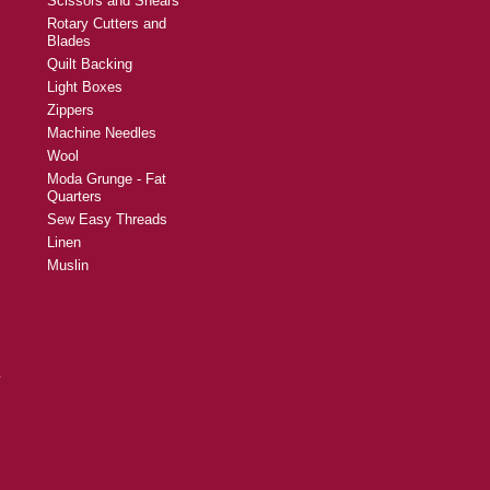
Scissors and Shears
Rotary Cutters and
Blades
Quilt Backing
Light Boxes
Zippers
Machine Needles
Wool
Moda Grunge - Fat
Quarters
Sew Easy Threads
Linen
Muslin
y