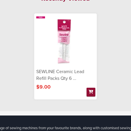
SEWLINE Ceramic Lead
Refill Packs Qty 6 ...
$9.00
ange of sewing machines from your favourite brands, along with customised sewin