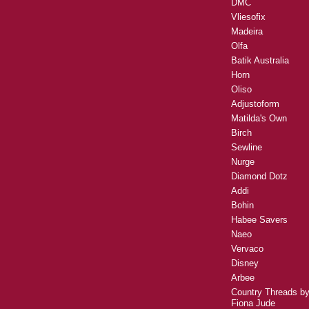
DMC
Vliesofix
Madeira
Olfa
Batik Australia
Horn
Oliso
Adjustoform
Matilda's Own
Birch
Sewline
Nurge
Diamond Dotz
Addi
Bohin
Habee Savers
Naeo
Vervaco
Disney
Arbee
Country Threads b
Fiona Jude