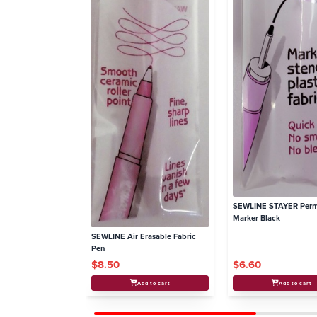
SEWLINE STAYER Per
Marker Black
SEWLINE Air Erasable Fabric
Pen
$8.50
$6.60
Add to cart
Add to cart