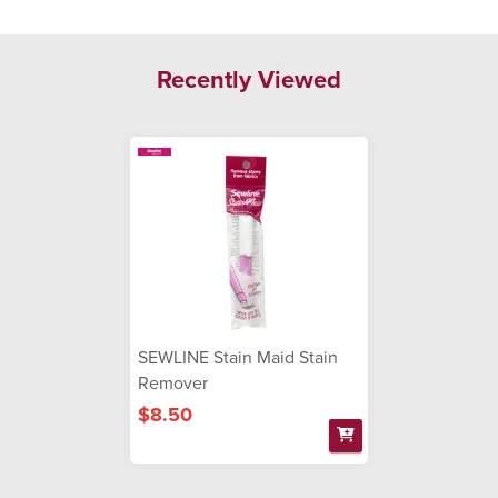
Recently Viewed
SEWLINE Stain Maid Stain
Remover
$8.50