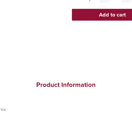
Product Information
ics