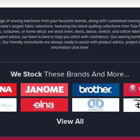
ange of sewing machines from your favourite brands, along with customised sewin
ralia’s largest fabric selections, featuring the latest quilting collections from Tula
, costumes, or home décor, we stock linen, dress, dance, stretch, and cotton fabri
xpert advice, our team is here to help you stitch with confidence. Our sewing furn
. Our friendly consultants are always ready to assist with product advice, project 
information
click here.
We Stock
These Brands And More...
View All