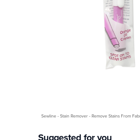
Sewline - Stain Remover - Remove Stains From Fabr
Suggested for you