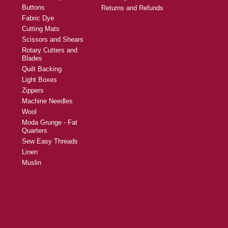
Buttons
Returns and Refunds
Fabric Dye
Cutting Mats
Scissors and Shears
Rotary Cutters and
Blades
Quilt Backing
Light Boxes
Zippers
Machine Needles
Wool
Moda Grunge - Fat
Quarters
Sew Easy Threads
Linen
Muslin
y