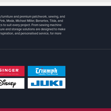
g furniture and premium patchwork, sewing, and
 Pink, Moda, Michael Miller, Benartex, Tilda, and
cs to suit every project. From sewing machine
iture and storage solutions are designed to make
inspiration, and personalised service, for more