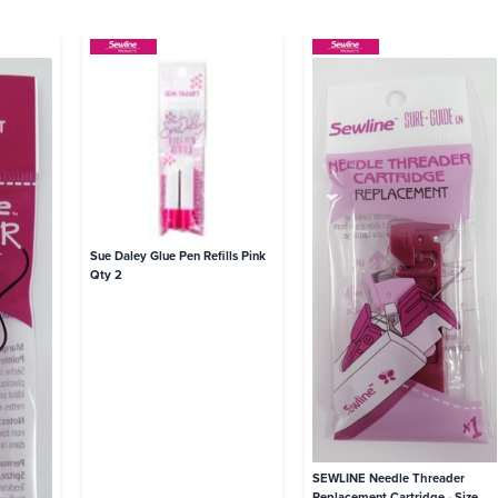
Sue Daley Glue Pen Refills Pink
Qty 2
SEWLINE Needle Threader
Replacement Cartridge - Size 4-