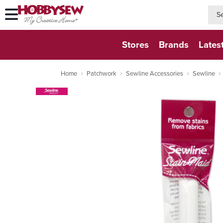
searc
searc
Stores
Brands
Lates
Home
Patchwork
Sewline Accessories
Sewline