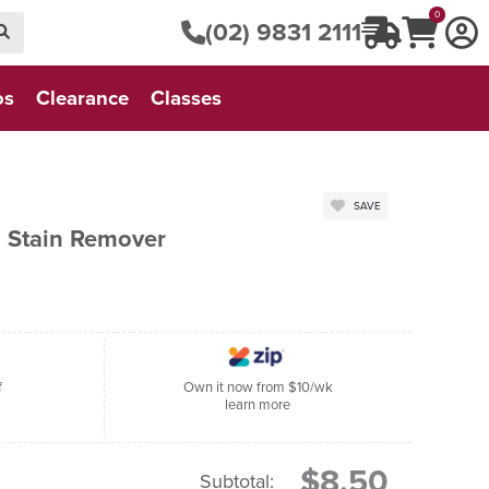
0
(02) 9831 2111
os
Clearance
Classes
SAVE
 Stain Remover
f
Own it now from $10/wk
learn more
$8.50
Subtotal: