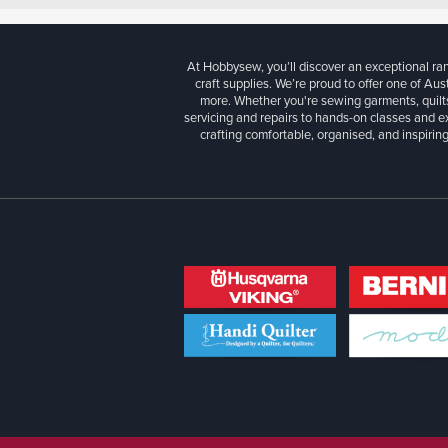
At Hobbysew, you’ll discover an exceptional r
craft supplies. We’re proud to offer one of Aust
more. Whether you're sewing garments, quilts
servicing and repairs to hands-on classes and e
crafting comfortable, organised, and inspiring