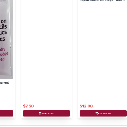
8 Needles
manent
$7.50
$12.00
Add to cart
Add to cart