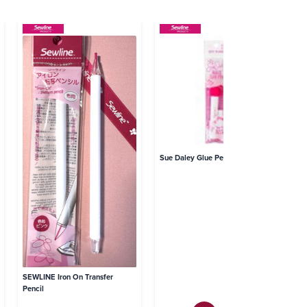
SE
Pa
Sue Daley Glue Pen
SEWLINE Iron On Transfer
Pencil