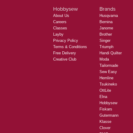
Hobbysew
Brands
About Us
Husqvarna
Careers
Bernina
Classes
Janome
Layby
Brother
Privacy Policy
Singer
Terms & Conditions
Triumph
Free Delivery
Handi Quilter
Creative Club
Moda
Tailormade
Sew Easy
Hemline
Tsukineko
OttLite
Elna
Hobbysew
Fiskars
Gutermann
Klasse
Clover