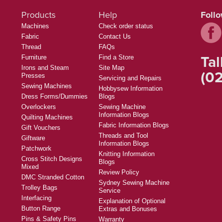
Products
Help
Foll
Machines
Check order status
Fabric
Contact Us
Thread
FAQs
Tal
Furniture
Find a Store
Irons and Steam
Site Map
(02
Presses
Servicing and Repairs
Sewing Machines
Hobbysew Information
Dress Forms/Dummies
Blogs
Overlockers
Sewing Machine
Information Blogs
Quilting Machines
Fabric Information Blogs
Gift Vouchers
Threads and Tool
Giftware
Information Blogs
Patchwork
Knitting Information
Cross Stitch Designs
Blogs
Mixed
Review Policy
DMC Stranded Cotton
Sydney Sewing Machine
Trolley Bags
Service
Interfacing
Explanation of Optional
Button Range
Extras and Bonuses
Pins & Safety Pins
Warranty