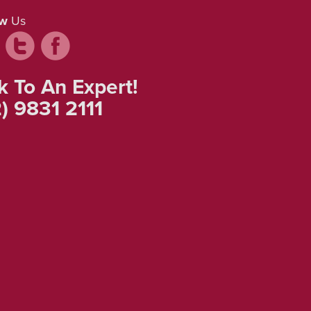
ow
Us
k To An Expert!
) 9831 2111