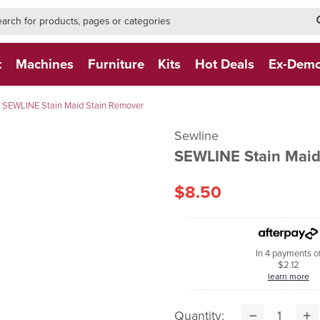
h-form-new
h (NEW)
t
Machines
Furniture
Kits
Hot Deals
Ex-Dem
SEWLINE Stain Maid Stain Remover
Sewline
SEWLINE Stain Maid
$8.50
In 4 payments o
$2.12
learn more
Quantity: