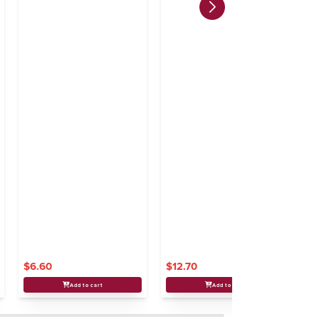
$6.60
$12.70
$
Add to cart
Add to cart