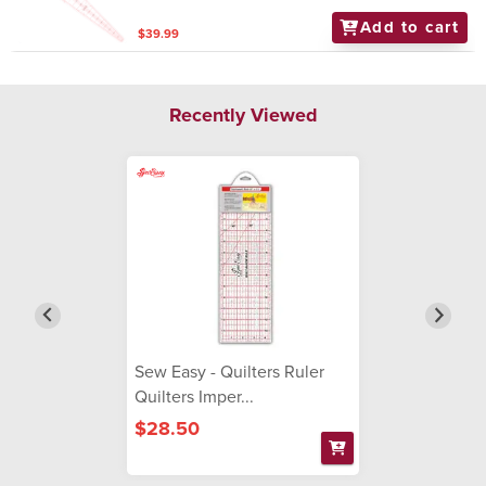
Add to cart
$39.99
Recently Viewed
Sew Easy - Quilters Ruler
Quilters Imper...
$28.50