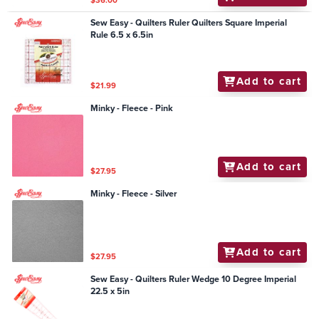
$36.00
Sew Easy - Quilters Ruler Quilters Square Imperial
Rule 6.5 x 6.5in
Add to cart
$21.99
Minky - Fleece - Pink
Add to cart
$27.95
Minky - Fleece - Silver
Add to cart
$27.95
Sew Easy - Quilters Ruler Wedge 10 Degree Imperial
22.5 x 5in