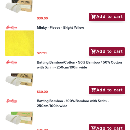
Add to cart
$30.00
Minky - Fleece - Bright Yellow
Add to cart
$27.95
Batting Bamboo/Cotton - 50% Bamboo / 50% Cotton
with Scrim - 250cm/100in wide
Add to cart
$30.00
Batting Bamboo - 100% Bamboo with Scrim -
250cm/100in wide
Add to cart