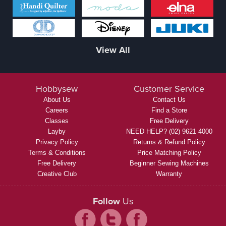
View All
Hobbysew
Customer Service
About Us
Contact Us
Careers
Find a Store
Classes
Free Delivery
Layby
NEED HELP? (02) 9621 4000
Privacy Policy
Returns & Refund Policy
Terms & Conditions
Price Matching Policy
Free Delivery
Beginner Sewing Machines
Creative Club
Warranty
Follow
Us