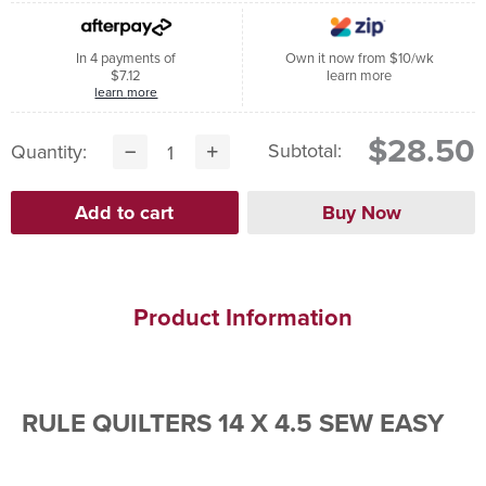
In 4 payments of
Own it now from $10/wk
$7.12
learn more
learn more
$28.50
Subtotal:
Quantity:
Product Information
RULE QUILTERS 14 X 4.5 SEW EASY