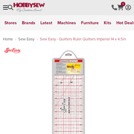
0
Stores
Brands
Latest
Machines
Furniture
Kits
Hot Deal
Home
Sew Easy
Sew Easy - Quilters Ruler Quilters Imperial 14 x 4.5in