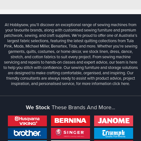
At Hobbysew, you’ll discover an exceptional range of sewing machines from
your favourite brands, along with customised sewing furniture and premium
patchwork, sewing, and craft supplies. We’re proud to offer one of Australia’s
largest fabric selections, featuring the latest quilting collections from Tula
Pink, Moda, Michael Miller, Benartex, Tilda, and more. Whether you're sewing
garments, quilts, costumes, or home décor, we stock linen, dress, dance,
stretch, and cotton fabrics to suit every project. From sewing machine
servicing and repairs to hands-on classes and expert advice, our team is here
to help you stitch with confidence. Our sewing furniture and storage solutions
are designed to make crafting comfortable, organised, and inspiring. Our
friendly consultants are always ready to assist with product advice, project
inspiration, and personalised service, for more information
click here.
We Stock
These Brands And More...