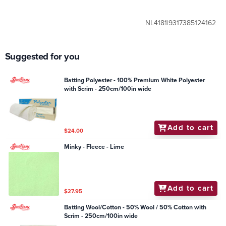
NL4181|9317385124162
Suggested for you
Batting Polyester - 100% Premium White Polyester
with Scrim - 250cm/100in wide
Add to cart
$24.00
Minky - Fleece - Lime
Add to cart
$27.95
Batting Wool/Cotton - 50% Wool / 50% Cotton with
Scrim - 250cm/100in wide