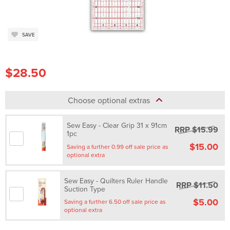
SAVE
$28.50
Choose optional extras
Sew Easy - Clear Grip 31 x 91cm
RRP $15.99
1pc
$15.00
Saving a further 0.99 off sale price as
optional extra
Sew Easy - Quilters Ruler Handle
RRP $11.50
Suction Type
$5.00
Saving a further 6.50 off sale price as
optional extra