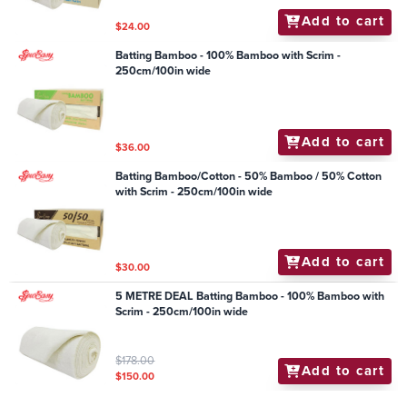
Add to cart
$24.00
Batting Bamboo - 100% Bamboo with Scrim -
250cm/100in wide
Add to cart
$36.00
Batting Bamboo/Cotton - 50% Bamboo / 50% Cotton
with Scrim - 250cm/100in wide
Add to cart
$30.00
5 METRE DEAL Batting Bamboo - 100% Bamboo with
Scrim - 250cm/100in wide
$178.00
Add to cart
$150.00