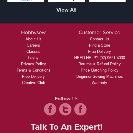
View All
Hobbysew
Customer Service
About Us
Contact Us
Careers
Find a Store
Classes
Free Delivery
Layby
NEED HELP? (02) 9621 4000
Privacy Policy
Returns & Refund Policy
Terms & Conditions
Price Matching Policy
Free Delivery
Beginner Sewing Machines
Creative Club
Warranty
Follow
Us
Talk To An Expert!