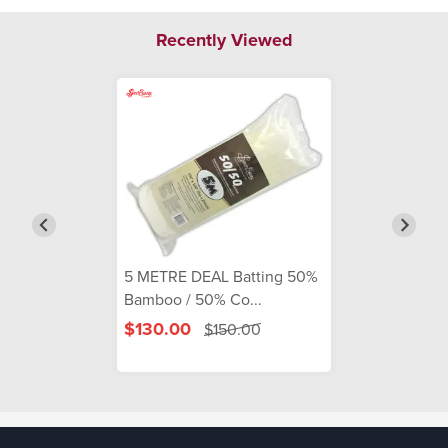
Recently Viewed
5 METRE DEAL Batting 50%
Bamboo / 50% Co...
$130.00
$150.00