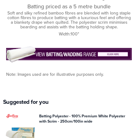
Batting priced as a 5 metre bundle
Soft and silky refined bamboo fibres are blended with long staple
cotton fibres to produce batting with a luxurious feel and offering
a blankety drape when quilted. The polyester scrim minimises
bearding and assists with the batting holding shape.
Width:100"
Note: Images used are for illustrative purposes only.
Suggested for you
Batting Polyester - 100% Premium White Polyester
with Scrim - 250cm/100in wide