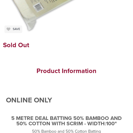
SAVE
Sold Out
Product Information
ONLINE ONLY
5 METRE DEAL BATTING 50% BAMBOO AND
50% COTTON WITH SCRIM - WIDTH:100"
50% Bamboo and 50% Cotton Batting