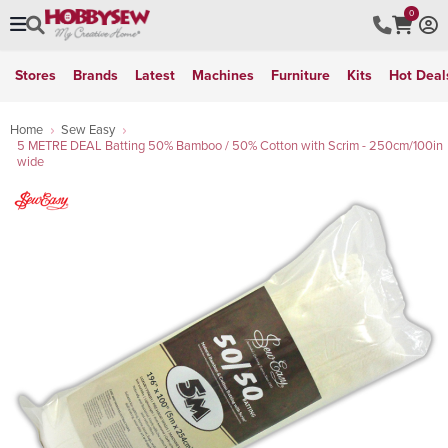
0
Stores
Brands
Latest
Machines
Furniture
Kits
Hot Deal
Home
Sew Easy
5 METRE DEAL Batting 50% Bamboo / 50% Cotton with Scrim - 250cm/100in
wide