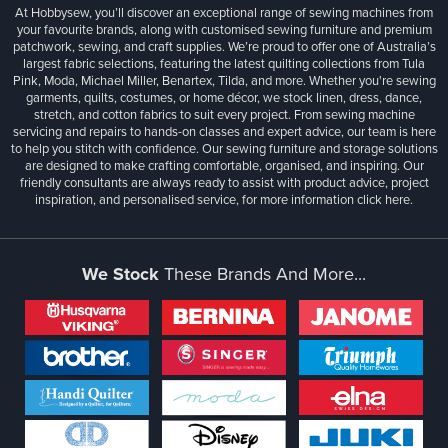
At Hobbysew, you’ll discover an exceptional range of sewing machines from
your favourite brands, along with customised sewing furniture and premium
patchwork, sewing, and craft supplies. We’re proud to offer one of Australia’s
largest fabric selections, featuring the latest quilting collections from Tula
Pink, Moda, Michael Miller, Benartex, Tilda, and more. Whether you're sewing
garments, quilts, costumes, or home décor, we stock linen, dress, dance,
stretch, and cotton fabrics to suit every project. From sewing machine
servicing and repairs to hands-on classes and expert advice, our team is here
to help you stitch with confidence. Our sewing furniture and storage solutions
are designed to make crafting comfortable, organised, and inspiring. Our
friendly consultants are always ready to assist with product advice, project
inspiration, and personalised service, for more information
click here.
We Stock
These Brands And More...