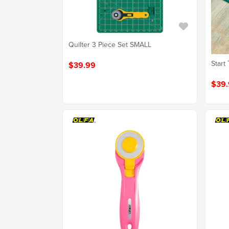
Quilter 3 Piece Set SMALL
Start 
$39.99
$39.