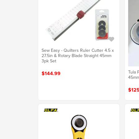
Sew Easy - Quilters Ruler Cutter 4.5 x
27.5in & Rotary Blade Straight 45mm
3pk Set
Tula 
$144.99
45m
$125