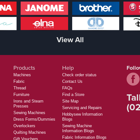
View All
Products
Help
Foll
Machines
Check order status
Fabric
Contact Us
Thread
FAQs
Tal
Furniture
Find a Store
Irons and Steam
Site Map
(02
Presses
Servicing and Repairs
Sewing Machines
Hobbysew Information
Dress Forms/Dummies
Blogs
Overlockers
Sewing Machine
Information Blogs
Quilting Machines
Fabric Information Blogs
Gift Vouchers