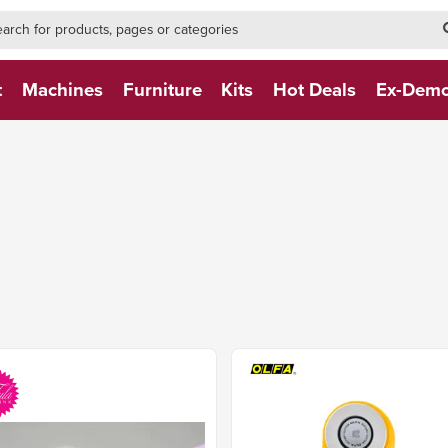
h-form-new
h (NEW)
t
Machines
Furniture
Kits
Hot Deals
Ex-Dem