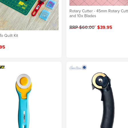
Rotary Cutter - 45mm Rotary Cut
and 10x Blades
RRP $60.00
$39.95
To Quilt Kit
95