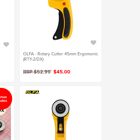
OLFA - Rotary Cutter 45mm Ergomonic
r
(RTY-2/DX)
RRP $52.99
$45.00
onus
ades