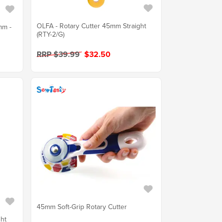
OLFA - Rotary Cutter 45mm Straight
mm -
(RTY-2/G)
RRP $39.99
$32.50
45mm Soft-Grip Rotary Cutter
ght