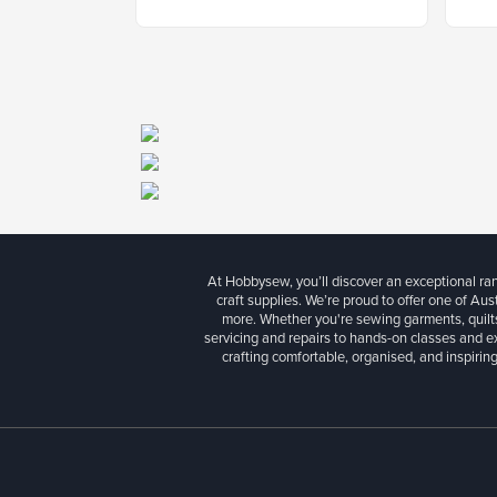
At Hobbysew, you’ll discover an exceptional r
craft supplies. We’re proud to offer one of Aust
more. Whether you're sewing garments, quilts
servicing and repairs to hands-on classes and e
crafting comfortable, organised, and inspiring