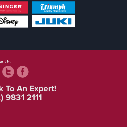
ow
Us
k To An Expert!
) 9831 2111