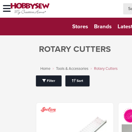
searc
searc
Stores
Brands
Lates
ROTARY CUTTERS
Home
Tools & Accessories
Rotary Cutters
Filter
Sort