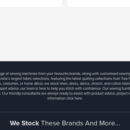
ange of sewing machines from your favourite brands, along with customised sewin
ralia’s largest fabric selections, featuring the latest quilting collections from Tula
, costumes, or home décor, we stock linen, dress, dance, stretch, and cotton fabri
xpert advice, our team is here to help you stitch with confidence. Our sewing furn
. Our friendly consultants are always ready to assist with product advice, project 
information
click here.
We Stock
These Brands And More...