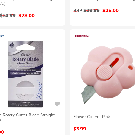
/C)
RRP $29.99
$25.00
 $34.99
$28.00
e Rotary Cutter Blade Straight
Flower Cutter - Pink
m
$3.99
00