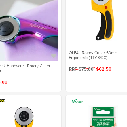
OLFA - Rotary Cutter 60mm
Ergonomic (RTY-3/DX)
Pink Hardware - Rotary Cutter
RRP $75.00
$62.50
m
.00