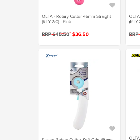
OLFA - Rotary Cutter 45mm Straight
OLFA 
(RTY-2/C) - Pink
(RTY-
RRP $45.50
$36.50
RRP
OLFA 
Klasse Rotary Cutter Soft Grip 45mm