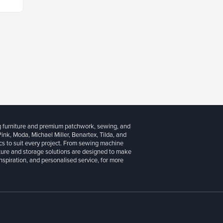
g furniture and premium patchwork, sewing, and
 Pink, Moda, Michael Miller, Benartex, Tilda, and
cs to suit every project. From sewing machine
iture and storage solutions are designed to make
inspiration, and personalised service, for more