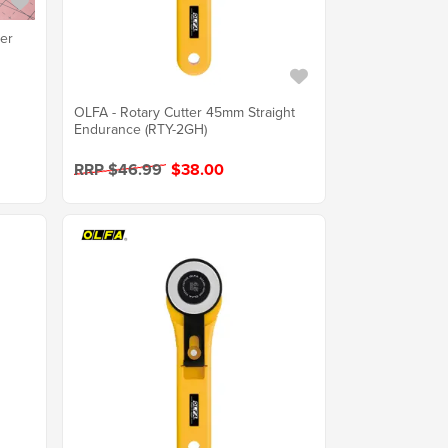
ter
OLFA - Rotary Cutter 45mm Straight
Endurance (RTY-2GH)
RRP $46.99
$38.00