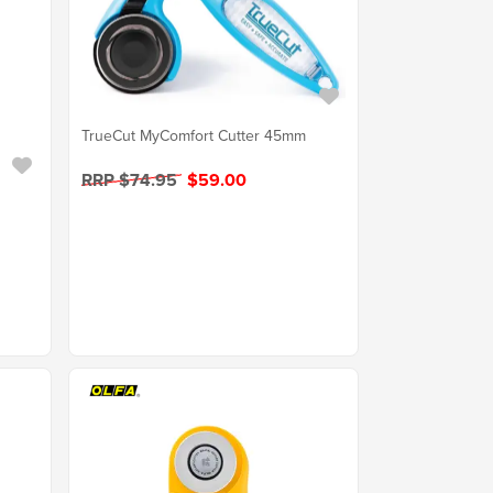
TrueCut MyComfort Cutter 45mm
RRP $74.95
$59.00