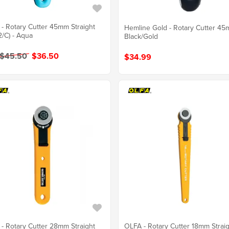
- Rotary Cutter 45mm Straight
Hemline Gold - Rotary Cutter 45
2/C) - Aqua
Black/Gold
 $45.50
$36.50
$34.99
- Rotary Cutter 28mm Straight
OLFA - Rotary Cutter 18mm Strai