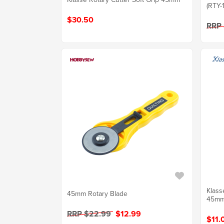
(RTY-1
$30.50
RRP
Klass
45mm Rotary Blade
45m
RRP $22.99
$12.99
$11.