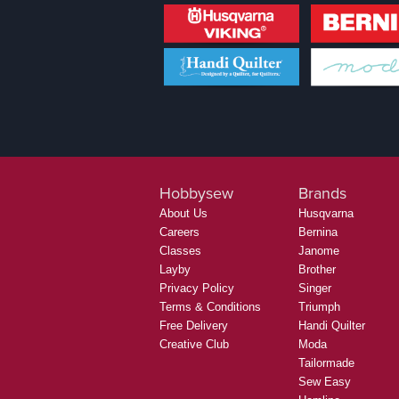
Hobbysew
Brands
About Us
Husqvarna
Careers
Bernina
Classes
Janome
Layby
Brother
Privacy Policy
Singer
Terms & Conditions
Triumph
Free Delivery
Handi Quilter
Creative Club
Moda
Tailormade
Sew Easy