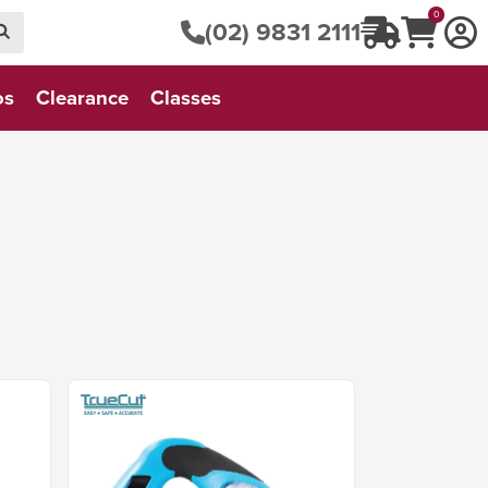
0
(02) 9831 2111
os
Clearance
Classes