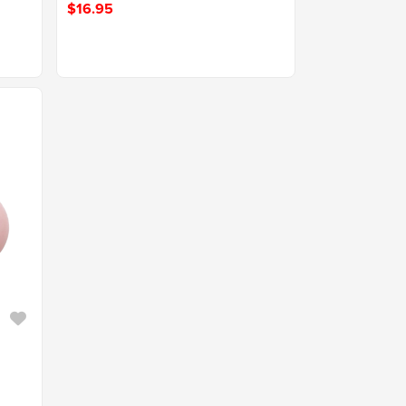
$16.95