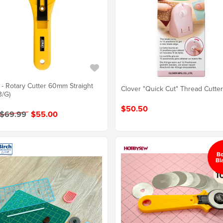
- Rotary Cutter 60mm Straight
Clover "Quick Cut" Thread Cutte
3/G)
$50.50
 $69.99
$55.00
B
Bl