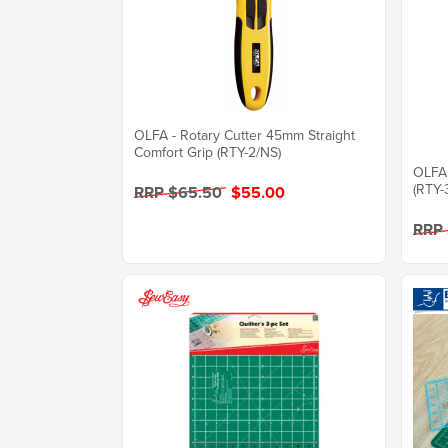
OLFA - Rotary Cutter 45mm Straight
Comfort Grip (RTY-2/NS)
OLFA 
(RTY-
RRP $65.50
$55.00
RRP