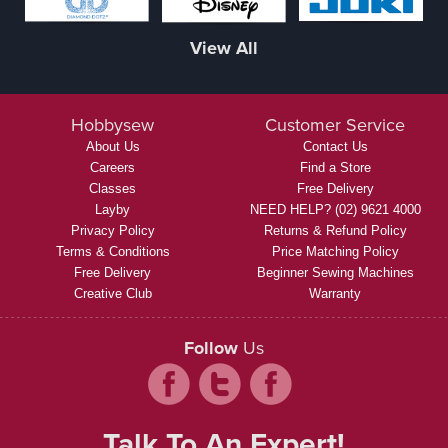
View All
Hobbysew
Customer Service
About Us
Contact Us
Careers
Find a Store
Classes
Free Delivery
Layby
NEED HELP? (02) 9621 4000
Privacy Policy
Returns & Refund Policy
Terms & Conditions
Price Matching Policy
Free Delivery
Beginner Sewing Machines
Creative Club
Warranty
Follow
Us
Talk To An Expert!