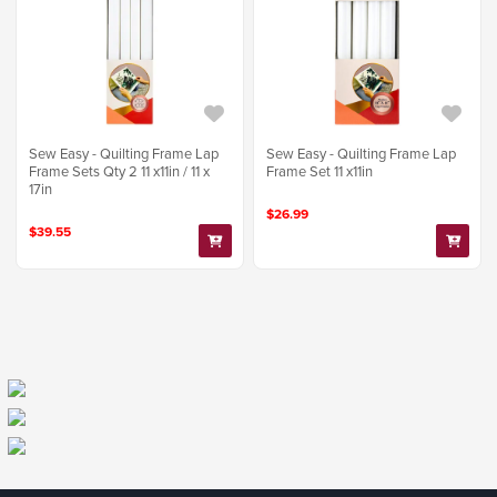
Sew Easy - Quilting Frame Lap
Sew Easy - Quilting Frame Lap
Frame Sets Qty 2 11 x11in / 11 x
Frame Set 11 x11in
17in
$26.99
$39.55