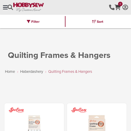
0
Filter
Sort
Stores
Brands
Latest
Machines
Furniture
Kits
Hot Deal
Quilting Frames & Hangers
Home
Haberdashery
Quilting Frames & Hangers