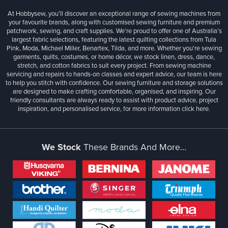
At Hobbysew, you’ll discover an exceptional range of sewing machines from
your favourite brands, along with customised sewing furniture and premium
patchwork, sewing, and craft supplies. We’re proud to offer one of Australia’s
largest fabric selections, featuring the latest quilting collections from Tula
Pink, Moda, Michael Miller, Benartex, Tilda, and more. Whether you're sewing
garments, quilts, costumes, or home décor, we stock linen, dress, dance,
stretch, and cotton fabrics to suit every project. From sewing machine
servicing and repairs to hands-on classes and expert advice, our team is here
to help you stitch with confidence. Our sewing furniture and storage solutions
are designed to make crafting comfortable, organised, and inspiring. Our
friendly consultants are always ready to assist with product advice, project
inspiration, and personalised service, for more information
click here.
We Stock
These Brands And More...